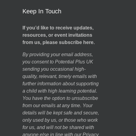
Keep In Touch
If you’d like to receive updates,
resources, or event invitations
from us, please subscribe here.
By providing your email address,
you consent to Potential Plus UK
sending you occasional high-
quality, relevant, timely emails with
further information about supporting
a child with high learning potential.
You have the option to unsubscribe
from our emails at any time. Your
details will be kept safe and secure,
only used by us, or those who work
for us, and will not be shared with
anyone else in line with our
Privacy