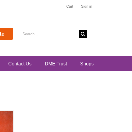
Cart
Sign in
Search
te
for:
Contact Us
DME Trust
Shops