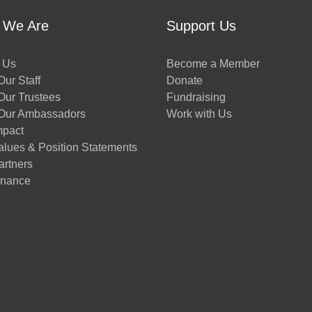
 We Are
Support Us
 Us
Become a Member
ur Staff
Donate
Our Trustees
Fundraising
Our Ambassadors
Work with Us
mpact
alues & Position Statements
artners
nance