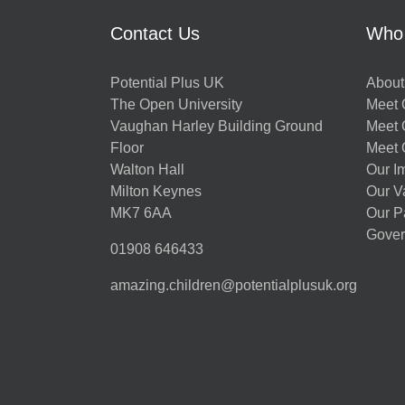
Contact Us
Who
Potential Plus UK
About
The Open University
Meet O
Vaughan Harley Building Ground
Meet 
Floor
Meet 
Walton Hall
Our I
Milton Keynes
Our V
MK7 6AA
Our P
Gover
01908 646433
amazing.children@potentialplusuk.org