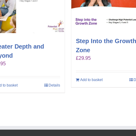
Step Into the Growt
eater Depth and
Zone
yond
£
29.95
.95
Add to basket
D
d to basket
Details