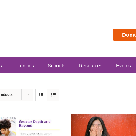
Dona
s
Families
Schools
Resources
Events
roducts