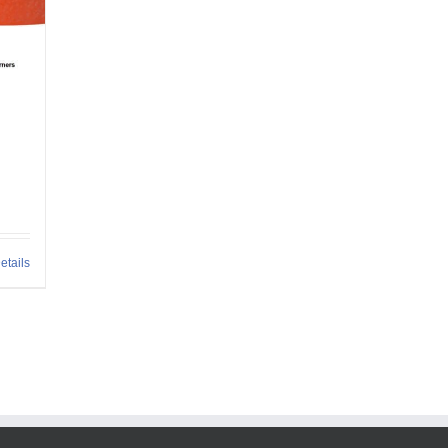
h
etails