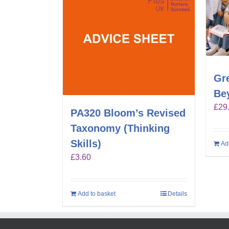
Gr
Be
£
29
PA320 Bloom’s Revised
Taxonomy (Thinking
Skills)
Ad
£
3.60
Add to basket
Details