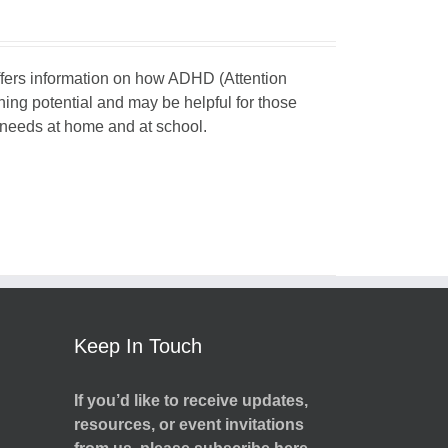
 offers information on how ADHD (Attention
rning potential and may be helpful for those
d needs at home and at school.
Keep In Touch
If you’d like to receive updates,
resources, or event invitations