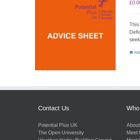
£
0.0
This
Defi
seek
Add
Contact Us
Who
Potential Plus UK
About
The Open University
Meet O