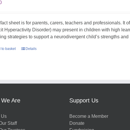
0
 fact sheet is for parents, carers, teachers and professionals. It
cit Hyperactivity Disorder) may present in children with high lea
ing strategies to support a neurodivergent child’s strengths an
 to basket
Details
 We Are
Support Us
 Us
Become a Member
ur Staff
Donate