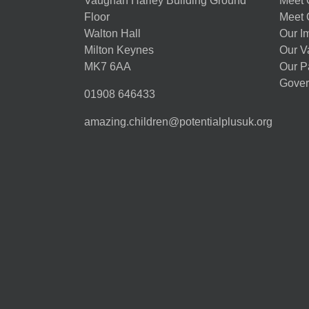
Vaughan Harley Building Ground
Meet 
Floor
Meet 
Walton Hall
Our I
Milton Keynes
Our V
MK7 6AA
Our P
Gover
01908 646433
amazing.children@potentialplusuk.org