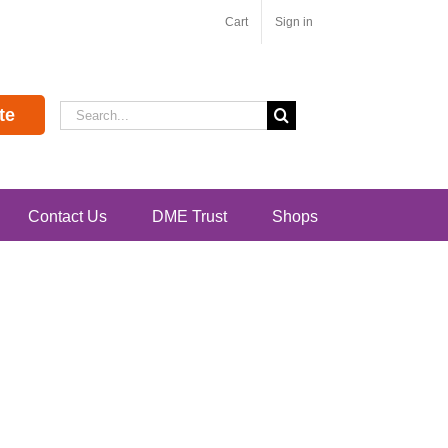
Cart
Sign in
Search
te
for:
Contact Us
DME Trust
Shops