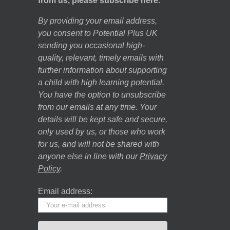
from us, please subscribe here.
By providing your email address,
you consent to Potential Plus UK
sending you occasional high-
quality, relevant, timely emails with
further information about supporting
a child with high learning potential.
You have the option to unsubscribe
from our emails at any time. Your
details will be kept safe and secure,
only used by us, or those who work
for us, and will not be shared with
anyone else in line with our
Privacy
Policy
.
Email address: