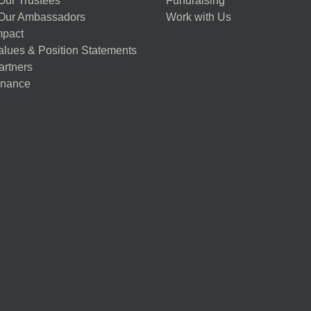
Our Trustees
Fundraising
Our Ambassadors
Work with Us
mpact
alues & Position Statements
artners
nance