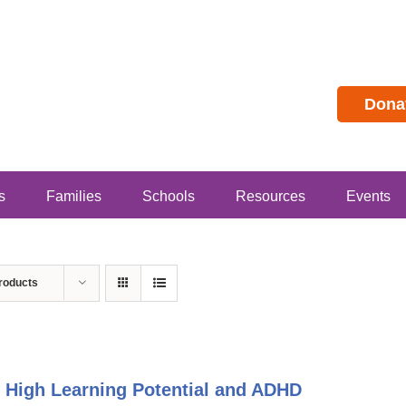
Dona
s
Families
Schools
Resources
Events
roducts
 High Learning Potential and ADHD