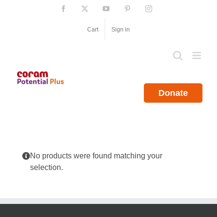
Skip
Facebook
X
YouTube
Pinterest
Instagram
to
content
Cart
Sign in
Donate
No products were found matching your
selection.