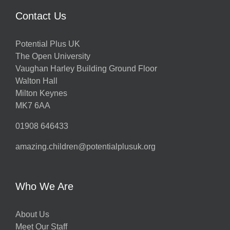
Contact Us
Potential Plus UK
The Open University
Vaughan Harley Building Ground Floor
Walton Hall
Milton Keynes
MK7 6AA
01908 646433
amazing.children@potentialplusuk.org
Who We Are
About Us
Meet Our Staff