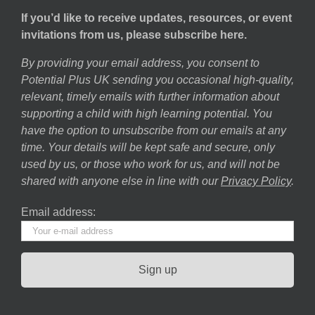
If you’d like to receive updates, resources, or event
invitations from us, please subscribe here.
By providing your email address, you consent to
Potential Plus UK sending you occasional high-quality,
relevant, timely emails with further information about
supporting a child with high learning potential. You
have the option to unsubscribe from our emails at any
time. Your details will be kept safe and secure, only
used by us, or those who work for us, and will not be
shared with anyone else in line with our
Privacy Policy
.
Email address: