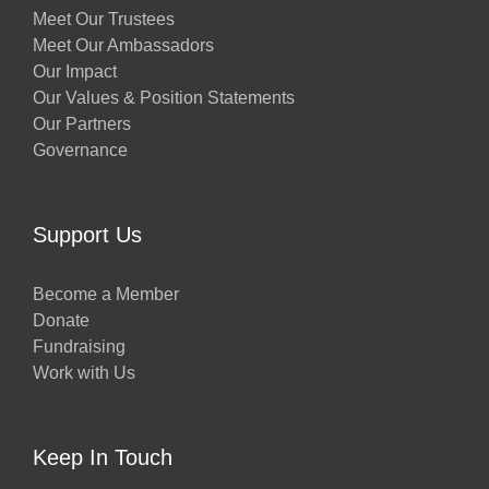
Meet Our Trustees
Meet Our Ambassadors
Our Impact
Our Values & Position Statements
Our Partners
Governance
Support Us
Become a Member
Donate
Fundraising
Work with Us
Keep In Touch