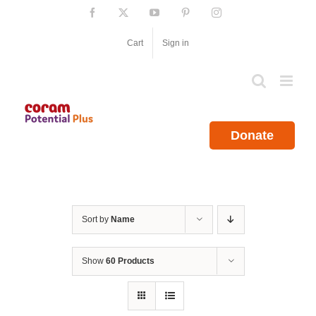
Skip
Facebook
X
YouTube
Pinterest
Instagram
to
content
Cart
Sign in
Donate
Sort by
Name
Show
60 Products