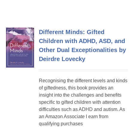
Different Minds: Gifted
Children with ADHD, ASD, and
Other Dual Exceptionalities by
Deirdre Lovecky
Recognising the different levels and kinds
of giftedness, this book provides an
insight into the challenges and benefits
specific to gifted children with attention
difficulties such as ADHD and autism. As
an Amazon Associate I earn from
qualifying purchases