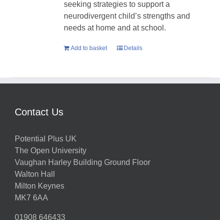
seeking strategies to support a
neurodivergent child’s strengths and
needs at home and at school.
Add to basket
Details
Contact Us
Potential Plus UK
The Open University
Vaughan Harley Building Ground Floor
Walton Hall
Milton Keynes
MK7 6AA
01908 646433