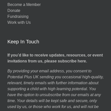
Become a Member
Donate
Fundraising
Work with Us
Keep In Touch
If you’d like to receive updates, resources, or event
invitations from us, please subscribe here.
By providing your email address, you consent to
Potential Plus UK sending you occasional high-quality,
relevant, timely emails with further information about
supporting a child with high learning potential. You
have the option to unsubscribe from our emails at any
time. Your details will be kept safe and secure, only
used by us, or those who work for us, and will not be