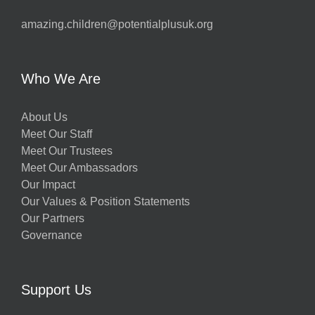
amazing.children@potentialplusuk.org
Who We Are
About Us
Meet Our Staff
Meet Our Trustees
Meet Our Ambassadors
Our Impact
Our Values & Position Statements
Our Partners
Governance
Support Us