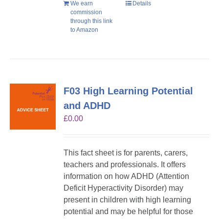
We earn
Details
commission
through this link
to Amazon
F03 High Learning Potential
and ADHD
£
0.00
This fact sheet is for parents, carers,
teachers and professionals. It offers
information on how ADHD (Attention
Deficit Hyperactivity Disorder) may
present in children with high learning
potential and may be helpful for those