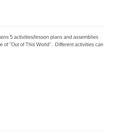
tains 5 activities/lesson plans and assemblies
 of "Out of This World". Different activities can