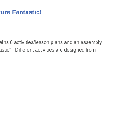
ture Fantastic!
tains 8 activities/lesson plans and an assembly
stic". Different activities are designed from