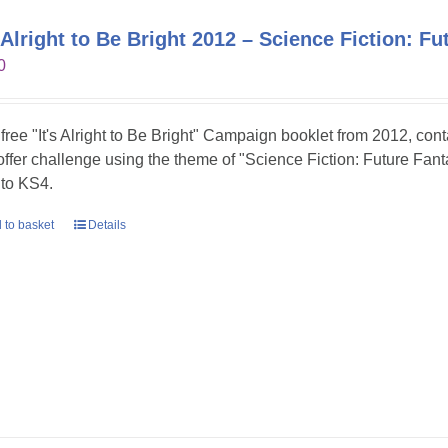
s Alright to Be Bright 2012 – Science Fiction: Fu
0
 free "It's Alright to Be Bright" Campaign booklet from 2012, con
 offer challenge using the theme of "Science Fiction: Future Fanta
to KS4.
 to basket
Details