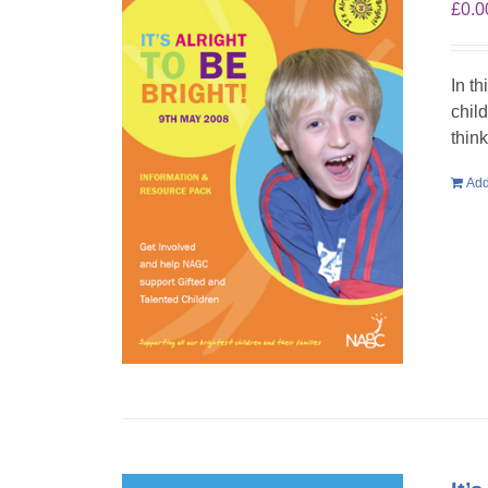
£
0.0
In th
chil
think
Add