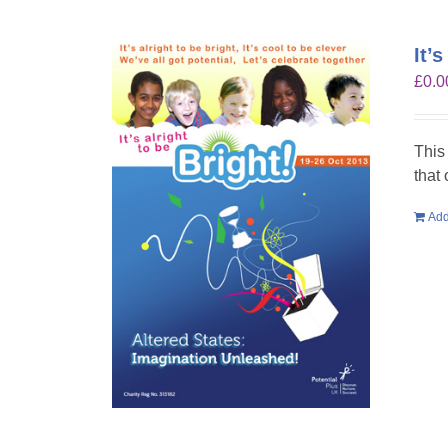
It’
£
0.0
This
that
Add