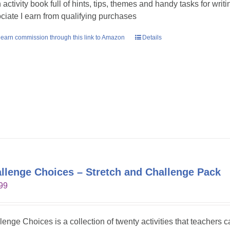
n activity book full of hints, tips, themes and handy tasks for wri
ciate I earn from qualifying purchases
earn commission through this link to Amazon
Details
llenge Choices – Stretch and Challenge Pack
99
lenge Choices is a collection of twenty activities that teachers 