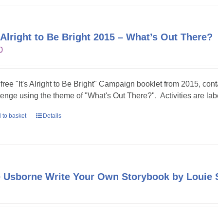
s Alright to Be Bright 2015 – What’s Out There?
0
 free "It's Alright to Be Bright" Campaign booklet from 2015, conta
lenge using the theme of "What's Out There?". Activities are lab
 to basket
Details
 Usborne Write Your Own Storybook by Louie 