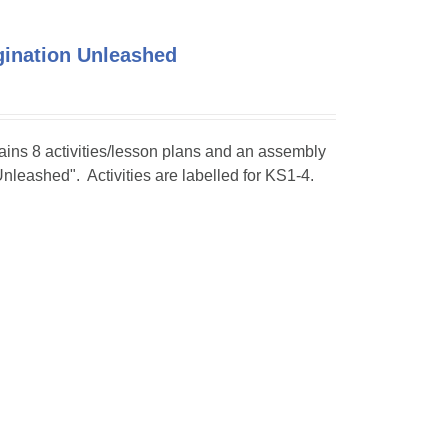
agination Unleashed
tains 8 activities/lesson plans and an assembly
Unleashed". Activities are labelled for KS1-4.