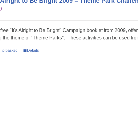
s Alright to Be Bright 2009 – Theme Park Challe
0
 free "It's Alright to Be Bright" Campaign booklet from 2009, offer
g the theme of "Theme Parks". These activities can be used fr
 to basket
Details