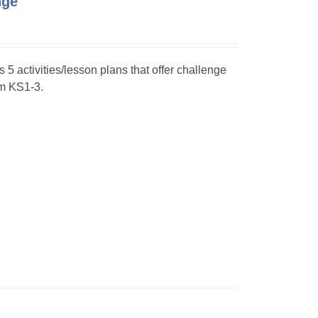
nge
s 5 activities/lesson plans that offer challenge
om KS1-3.