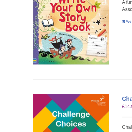
A fu
Asso
We 
Cha
£
14.
Chal