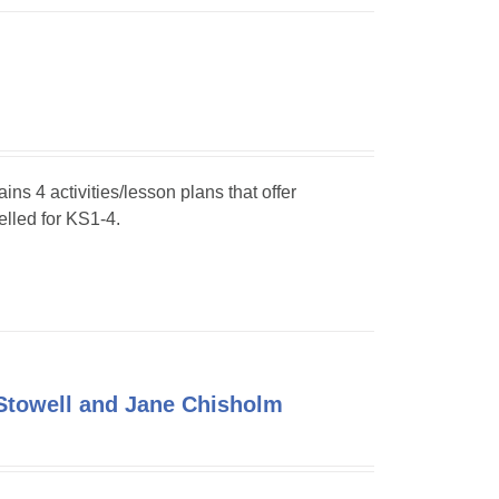
ins 4 activities/lesson plans that offer
elled for KS1-4.
Stowell and Jane Chisholm