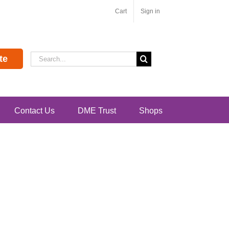
Cart
Sign in
Search
te
for:
Contact Us
DME Trust
Shops