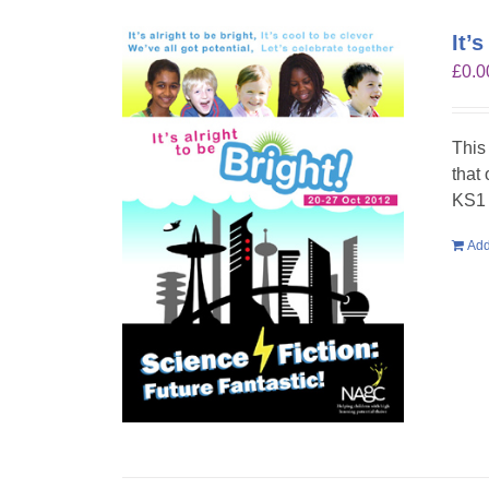
It’
£
0.0
This
that
KS1 
Add