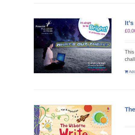
It’
£
0.0
This
chal
Add
The