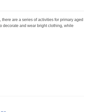
, there are a series of activities for primary aged
o decorate and wear bright clothing, while