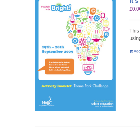
It’
£
0.0
This
usin
Add