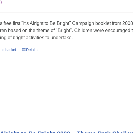
0
is free first "It's Alright to Be Bright" Campaign booklet from 2008
dren based on the theme of "Bright". Children were encouraged t
ing of bright activities to undertake.
 to basket
Details