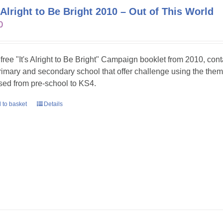
s Alright to Be Bright 2010 – Out of This World
0
 free "It's Alright to Be Bright" Campaign booklet from 2010, con
primary and secondary school that offer challenge using the theme
sed from pre-school to KS4.
 to basket
Details