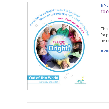
It’
£
0.0
This
for 
be u
Add