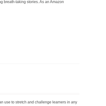
ting breath-taking stories. As an Amazon
can use to stretch and challenge learners in any