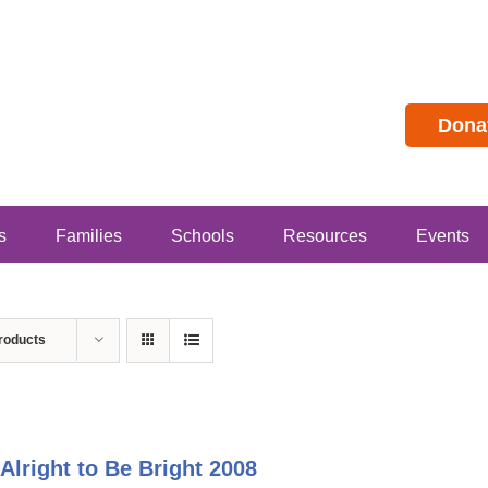
Dona
s
Families
Schools
Resources
Events
roducts
s Alright to Be Bright 2008