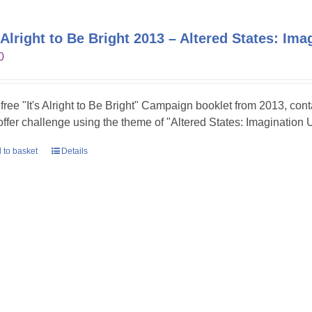
s Alright to Be Bright 2013 – Altered States: Im
0
 free "It's Alright to Be Bright" Campaign booklet from 2013, con
 offer challenge using the theme of "Altered States: Imagination 
 to basket
Details