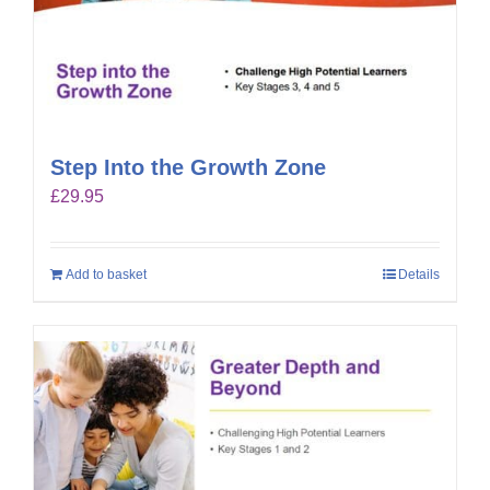
Step Into the Growth Zone
£
29.95
Add to basket
Details