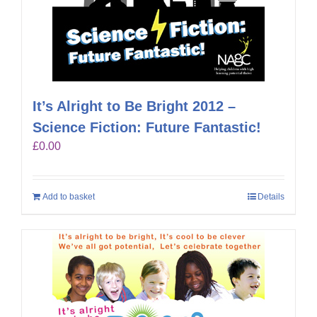
It’s Alright to Be Bright 2012 –
Science Fiction: Future Fantastic!
£
0.00
Add to basket
Details