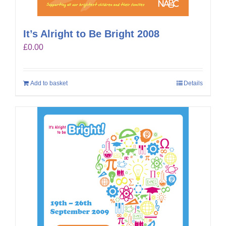
It’s Alright to Be Bright 2008
£
0.00
Add to basket
Details