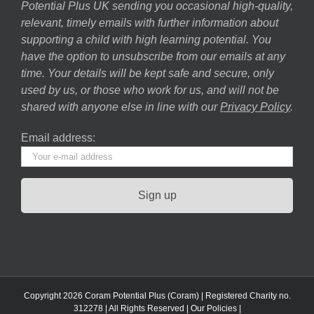
Potential Plus UK sending you occasional high-quality,
relevant, timely emails with further information about
supporting a child with high learning potential. You
have the option to unsubscribe from our emails at any
time. Your details will be kept safe and secure, only
used by us, or those who work for us, and will not be
shared with anyone else in line with our
Privacy Policy
.
Email address:
Copyright 2026 Coram Potential Plus (Coram) | Registered Charity no.
312278 | All Rights Reserved |
Our Policies
|