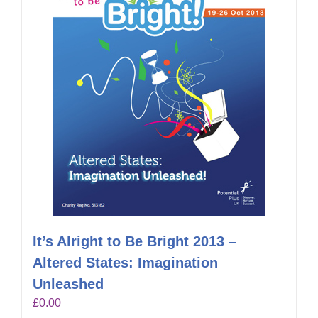
It’s Alright to Be Bright 2013 –
Altered States: Imagination
Unleashed
£
0.00