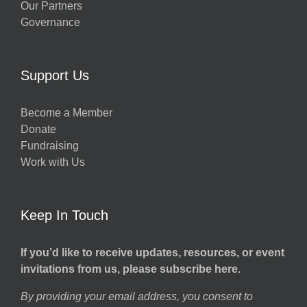
Our Partners
Governance
Support Us
Become a Member
Donate
Fundraising
Work with Us
Keep In Touch
If you’d like to receive updates, resources, or event
invitations from us, please subscribe here.
By providing your email address, you consent to