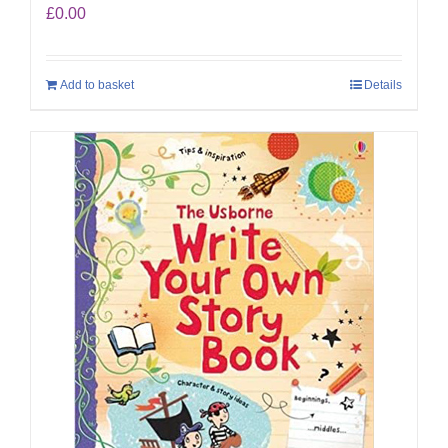
£
0.00
Add to basket
Details