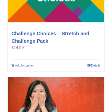
Challenge Choices – Stretch and
Challenge Pack
£
14.99
Add to basket
Details