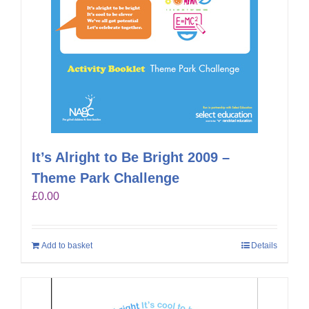
It’s Alright to Be Bright 2009 –
Theme Park Challenge
£
0.00
Add to basket
Details