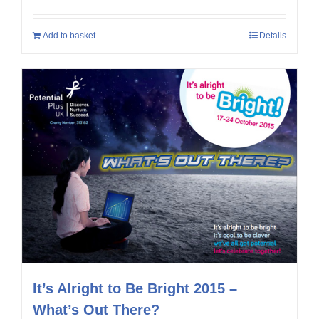
Add to basket
Details
It’s Alright to Be Bright 2015 –
What’s Out There?