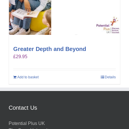
Greater Depth and Beyond
£
29.95
Add to basket
Details
Contact Us
Potential Plus UK