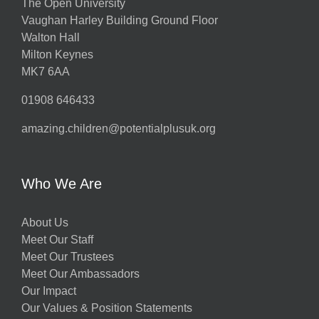
The Open University
Vaughan Harley Building Ground Floor
Walton Hall
Milton Keynes
MK7 6AA
01908 646433
amazing.children@potentialplusuk.org
Who We Are
About Us
Meet Our Staff
Meet Our Trustees
Meet Our Ambassadors
Our Impact
Our Values & Position Statements