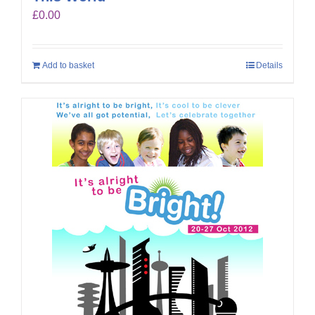
£
0.00
Add to basket
Details