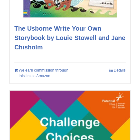
The Usborne Write Your Own
Storybook by Louie Stowell and Jane
Chisholm
We earn commission through
Details
this link to Amazon