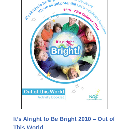
It’s Alright to Be Bright 2010 – Out of
This World