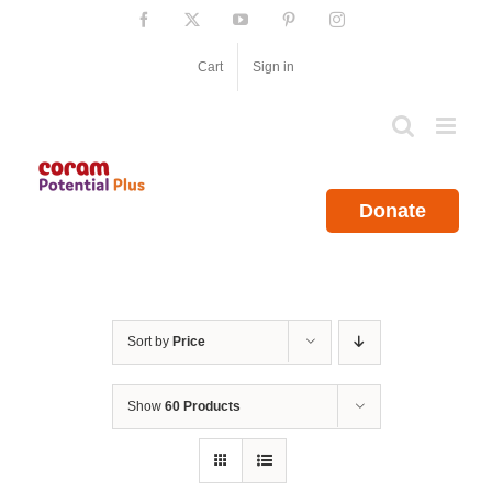
Skip
Facebook
X
YouTube
Pinterest
Instagram
to
content
Cart
Sign in
Donate
Sort by
Price
Show
60 Products