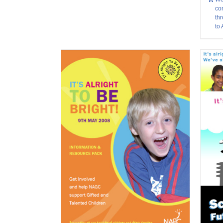
co
thr
to