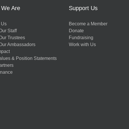
 We Are
Support Us
 Us
Become a Member
ur Staff
Donate
Our Trustees
Fundraising
Our Ambassadors
Work with Us
mpact
alues & Position Statements
artners
nance