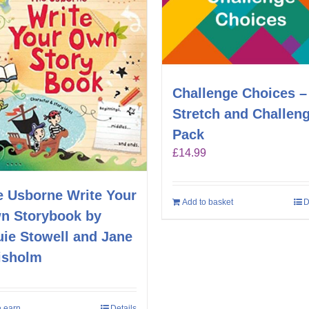
Challenge Choices –
Stretch and Challen
Pack
£
14.99
e Usborne Write Your
Add to basket
D
n Storybook by
uie Stowell and Jane
isholm
 earn
Details