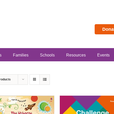
Dona
s
Families
Schools
Resources
Events
roducts