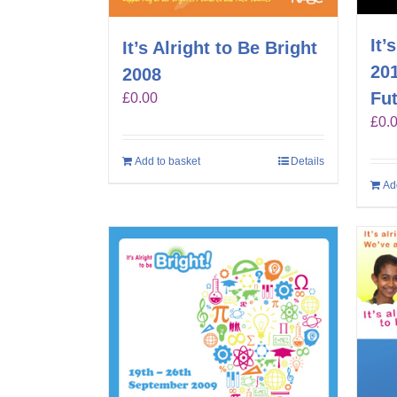
It’
It’s Alright to Be Bright
201
2008
Fut
£
0.00
£
0.
Add to basket
Details
Ad