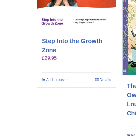
Step Into the Growth
Zone
£
29.95
Add to basket
Details
Th
Ow
Lo
Ch
We