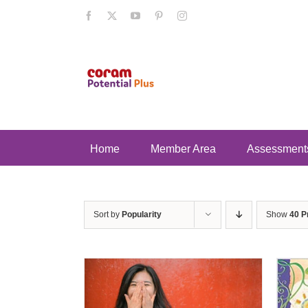
Skip
Facebook
X
YouTube
Pinterest
Instagram
to
content
Home
Member Area
Assessment
Sort by
Popularity
Show
40 P