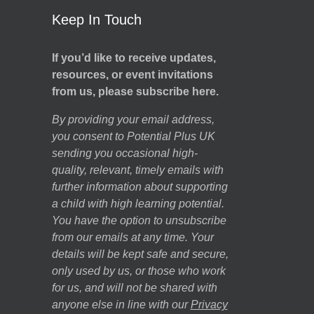
Keep In Touch
If you’d like to receive updates,
resources, or event invitations
from us, please subscribe here.
By providing your email address,
you consent to Potential Plus UK
sending you occasional high-
quality, relevant, timely emails with
further information about supporting
a child with high learning potential.
You have the option to unsubscribe
from our emails at any time. Your
details will be kept safe and secure,
only used by us, or those who work
for us, and will not be shared with
anyone else in line with our
Privacy