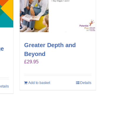
Greater Depth and
ge
Beyond
£
29.95
Add to basket
Details
etails