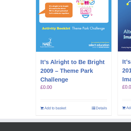
It’
It’s Alright to Be Bright
201
2009 – Theme Park
Im
Challenge
£
0.
£
0.00
Ad
Add to basket
Details