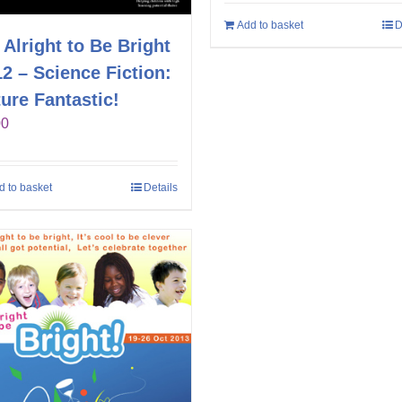
Add to basket
D
s Alright to Be Bright
2 – Science Fiction:
ure Fantastic!
00
d to basket
Details