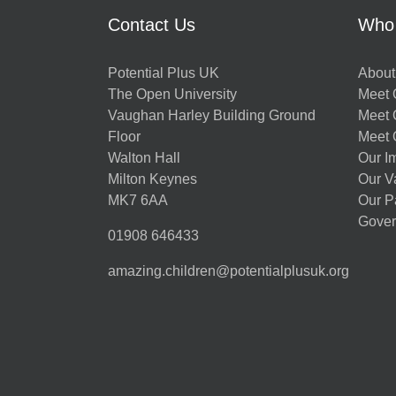
Contact Us
Who
Potential Plus UK
About
The Open University
Meet O
Vaughan Harley Building Ground
Meet 
Floor
Meet 
Walton Hall
Our I
Milton Keynes
Our V
MK7 6AA
Our P
Gover
01908 646433
amazing.children@potentialplusuk.org