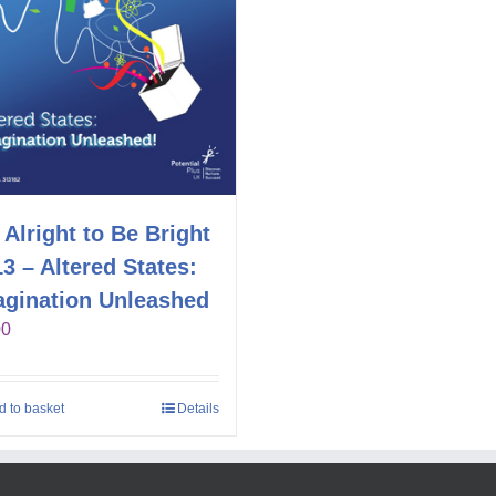
s Alright to Be Bright
3 – Altered States:
agination Unleashed
00
d to basket
Details