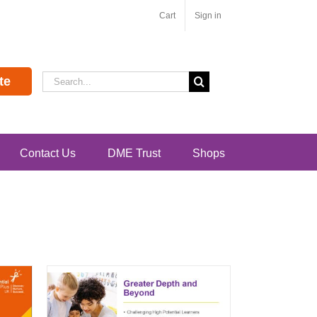
Cart
Sign in
Search
te
for:
Contact Us
DME Trust
Shops