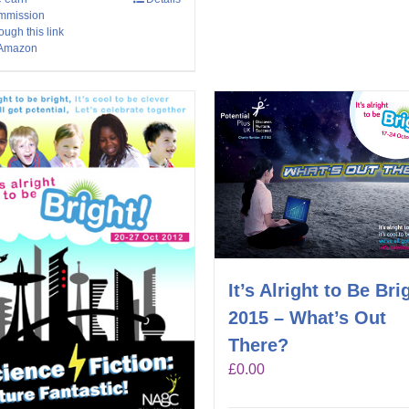
mmission
ough this link
 Amazon
It’s Alright to Be Bri
2015 – What’s Out
There?
£
0.00