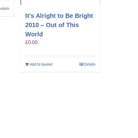
etails
It’s Alright to Be Bright
2010 – Out of This
World
£
0.00
Add to basket
Details