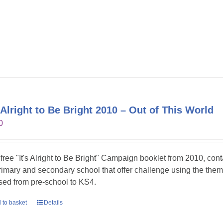
s Alright to Be Bright 2010 – Out of This World
0
 free "It's Alright to Be Bright" Campaign booklet from 2010, con
primary and secondary school that offer challenge using the theme
sed from pre-school to KS4.
 to basket
Details