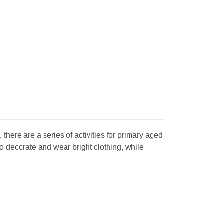
, there are a series of activities for primary aged
o decorate and wear bright clothing, while