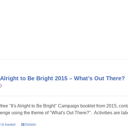
s Alright to Be Bright 2015 – What’s Out There?
0
 free "It's Alright to Be Bright" Campaign booklet from 2015, conta
lenge using the theme of "What's Out There?". Activities are lab
 to basket
Details