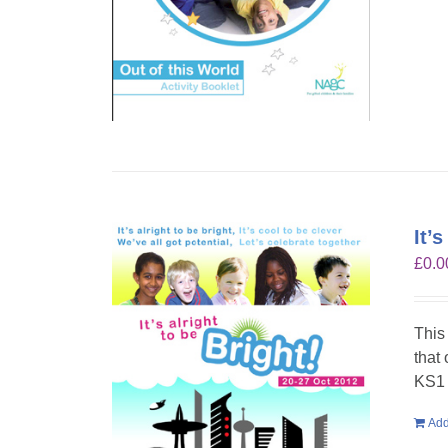
It’
£
0.0
This
that
KS1 
Add