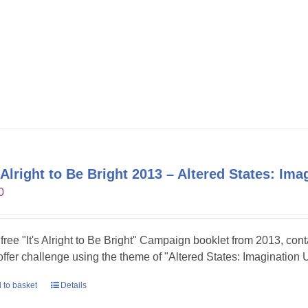
s Alright to Be Bright 2013 – Altered States: Im
0
 free "It's Alright to Be Bright" Campaign booklet from 2013, con
 offer challenge using the theme of "Altered States: Imagination 
 to basket
Details