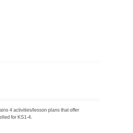
ins 4 activities/lesson plans that offer
elled for KS1-4.