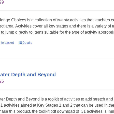
99
lenge Choices is a collection of twenty activities that teachers 
ct area. Activities cover all key stages and there is a variety of 
to jump directly to items suitable for the type of activity appropr
 to basket
Details
ater Depth and Beyond
95
ter Depth and Beyond is a toolkit of activities to add stretch an
31 activities aimed at Key Stages 1 and 2 that can be used in t
hase this product, the toolkit pdf download of 31 activities is im