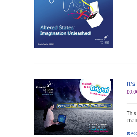
It’
£
0.0
This
chal
Add