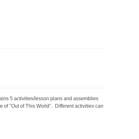
tains 5 activities/lesson plans and assemblies
 of "Out of This World". Different activities can