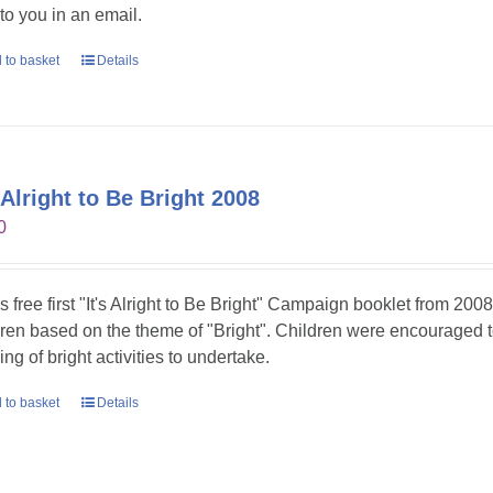
 to you in an email.
 to basket
Details
s Alright to Be Bright 2008
0
is free first "It's Alright to Be Bright" Campaign booklet from 2008
dren based on the theme of "Bright". Children were encouraged t
ing of bright activities to undertake.
 to basket
Details