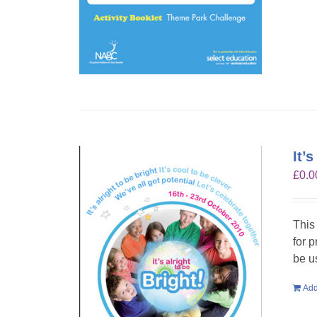
It’
£
0.0
This
for 
be u
Add