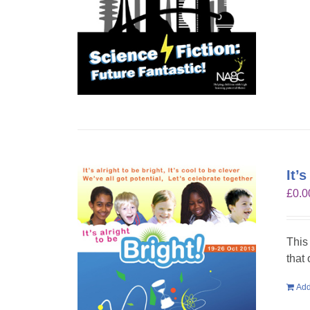
It’
£
0.0
This
that
Add