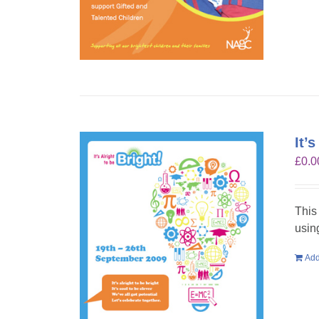
It’
£
0.0
This
usin
Add