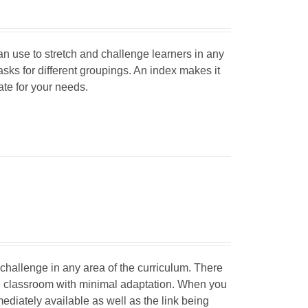
can use to stretch and challenge learners in any
tasks for different groupings. An index makes it
iate for your needs.
d challenge in any area of the curriculum. There
he classroom with minimal adaptation. When you
mediately available as well as the link being