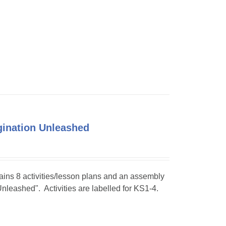
agination Unleashed
tains 8 activities/lesson plans and an assembly
Unleashed". Activities are labelled for KS1-4.