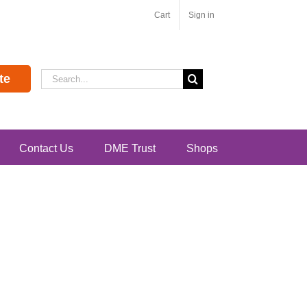
Cart
Sign in
Search
te
for:
Contact Us
DME Trust
Shops