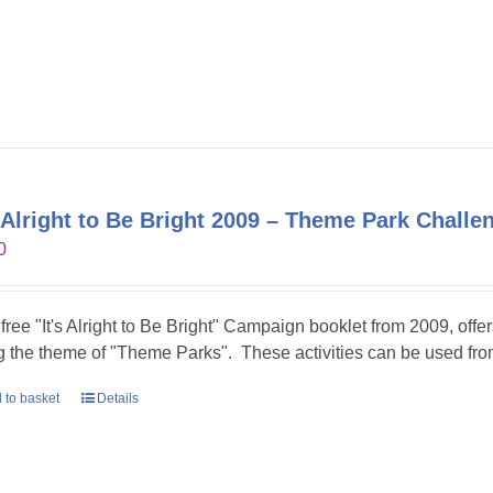
s Alright to Be Bright 2009 – Theme Park Challe
0
 free "It's Alright to Be Bright" Campaign booklet from 2009, offer
g the theme of "Theme Parks". These activities can be used fr
 to basket
Details