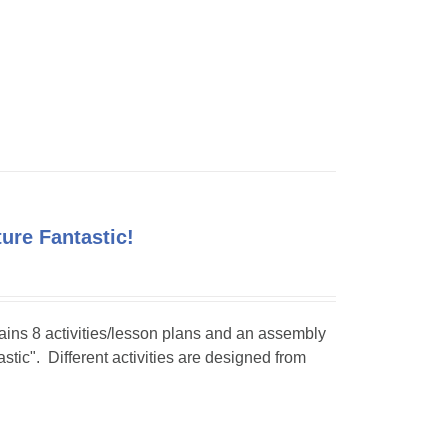
ture Fantastic!
tains 8 activities/lesson plans and an assembly
stic". Different activities are designed from