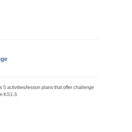
nge
s 5 activities/lesson plans that offer challenge
om KS1-3.