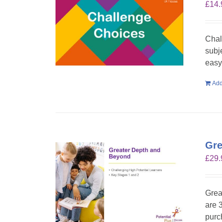
£
14.
Chal
subje
easy 
Add
Gre
£
29.
Grea
are 
purc