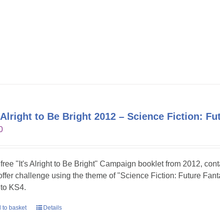
s Alright to Be Bright 2012 – Science Fiction: Fu
0
 free "It's Alright to Be Bright" Campaign booklet from 2012, con
 offer challenge using the theme of "Science Fiction: Future Fanta
to KS4.
 to basket
Details