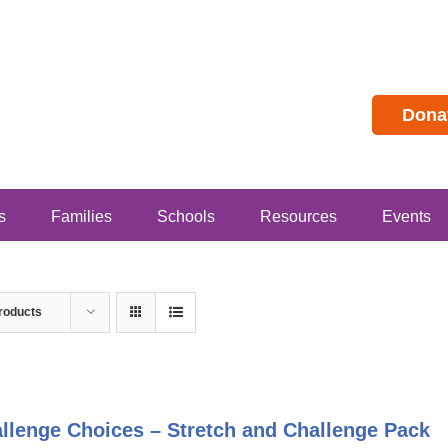
Dona
s
Families
Schools
Resources
Events
roducts
llenge Choices – Stretch and Challenge Pack