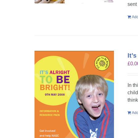
sent
Add
It’
£
0.0
In th
chil
think
Add