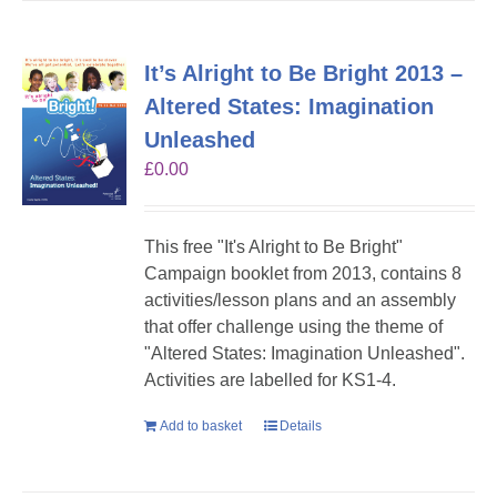
It’s Alright to Be Bright 2013 –
Altered States: Imagination
Unleashed
£
0.00
This free "It's Alright to Be Bright"
Campaign booklet from 2013, contains 8
activities/lesson plans and an assembly
that offer challenge using the theme of
"Altered States: Imagination Unleashed".
Activities are labelled for KS1-4.
Add to basket
Details