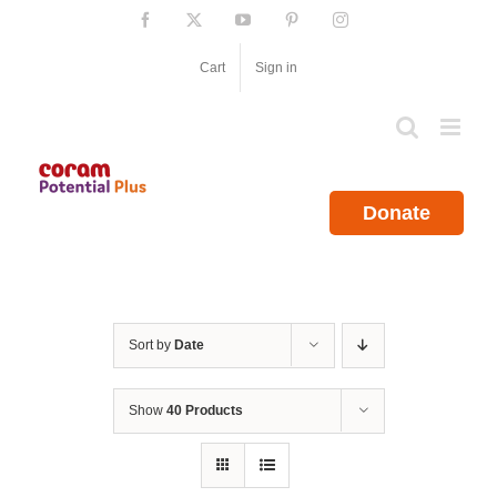
Skip
Facebook
X
YouTube
Pinterest
Instagram
to
content
Cart
Sign in
Donate
Sort by
Date
Show
40 Products