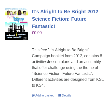
It’s Alright to Be Bright 2012 –
Science Fiction: Future
Fantastic!
£
0.00
This free "It's Alright to Be Bright"
Campaign booklet from 2012, contains 8
activities/lesson plans and an assembly
that offer challenge using the theme of
"Science Fiction: Future Fantastic".
Different activities are designed from KS1
to KS4.
Add to basket
Details