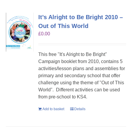
It’s Alright to Be Bright 2010 –
Out of This World
£
0.00
This free "It's Alright to Be Bright"
Campaign booklet from 2010, contains 5
activities/lesson plans and assemblies for
primary and secondary school that offer
challenge using the theme of "Out of This
World". Different activities can be used
from pre-school to KS4.
Add to basket
Details