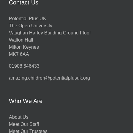
Contact Us
Potential Plus UK
The Open University
Vaughan Harley Building Ground Floor
Walton Hall
Milton Keynes
MK7 6AA
01908 646433
amazing.children@potentialplusuk.org
Who We Are
About Us
Meet Our Staff
Meet Our Trustees