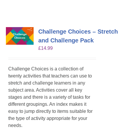
Challenge Choices – Stretch
and Challenge Pack
£
14.99
Challenge Choices is a collection of
twenty activities that teachers can use to
stretch and challenge learners in any
subject area. Activities cover all key
stages and there is a variety of tasks for
different groupings. An index makes it
easy to jump directly to items suitable for
the type of activity appropriate for your
needs.