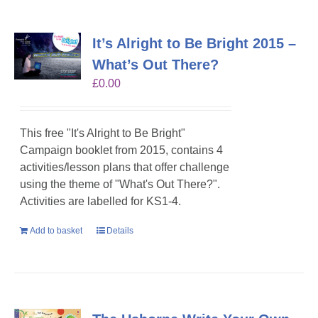
It’s Alright to Be Bright 2015 –
What’s Out There?
£
0.00
This free "It's Alright to Be Bright"
Campaign booklet from 2015, contains 4
activities/lesson plans that offer challenge
using the theme of "What's Out There?".
Activities are labelled for KS1-4.
Add to basket
Details