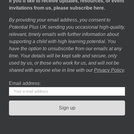
If you’d like to receive updates, resources, or event
invitations from us, please subscribe here.
By providing your email address, you consent to
Potential Plus UK sending you occasional high-quality,
relevant, timely emails with further information about
supporting a child with high learning potential. You
have the option to unsubscribe from our emails at any
time. Your details will be kept safe and secure, only
used by us, or those who work for us, and will not be
shared with anyone else in line with our
Privacy Policy
.
Email address: