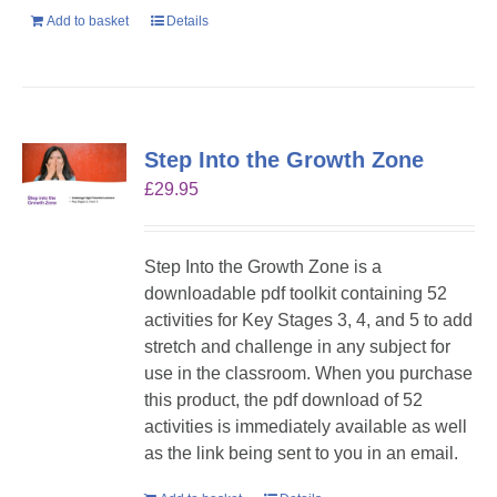
Add to basket
Details
Step Into the Growth Zone
£
29.95
Step Into the Growth Zone is a
downloadable pdf toolkit containing 52
activities for Key Stages 3, 4, and 5 to add
stretch and challenge in any subject for
use in the classroom. When you purchase
this product, the pdf download of 52
activities is immediately available as well
as the link being sent to you in an email.