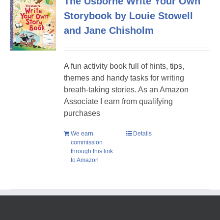
The Usborne Write Your Own
Storybook by Louie Stowell
and Jane Chisholm
A fun activity book full of hints, tips,
themes and handy tasks for writing
breath-taking stories. As an Amazon
Associate I earn from qualifying
purchases
We earn
Details
commission
through this link
to Amazon