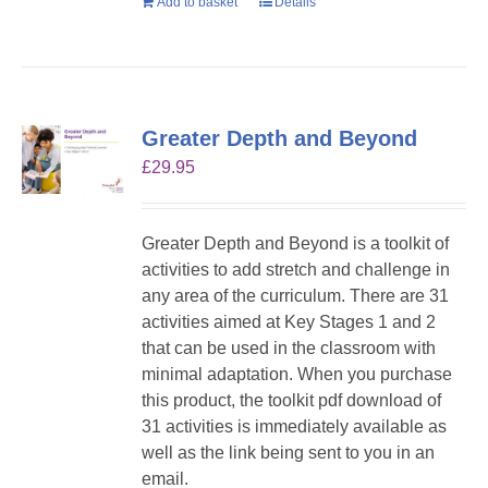
Add to basket
Details
Greater Depth and Beyond
£
29.95
Greater Depth and Beyond is a toolkit of
activities to add stretch and challenge in
any area of the curriculum. There are 31
activities aimed at Key Stages 1 and 2
that can be used in the classroom with
minimal adaptation. When you purchase
this product, the toolkit pdf download of
31 activities is immediately available as
well as the link being sent to you in an
email.