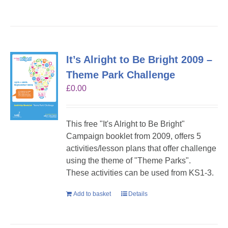
It’s Alright to Be Bright 2009 –
Theme Park Challenge
£
0.00
This free "It's Alright to Be Bright"
Campaign booklet from 2009, offers 5
activities/lesson plans that offer challenge
using the theme of "Theme Parks".
These activities can be used from KS1-3.
Add to basket
Details