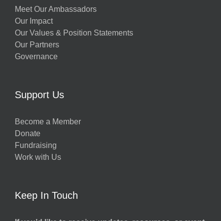
Meet Our Ambassadors
Our Impact
Our Values & Position Statements
Our Partners
Governance
Support Us
Become a Member
Donate
Fundraising
Work with Us
Keep In Touch