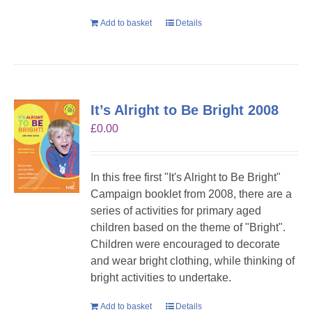
Add to basket
Details
It’s Alright to Be Bright 2008
£
0.00
In this free first "It's Alright to Be Bright"
Campaign booklet from 2008, there are a
series of activities for primary aged
children based on the theme of "Bright".
Children were encouraged to decorate
and wear bright clothing, while thinking of
bright activities to undertake.
Add to basket
Details