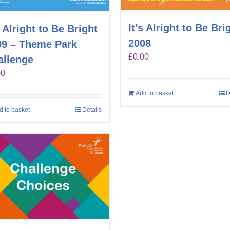
It’s Alright to Be Bri
s Alright to Be Bright
2008
09 – Theme Park
£
0.00
allenge
00
Add to basket
D
d to basket
Details