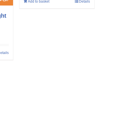
Add to basket
Details
ght
etails