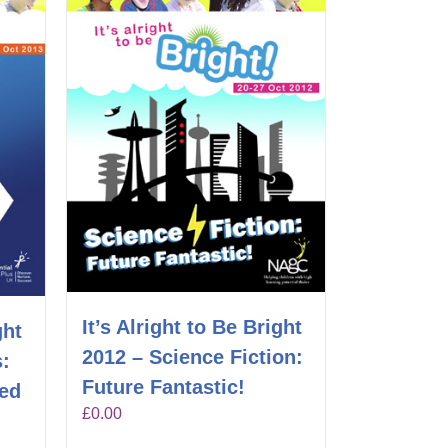
It’s Alright to Be Bright
ght
2012 – Science Fiction:
s:
Future Fantastic!
hed
£
0.00