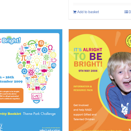
Add to basket
D