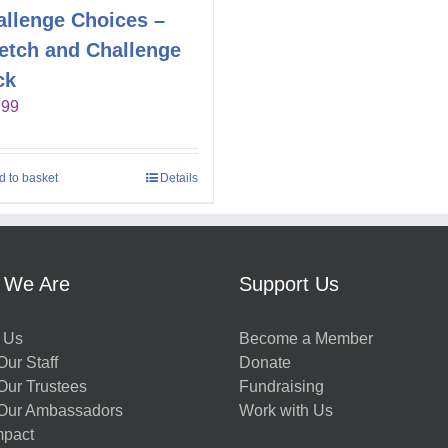
allenge Choices –
retch and Challenge
ck
.99
d to basket
Details
 We Are
Support Us
 Us
Become a Member
ur Staff
Donate
Our Trustees
Fundraising
Our Ambassadors
Work with Us
mpact