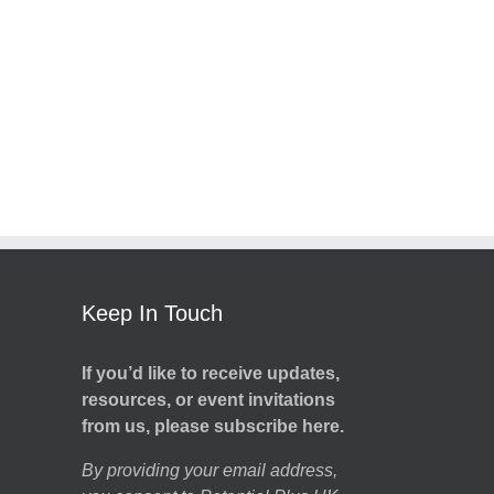
Keep In Touch
If you’d like to receive updates,
resources, or event invitations
from us, please subscribe here.
By providing your email address,