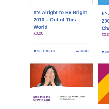
It’s Alright to Be Bright
It’
2010 – Out of This
20
World
Ch
£
0.00
£
0.
Add to basket
Details
Ad