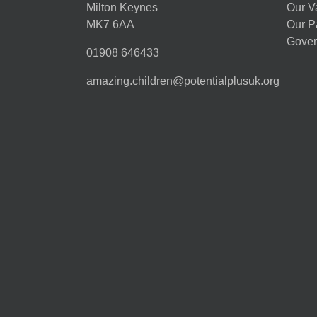
Milton Keynes
Our V
MK7 6AA
Our P
Gover
01908 646433
amazing.children@potentialplusuk.org