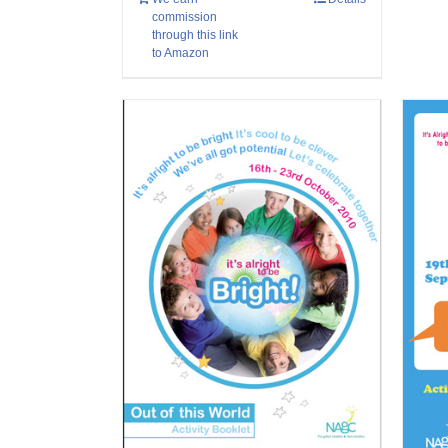
commission
through this link
to Amazon