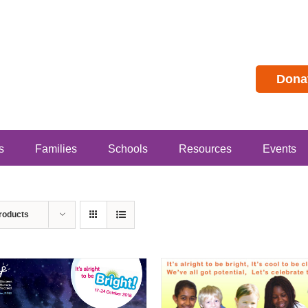
Dona
s
Families
Schools
Resources
Events
roducts