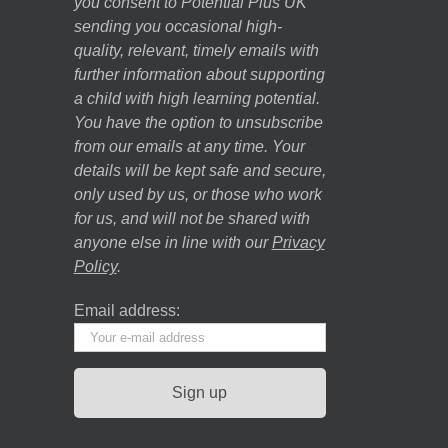
you consent to Potential Plus UK
sending you occasional high-
quality, relevant, timely emails with
further information about supporting
a child with high learning potential.
You have the option to unsubscribe
from our emails at any time. Your
details will be kept safe and secure,
only used by us, or those who work
for us, and will not be shared with
anyone else in line with our
Privacy
Policy
.
Email address: