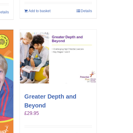
Add to basket
Details
etails
Greater Depth and
Beyond
£
29.95