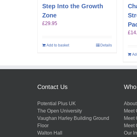
Step Into the Growth
Ch
Zone
St
£
29.95
Pa
£
14
Add to basket
Details
Ad
Contact Us
Who
Potential Plus UK
About
The Open University
Meet O
Vaughan Harley Building Ground
Meet 
Floor
Meet 
Walton Hall
Our I