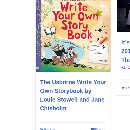
It’
20
Th
£
0.
The Usborne Write Your
Ad
Own Storybook by
Louie Stowell and Jane
Chisholm
We earn
Details