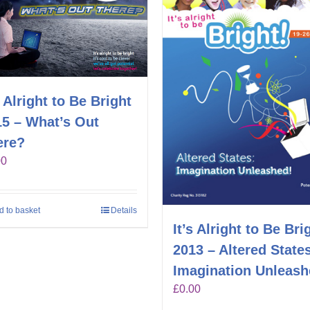
s Alright to Be Bright
15 – What’s Out
ere?
00
d to basket
Details
It’s Alright to Be Bri
2013 – Altered State
Imagination Unleas
£
0.00