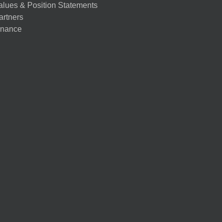
alues & Position Statements
artners
nance