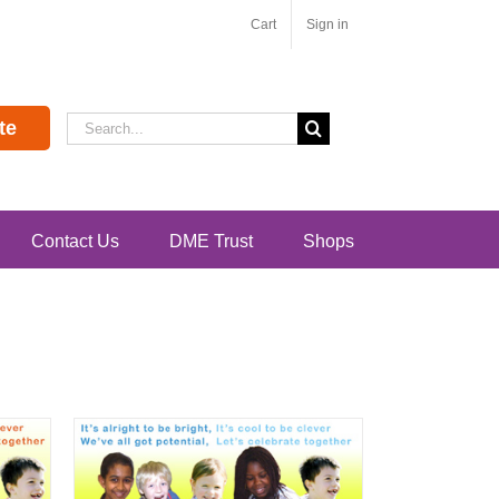
Cart
Sign in
Search
te
for:
Contact Us
DME Trust
Shops