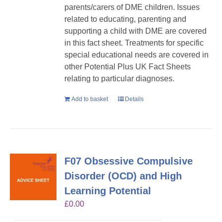
parents/carers of DME children. Issues
related to educating, parenting and
supporting a child with DME are covered
in this fact sheet. Treatments for specific
special educational needs are covered in
other Potential Plus UK Fact Sheets
relating to particular diagnoses.
Add to basket
Details
F07 Obsessive Compulsive
Disorder (OCD) and High
Learning Potential
£
0.00