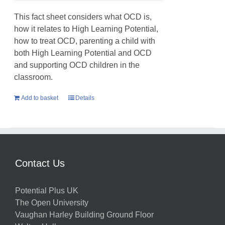
This fact sheet considers what OCD is,
how it relates to High Learning Potential,
how to treat OCD, parenting a child with
both High Learning Potential and OCD
and supporting OCD children in the
classroom.
Add to basket
Details
Contact Us
Potential Plus UK
The Open University
Vaughan Harley Building Ground Floor