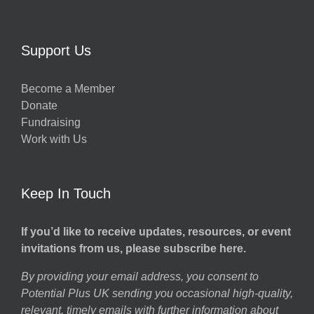
Support Us
Become a Member
Donate
Fundraising
Work with Us
Keep In Touch
If you’d like to receive updates, resources, or event
invitations from us, please subscribe here.
By providing your email address, you consent to
Potential Plus UK sending you occasional high-quality,
relevant, timely emails with further information about