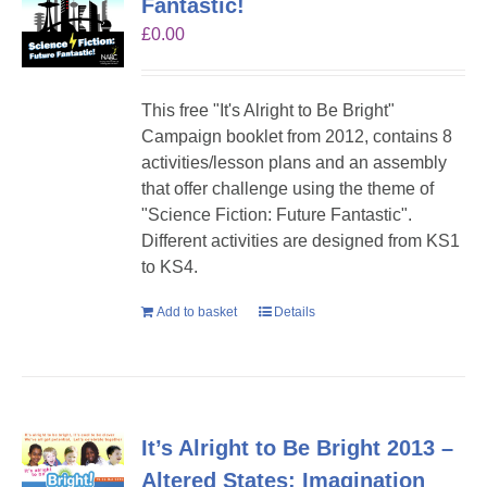
Fantastic!
£
0.00
This free "It's Alright to Be Bright"
Campaign booklet from 2012, contains 8
activities/lesson plans and an assembly
that offer challenge using the theme of
"Science Fiction: Future Fantastic".
Different activities are designed from KS1
to KS4.
Add to basket
Details
It’s Alright to Be Bright 2013 –
Altered States: Imagination