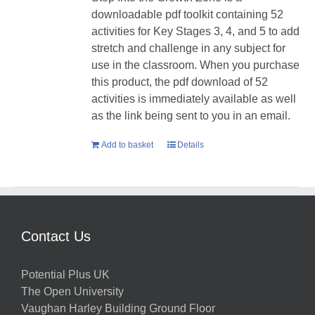
downloadable pdf toolkit containing 52
activities for Key Stages 3, 4, and 5 to add
stretch and challenge in any subject for
use in the classroom. When you purchase
this product, the pdf download of 52
activities is immediately available as well
as the link being sent to you in an email.
Add to basket
Details
Contact Us
Potential Plus UK
The Open University
Vaughan Harley Building Ground Floor