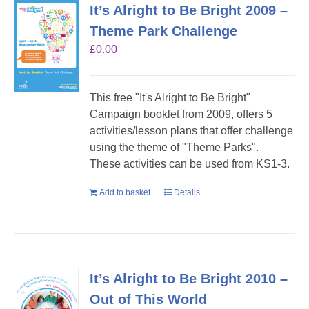
It’s Alright to Be Bright 2009 –
Theme Park Challenge
£
0.00
This free "It's Alright to Be Bright"
Campaign booklet from 2009, offers 5
activities/lesson plans that offer challenge
using the theme of "Theme Parks".
These activities can be used from KS1-3.
Add to basket
Details
It’s Alright to Be Bright 2010 –
Out of This World