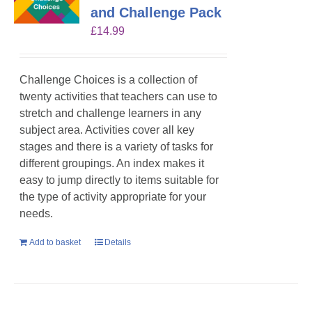
and Challenge Pack
£
14.99
Challenge Choices is a collection of
twenty activities that teachers can use to
stretch and challenge learners in any
subject area. Activities cover all key
stages and there is a variety of tasks for
different groupings. An index makes it
easy to jump directly to items suitable for
the type of activity appropriate for your
needs.
Add to basket
Details