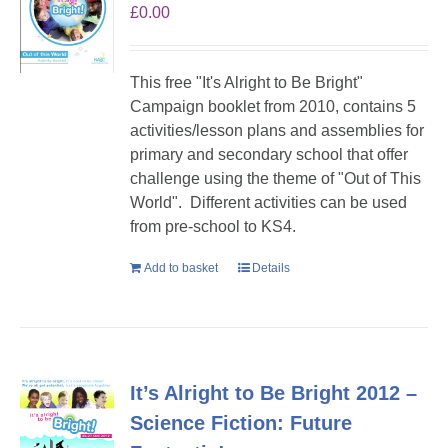
£
0.00
This free "It's Alright to Be Bright"
Campaign booklet from 2010, contains 5
activities/lesson plans and assemblies for
primary and secondary school that offer
challenge using the theme of "Out of This
World". Different activities can be used
from pre-school to KS4.
Add to basket
Details
It’s Alright to Be Bright 2012 –
Science Fiction: Future