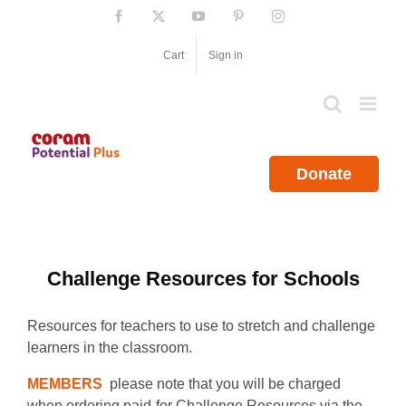
Skip
Facebook
X
YouTube
Pinterest
Instagram
to
content
Cart
Sign in
Donate
Challenge Resources for Schools
Resources for teachers to use to stretch and challenge
learners in the classroom.
MEMBERS
please note that you will be charged
when ordering paid-for Challenge Resources via the