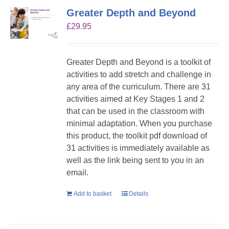
Greater Depth and Beyond
£
29.95
Greater Depth and Beyond is a toolkit of
activities to add stretch and challenge in
any area of the curriculum. There are 31
activities aimed at Key Stages 1 and 2
that can be used in the classroom with
minimal adaptation. When you purchase
this product, the toolkit pdf download of
31 activities is immediately available as
well as the link being sent to you in an
email.
Add to basket
Details