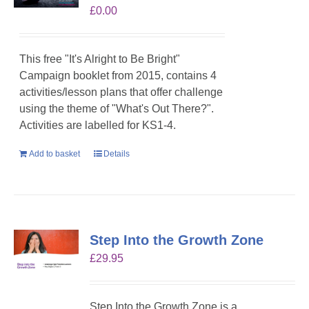
£
0.00
This free "It's Alright to Be Bright"
Campaign booklet from 2015, contains 4
activities/lesson plans that offer challenge
using the theme of "What's Out There?".
Activities are labelled for KS1-4.
Add to basket
Details
Step Into the Growth Zone
£
29.95
Step Into the Growth Zone is a