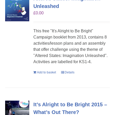
Unleashed
£
0.00
This free "It's Alright to Be Bright"
Campaign booklet from 2013, contains 8
activities/lesson plans and an assembly
that offer challenge using the theme of
"Altered States: Imagination Unleashed".
Activities are labelled for KS1-4.
Add to basket
Details
It’s Alright to Be Bright 2015 –
What’s Out There?