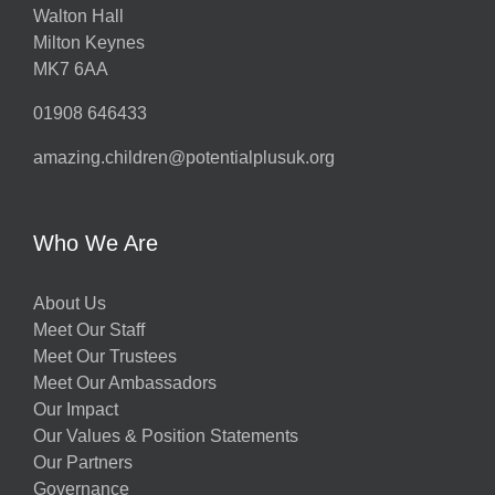
Walton Hall
Milton Keynes
MK7 6AA
01908 646433
amazing.children@potentialplusuk.org
Who We Are
About Us
Meet Our Staff
Meet Our Trustees
Meet Our Ambassadors
Our Impact
Our Values & Position Statements
Our Partners
Governance