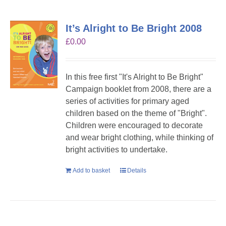
It’s Alright to Be Bright 2008
£
0.00
In this free first "It's Alright to Be Bright"
Campaign booklet from 2008, there are a
series of activities for primary aged
children based on the theme of "Bright".
Children were encouraged to decorate
and wear bright clothing, while thinking of
bright activities to undertake.
Add to basket
Details