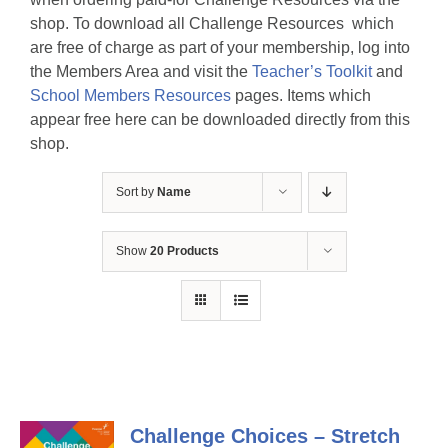
shop. To download all Challenge Resources which
are free of charge as part of your membership, log into
the Members Area and visit the
Teacher’s Toolkit
and
School Members Resources
pages. Items which
appear free here can be downloaded directly from this
shop.
Sort by
Name
Show
20 Products
Challenge Choices – Stretch