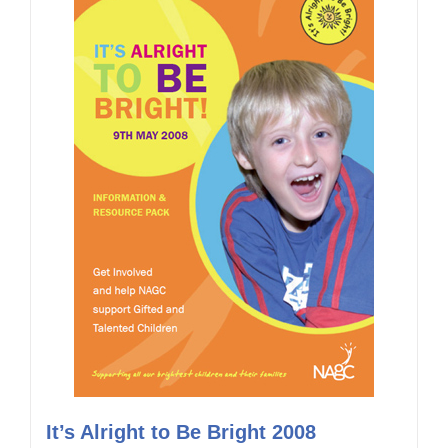
It’s Alright to Be Bright 2008