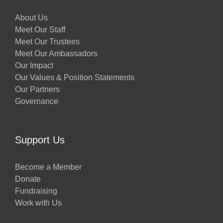
About Us
Meet Our Staff
Meet Our Trustees
Meet Our Ambassadors
Our Impact
Our Values & Position Statements
Our Partners
Governance
Support Us
Become a Member
Donate
Fundraising
Work with Us