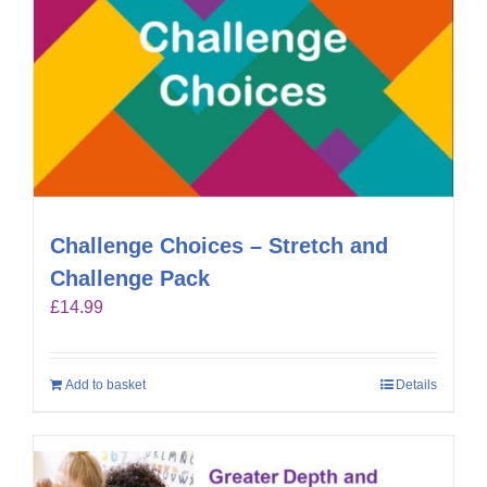
Challenge Choices – Stretch and
Challenge Pack
£
14.99
Add to basket
Details