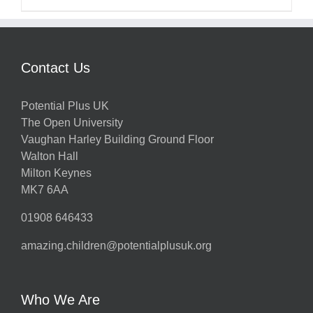
Contact Us
Potential Plus UK
The Open University
Vaughan Harley Building Ground Floor
Walton Hall
Milton Keynes
MK7 6AA
01908 646433
amazing.children@potentialplusuk.org
Who We Are