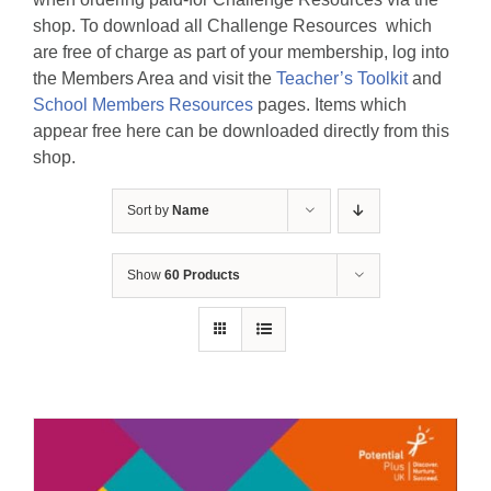
shop. To download all Challenge Resources which
are free of charge as part of your membership, log into
the Members Area and visit the
Teacher’s Toolkit
and
School Members Resources
pages. Items which
appear free here can be downloaded directly from this
shop.
Sort by
Name
Show
60 Products