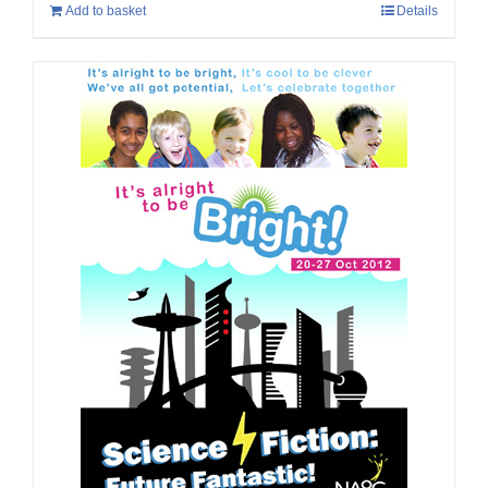
Add to basket
Details