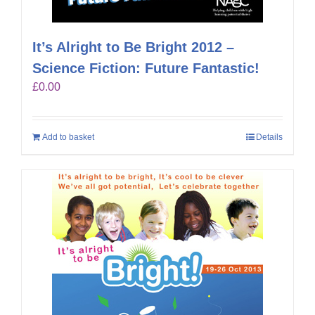
It’s Alright to Be Bright 2012 –
Science Fiction: Future Fantastic!
£
0.00
Add to basket
Details