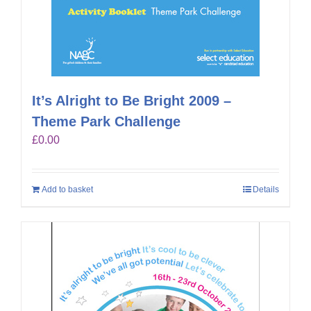
It’s Alright to Be Bright 2009 –
Theme Park Challenge
£
0.00
Add to basket
Details