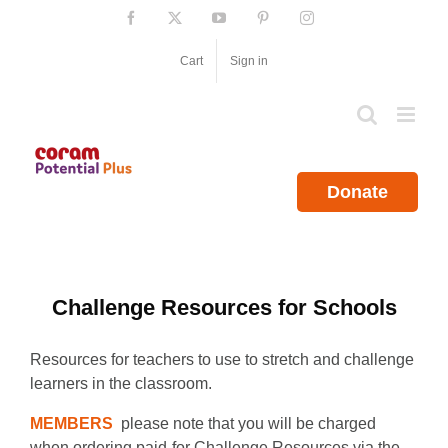
Skip
Facebook
X
YouTube
Pinterest
Instagram
to
content
Cart
Sign in
Donate
Challenge Resources for Schools
Resources for teachers to use to stretch and challenge
learners in the classroom.
MEMBERS
please note that you will be charged
when ordering paid-for Challenge Resources via the