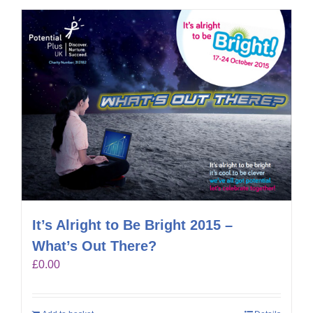
It’s Alright to Be Bright 2015 –
What’s Out There?
£
0.00