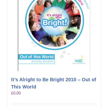
It’s Alright to Be Bright 2010 – Out of
This World
£
0.00