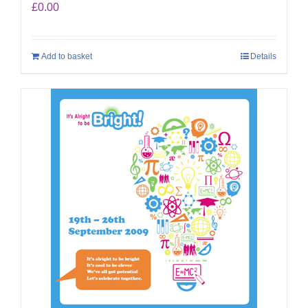
£
0.00
Add to basket
Details