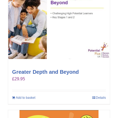
Greater Depth and Beyond
£
29.95
Add to basket
Details