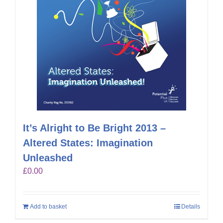
It’s Alright to Be Bright 2013 –
Altered States: Imagination
Unleashed
£
0.00
Add to basket
Details