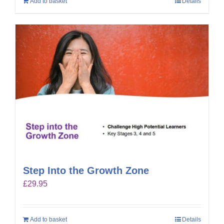
Add to basket
Details
Step Into the Growth Zone
£
29.95
Add to basket
Details