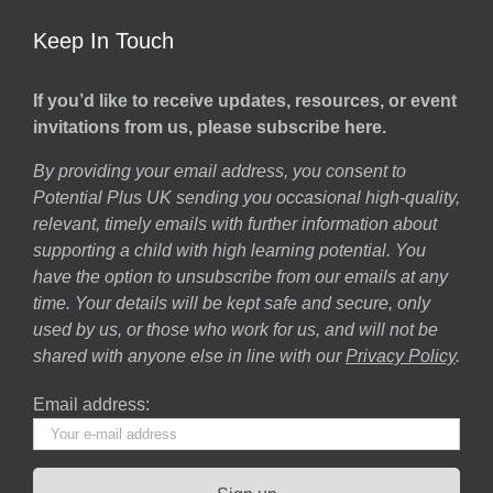
Keep In Touch
If you’d like to receive updates, resources, or event
invitations from us, please subscribe here.
By providing your email address, you consent to
Potential Plus UK sending you occasional high-quality,
relevant, timely emails with further information about
supporting a child with high learning potential. You
have the option to unsubscribe from our emails at any
time. Your details will be kept safe and secure, only
used by us, or those who work for us, and will not be
shared with anyone else in line with our
Privacy Policy
.
Email address: