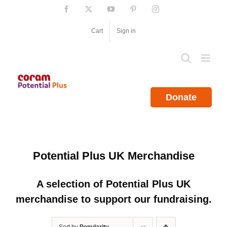
Skip
Facebook
X
YouTube
Pinterest
Instagram
to
content
Cart
Sign in
Donate
Potential Plus UK Merchandise
A selection of Potential Plus UK
merchandise to support our fundraising.