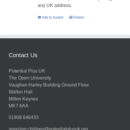
any UK address.
Add to basket
Details
Contact Us
Potential Plus UK
The Open University
Vaughan Harley Building Ground Floor
Walton Hall
Milton Keynes
MK7 6AA
01908 646433
amazing.children@potentialplusuk.org