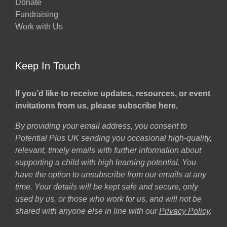
Donate
Fundraising
Work with Us
Keep In Touch
If you’d like to receive updates, resources, or event
invitations from us, please subscribe here.
By providing your email address, you consent to
Potential Plus UK sending you occasional high-quality,
relevant, timely emails with further information about
supporting a child with high learning potential. You
have the option to unsubscribe from our emails at any
time. Your details will be kept safe and secure, only
used by us, or those who work for us, and will not be
shared with anyone else in line with our
Privacy Policy
.