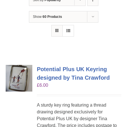
Sort by
Popularity
Show
60 Products
Potential Plus UK Keyring
designed by Tina Crawford
£
6.00
A sturdy key ring featuring a thread
drawing designed exclusively for
Potential Plus UK by designer Tina
Crawford. The price includes postage to