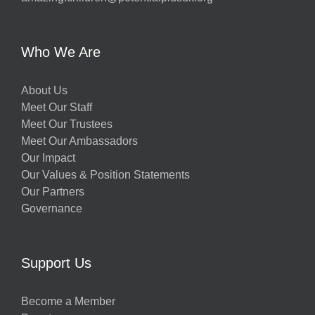
Who We Are
About Us
Meet Our Staff
Meet Our Trustees
Meet Our Ambassadors
Our Impact
Our Values & Position Statements
Our Partners
Governance
Support Us
Become a Member