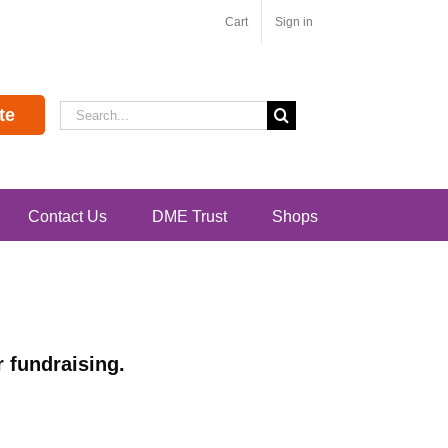
Cart
Sign in
Search
te
for:
Contact Us
DME Trust
Shops
 fundraising.