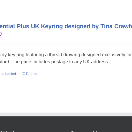
ential Plus UK Keyring designed by Tina Crawf
0
urdy key ring featuring a thread drawing designed exclusively fo
ford. The price includes postage to any UK address.
 to basket
Details