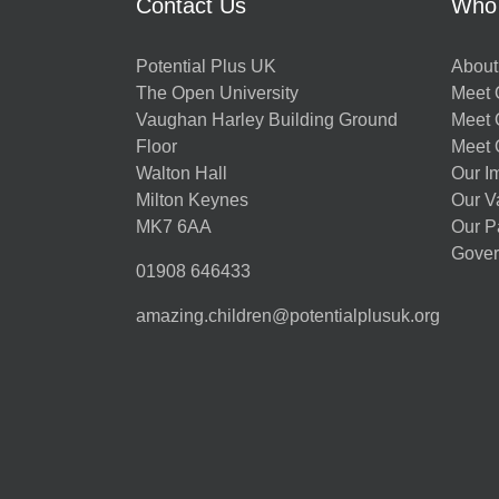
Contact Us
Who
Potential Plus UK
About
The Open University
Meet O
Vaughan Harley Building Ground
Meet 
Floor
Meet 
Walton Hall
Our I
Milton Keynes
Our V
MK7 6AA
Our P
Gover
01908 646433
amazing.children@potentialplusuk.org