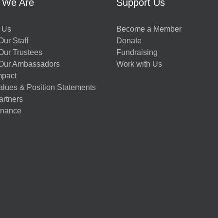
 We Are
Support Us
 Us
Become a Member
ur Staff
Donate
Our Trustees
Fundraising
Our Ambassadors
Work with Us
mpact
alues & Position Statements
artners
nance