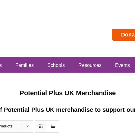
Dona
s
Families
Schools
Resources
Events
Potential Plus UK Merchandise
of Potential Plus UK merchandise to support our
roducts