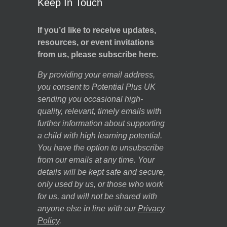
Keep In Touch
If you’d like to receive updates,
resources, or event invitations
from us, please subscribe here.
By providing your email address,
you consent to Potential Plus UK
sending you occasional high-
quality, relevant, timely emails with
further information about supporting
a child with high learning potential.
You have the option to unsubscribe
from our emails at any time. Your
details will be kept safe and secure,
only used by us, or those who work
for us, and will not be shared with
anyone else in line with our
Privacy
Policy
.