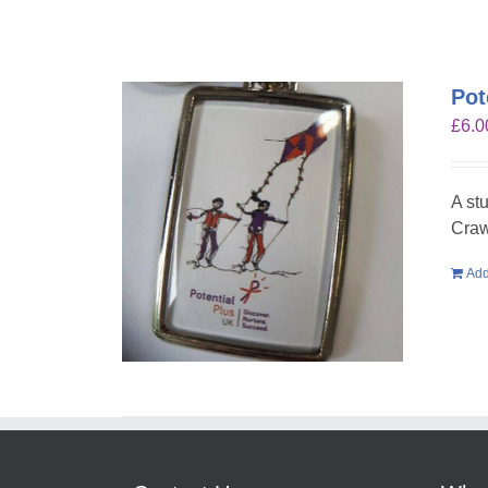
Pot
£
6.0
A st
Craw
Add