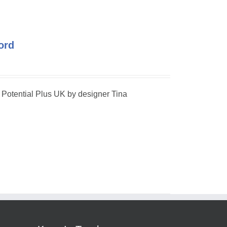
ord
r Potential Plus UK by designer Tina