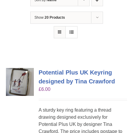
Sort by
Name
Show
20 Products
Potential Plus UK Keyring
designed by Tina Crawford
£
6.00
A sturdy key ring featuring a thread
drawing designed exclusively for
Potential Plus UK by designer Tina
Crawford. The price includes postage to