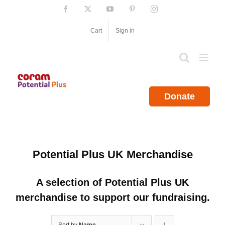
Skip
Facebook
X
YouTube
Pinterest
Instagram
to
content
Cart
Sign in
Donate
Potential Plus UK Merchandise
A selection of Potential Plus UK
merchandise to support our fundraising.