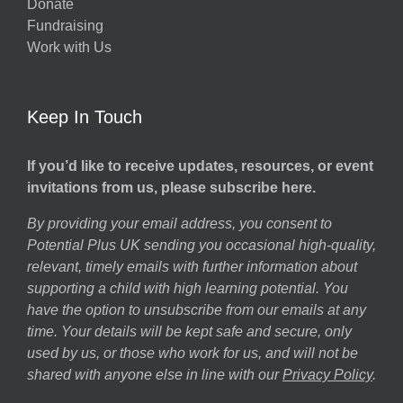
Donate
Fundraising
Work with Us
Keep In Touch
If you’d like to receive updates, resources, or event
invitations from us, please subscribe here.
By providing your email address, you consent to
Potential Plus UK sending you occasional high-quality,
relevant, timely emails with further information about
supporting a child with high learning potential. You
have the option to unsubscribe from our emails at any
time. Your details will be kept safe and secure, only
used by us, or those who work for us, and will not be
shared with anyone else in line with our
Privacy Policy
.