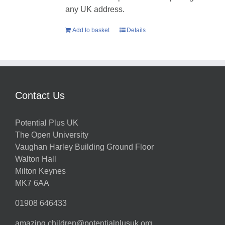
any UK address.
Add to basket
Details
Contact Us
Potential Plus UK
The Open University
Vaughan Harley Building Ground Floor
Walton Hall
Milton Keynes
MK7 6AA
01908 646433
amazing.children@potentialplusuk.org