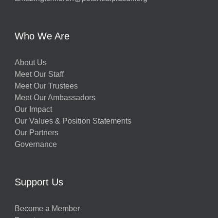
Who We Are
About Us
Meet Our Staff
Meet Our Trustees
Meet Our Ambassadors
Our Impact
Our Values & Position Statements
Our Partners
Governance
Support Us
Become a Member