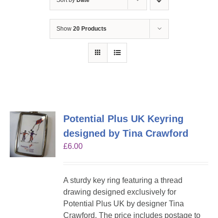
Sort by
Date
Show
20 Products
Potential Plus UK Keyring
designed by Tina Crawford
£
6.00
A sturdy key ring featuring a thread
drawing designed exclusively for
Potential Plus UK by designer Tina
Crawford. The price includes postage to