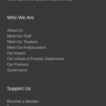
Who We Are
About Us
Meet Our Staff
Meet Our Trustees
Meet Our Ambassadors
Our Impact
Our Values & Position Statements
Our Partners
Governance
Support Us
Become a Member