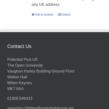
any UK address.
Add to basket
Details
Contact Us
Potential Plus UK
The Open University
Vaughan Harley Building Ground Floor
Walton Hall
Milton Keynes
MK7 6AA
01908 646433
amazing.children@potentialplusuk.org