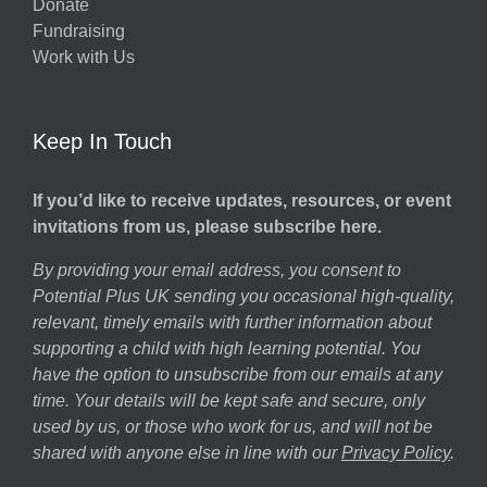
Donate
Fundraising
Work with Us
Keep In Touch
If you’d like to receive updates, resources, or event
invitations from us, please subscribe here.
By providing your email address, you consent to
Potential Plus UK sending you occasional high-quality,
relevant, timely emails with further information about
supporting a child with high learning potential. You
have the option to unsubscribe from our emails at any
time. Your details will be kept safe and secure, only
used by us, or those who work for us, and will not be
shared with anyone else in line with our
Privacy Policy
.