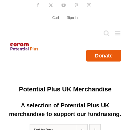
Skip
Facebook
X
YouTube
Pinterest
Instagram
to
content
Cart
Sign in
Donate
Potential Plus UK Merchandise
A selection of Potential Plus UK
merchandise to support our fundraising.