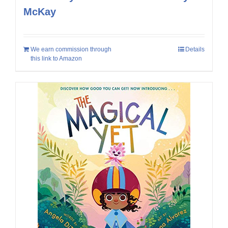
McKay
We earn commission through
Details
this link to Amazon