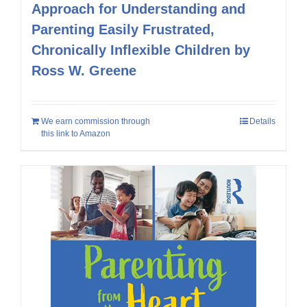
Approach for Understanding and
Parenting Easily Frustrated,
Chronically Inflexible Children by
Ross W. Greene
We earn commission through
Details
this link to Amazon