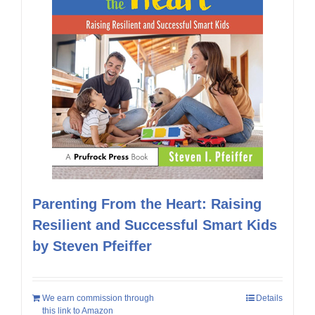
Parenting From the Heart: Raising
Resilient and Successful Smart Kids
by Steven Pfeiffer
We earn commission through
Details
this link to Amazon