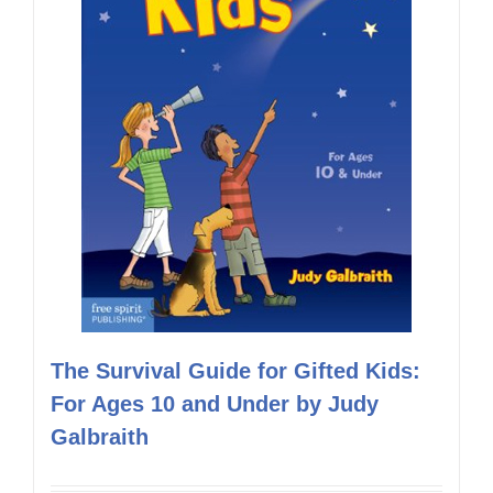
The Survival Guide for Gifted Kids:
For Ages 10 and Under by Judy
Galbraith