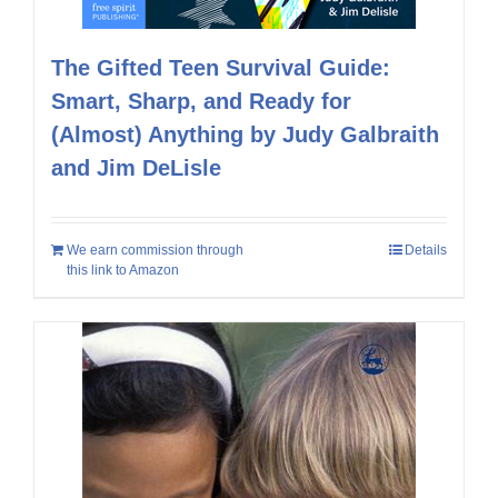
The Gifted Teen Survival Guide:
Smart, Sharp, and Ready for
(Almost) Anything by Judy Galbraith
and Jim DeLisle
We earn commission through
Details
this link to Amazon