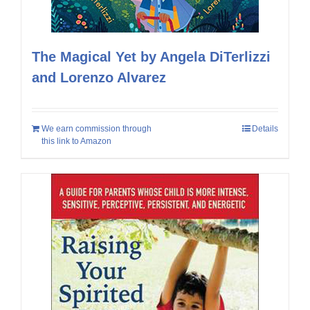
The Magical Yet by Angela DiTerlizzi
and Lorenzo Alvarez
We earn commission through
Details
this link to Amazon