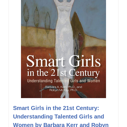
Smart Girls in the 21st Century:
Understanding Talented Girls and
Women by Barbara Kerr and Robyn