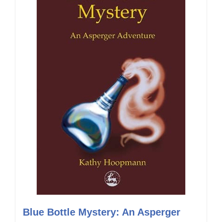
Blue Bottle Mystery: An Asperger