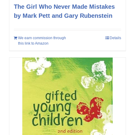
The Girl Who Never Made Mistakes
by Mark Pett and Gary Rubenstein
We earn commission through
Details
this link to Amazon