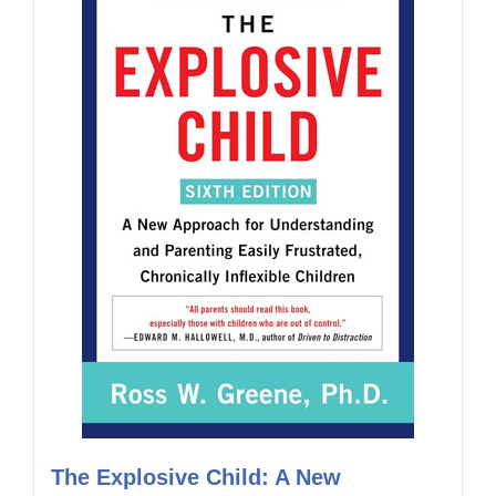
The Explosive Child: A New