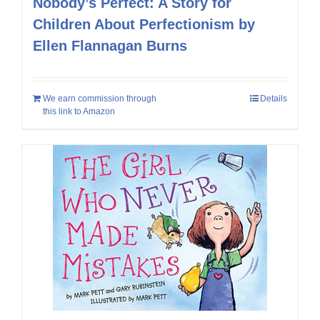
Nobody’s Perfect: A Story for
Children About Perfectionism by
Ellen Flannagan Burns
We earn commission through
Details
this link to Amazon