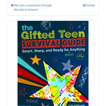
We earn commission through
Details
this link to Amazon