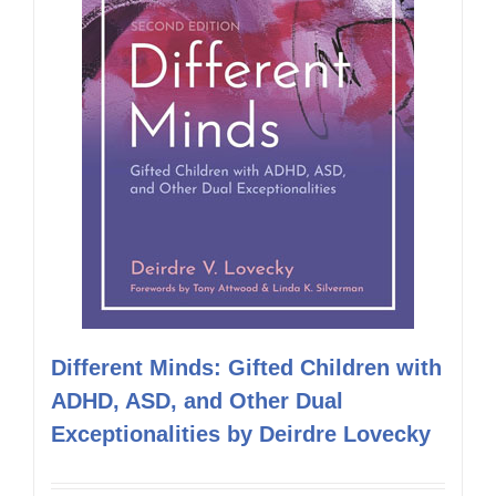
Different Minds: Gifted Children with
ADHD, ASD, and Other Dual
Exceptionalities by Deirdre Lovecky