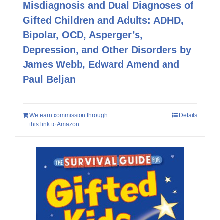
Misdiagnosis and Dual Diagnoses of
Gifted Children and Adults: ADHD,
Bipolar, OCD, Asperger’s,
Depression, and Other Disorders by
James Webb, Edward Amend and
Paul Beljan
We earn commission through
Details
this link to Amazon