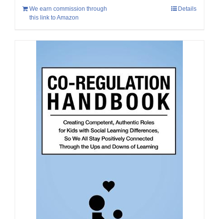
We earn commission through
Details
this link to Amazon