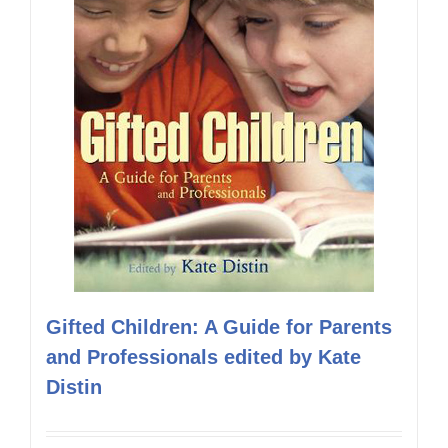
Gifted Children: A Guide for Parents
and Professionals edited by Kate
Distin