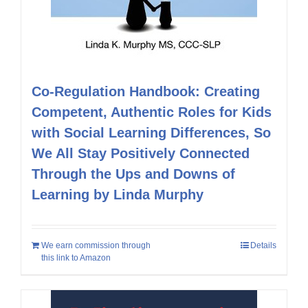
Co-Regulation Handbook: Creating
Competent, Authentic Roles for Kids
with Social Learning Differences, So
We All Stay Positively Connected
Through the Ups and Downs of
Learning by Linda Murphy
We earn commission through
Details
this link to Amazon