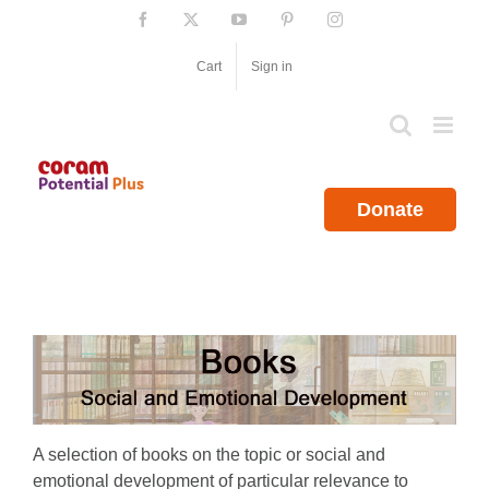
Skip
Facebook
X
YouTube
Pinterest
Instagram
to
content
Cart
Sign in
Donate
A selection of books on the topic or social and
emotional development of particular relevance to