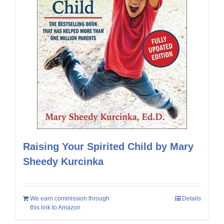
Raising Your Spirited Child by Mary
Sheedy Kurcinka
We earn commission through
Details
this link to Amazon