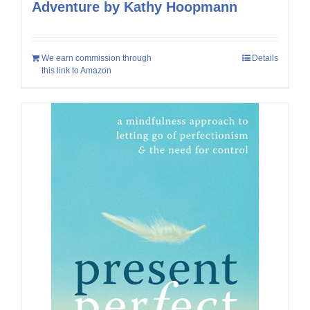
Adventure by Kathy Hoopmann
We earn commission through
Details
this link to Amazon