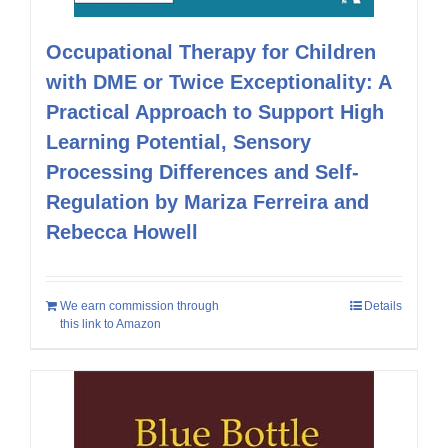
Occupational Therapy for Children
with DME or Twice Exceptionality: A
Practical Approach to Support High
Learning Potential, Sensory
Processing Differences and Self-
Regulation by Mariza Ferreira and
Rebecca Howell
We earn commission through
Details
this link to Amazon