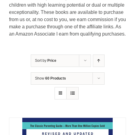
children with high learning potential or dual or multiple
exceptionality. These books are available to purchase
from us or, at no cost to you, we earn commission if you
make a purchase through one of the affiliate links. As
an Amazon Associate I earn from qualifying purchases.
Sort by
Price
Show
60 Products