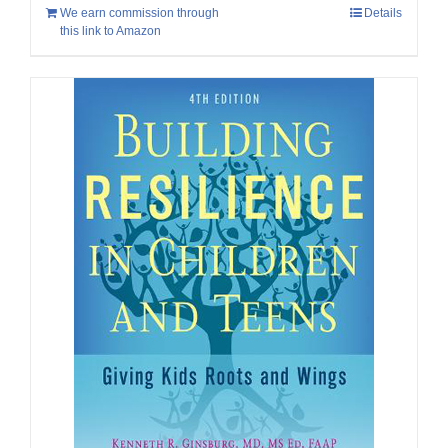
We earn commission through
Details
this link to Amazon