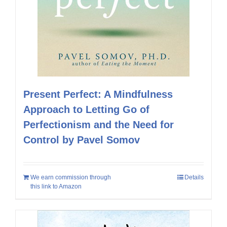
Present Perfect: A Mindfulness
Approach to Letting Go of
Perfectionism and the Need for
Control by Pavel Somov
We earn commission through
Details
this link to Amazon