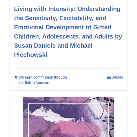
Living with Intensity: Understanding
the Sensitivity, Excitability, and
Emotional Development of Gifted
Children, Adolescents, and Adults by
Susan Daniels and Michael
Piechowski
We earn commission through
Details
this link to Amazon