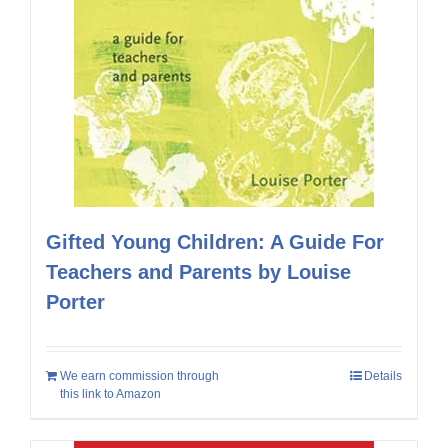
Gifted Young Children: A Guide For
Teachers and Parents by Louise
Porter
We earn commission through
Details
this link to Amazon