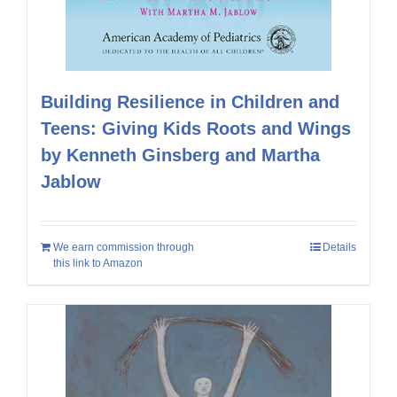
Building Resilience in Children and
Teens: Giving Kids Roots and Wings
by Kenneth Ginsberg and Martha
Jablow
We earn commission through
Details
this link to Amazon