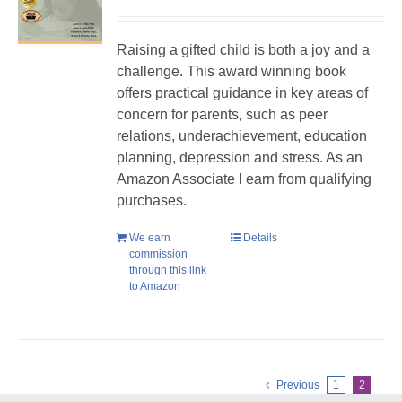
Raising a gifted child is both a joy and a
challenge. This award winning book
offers practical guidance in key areas of
concern for parents, such as peer
relations, underachievement, education
planning, depression and stress. As an
Amazon Associate I earn from qualifying
purchases.
We earn
Details
commission
through this link
to Amazon
Previous
1
2