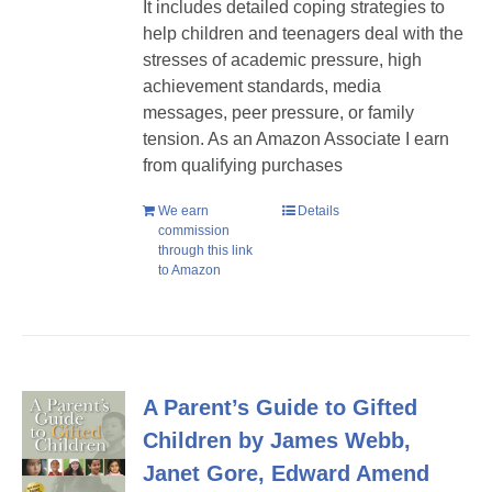
It includes detailed coping strategies to
help children and teenagers deal with the
stresses of academic pressure, high
achievement standards, media
messages, peer pressure, or family
tension. As an Amazon Associate I earn
from qualifying purchases
We earn
Details
commission
through this link
to Amazon
A Parent’s Guide to Gifted
Children by James Webb,
Janet Gore, Edward Amend