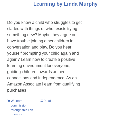
Learning by Linda Murphy
Do you know a child who struggles to get
started with things or who resists trying
something new? Maybe they argue or
have trouble joining other children in
conversation and play. Do you hear
yourself prompting your child again and
again? Learn how to create a positive
learning environment for everyone,
guiding children towards authentic
connections and independence. As an
Amazon Associate I earn from qualifying
purchases
We earn
Details
commission
through this link
to Amazon