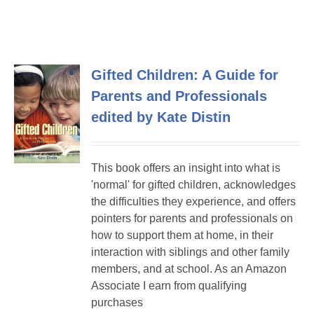
Gifted Children: A Guide for
Parents and Professionals
edited by Kate Distin
This book offers an insight into what is
'normal' for gifted children, acknowledges
the difficulties they experience, and offers
pointers for parents and professionals on
how to support them at home, in their
interaction with siblings and other family
members, and at school. As an Amazon
Associate I earn from qualifying
purchases