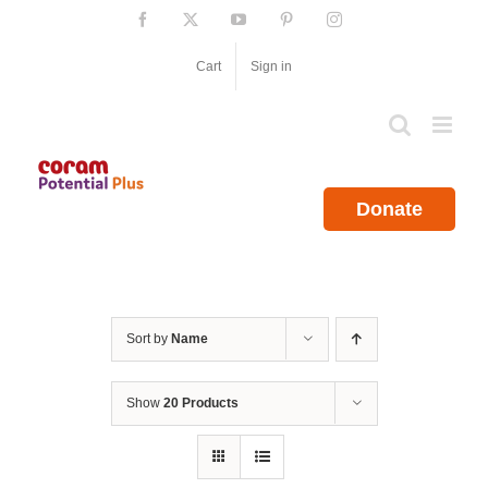
Skip
Facebook
X
YouTube
Pinterest
Instagram
to
content
Cart
Sign in
Donate
Sort by
Name
Show
20 Products