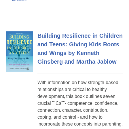
Building Resilience in Children
and Teens: Giving Kids Roots
and Wings by Kenneth
Ginsberg and Martha Jablow
With information on how strength-based
relationships are critical to healthy
development, this book outlines seven
crucial ""Cs""- competence, confidence,
connection, character, contribution,
coping, and control - and how to
incorporate these concepts into parenting.