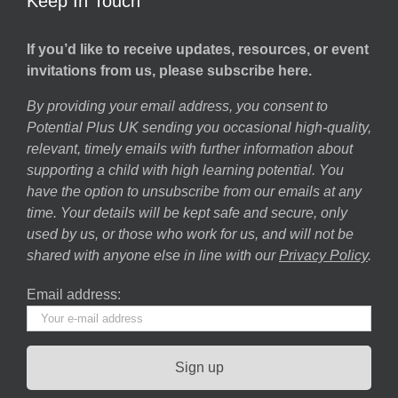
Keep In Touch
If you’d like to receive updates, resources, or event
invitations from us, please subscribe here.
By providing your email address, you consent to
Potential Plus UK sending you occasional high-quality,
relevant, timely emails with further information about
supporting a child with high learning potential. You
have the option to unsubscribe from our emails at any
time. Your details will be kept safe and secure, only
used by us, or those who work for us, and will not be
shared with anyone else in line with our
Privacy Policy
.
Email address: