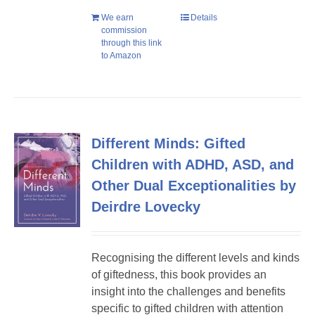
We earn
Details
commission
through this link
to Amazon
Different Minds: Gifted
Children with ADHD, ASD, and
Other Dual Exceptionalities by
Deirdre Lovecky
Recognising the different levels and kinds
of giftedness, this book provides an
insight into the challenges and benefits
specific to gifted children with attention