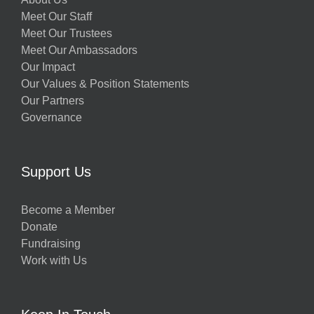
Meet Our Staff
Meet Our Trustees
Meet Our Ambassadors
Our Impact
Our Values & Position Statements
Our Partners
Governance
Support Us
Become a Member
Donate
Fundraising
Work with Us