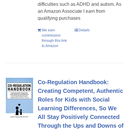
difficulties such as ADHD and autism. As
an Amazon Associate I earn from
qualifying purchases
We earn
Details
commission
through this link
to Amazon
Co-Regulation Handbook:
Creating Competent, Authentic
Roles for Kids with Social
Learning Differences, So We
All Stay Positively Connected
Through the Ups and Downs of