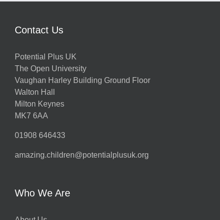
Contact Us
Potential Plus UK
The Open University
Vaughan Harley Building Ground Floor
Walton Hall
Milton Keynes
MK7 6AA
01908 646433
amazing.children@potentialplusuk.org
Who We Are
About Us