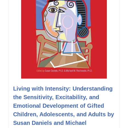
Living with Intensity: Understanding
the Sensitivity, Excitability, and
Emotional Development of Gifted
Children, Adolescents, and Adults by
Susan Daniels and Michael