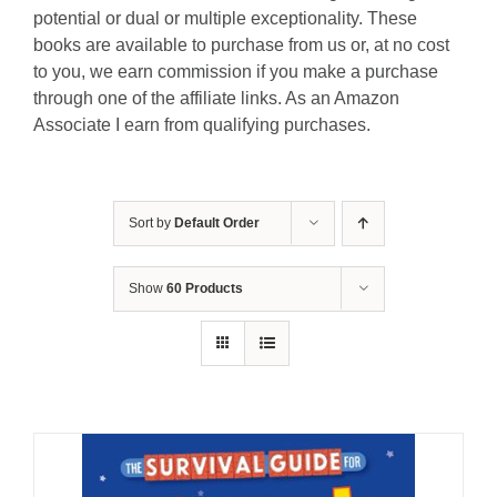
potential or dual or multiple exceptionality. These
books are available to purchase from us or, at no cost
to you, we earn commission if you make a purchase
through one of the affiliate links. As an Amazon
Associate I earn from qualifying purchases.
Sort by
Default Order
Show
60 Products