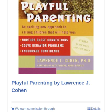
Playful Parenting by Lawrence J.
Cohen
We earn commission through
Details