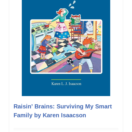
Raisin’ Brains: Surviving My Smart
Family by Karen Isaacson