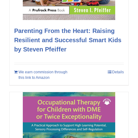
Parenting From the Heart: Raising
Resilient and Successful Smart Kids
by Steven Pfeiffer
We earn commission through
Details
this link to Amazon