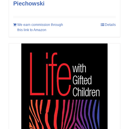
Piechowski
We earn commission through
Details
this link to Amazon