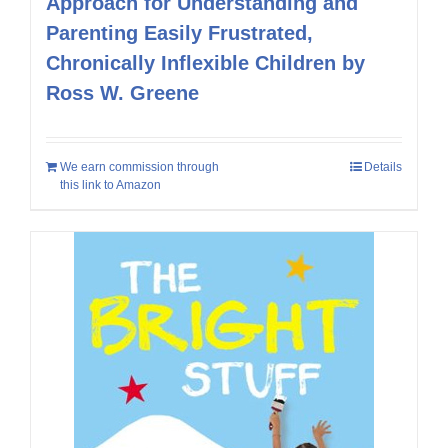
Approach for Understanding and
Parenting Easily Frustrated,
Chronically Inflexible Children by
Ross W. Greene
We earn commission through
Details
this link to Amazon