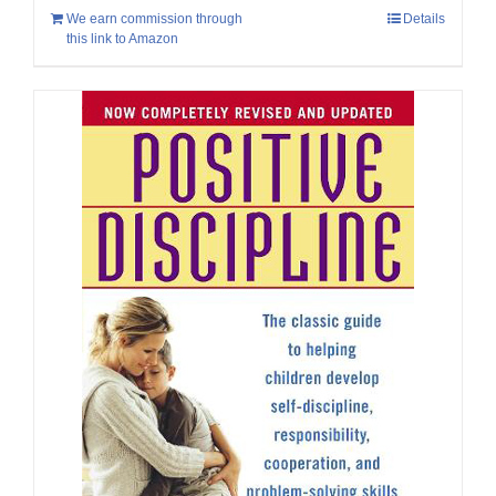
We earn commission through
Details
this link to Amazon