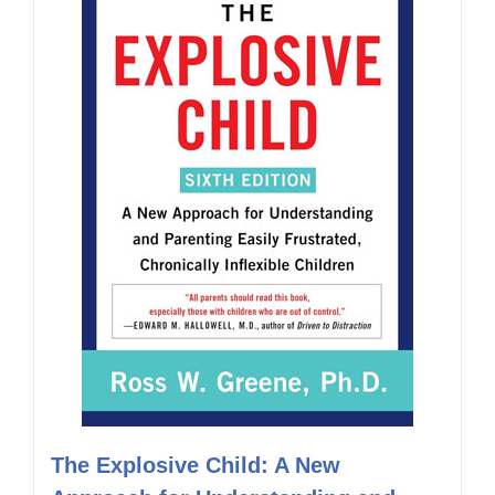
The Explosive Child: A New