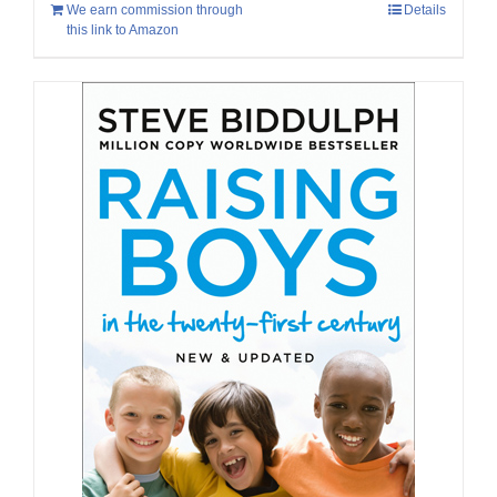
We earn commission through
Details
this link to Amazon