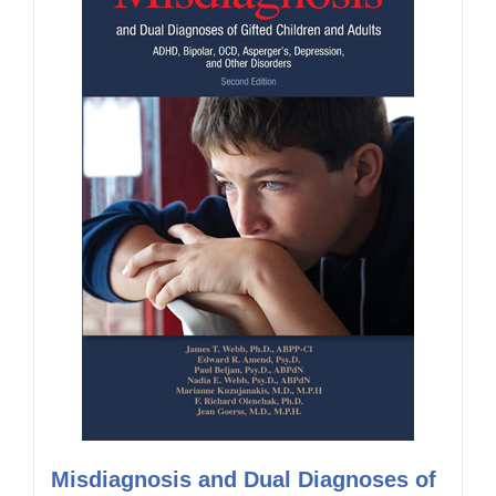
Misdiagnosis and Dual Diagnoses of