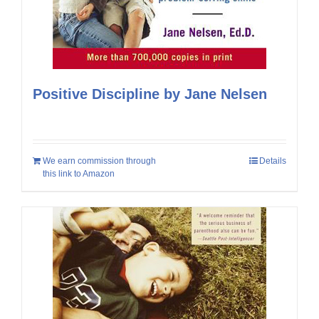
Positive Discipline by Jane Nelsen
We earn commission through
Details
this link to Amazon