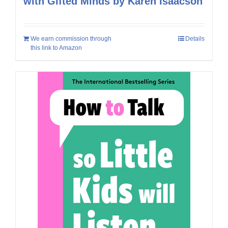
with Gifted Minds by Karen Isaacson
We earn commission through
Details
this link to Amazon