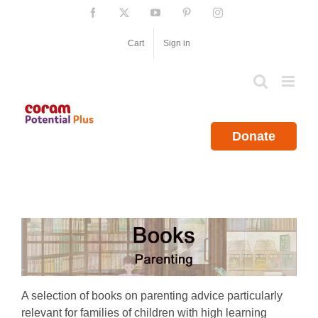
Skip
Facebook
X
YouTube
Pinterest
Instagram
to
content
Cart
Sign in
Donate
A selection of books on parenting advice particularly
relevant for families of children with high learning