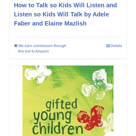
How to Talk so Kids Will Listen and
Listen so Kids Will Talk by Adele
Faber and Elaine Mazlish
We earn commission through
Details
this link to Amazon