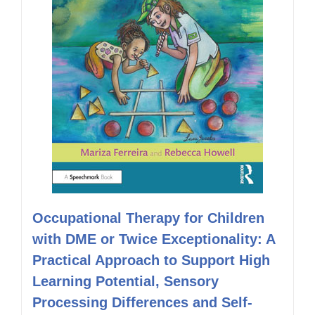
Occupational Therapy for Children
with DME or Twice Exceptionality: A
Practical Approach to Support High
Learning Potential, Sensory
Processing Differences and Self-