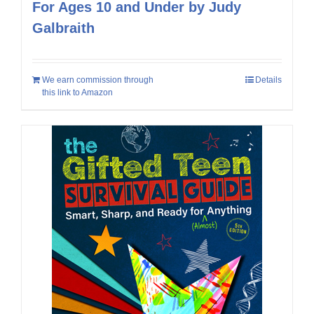
For Ages 10 and Under by Judy
Galbraith
We earn commission through
Details
this link to Amazon