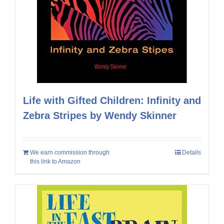
Life with Gifted Children: Infinity and
Zebra Stripes by Wendy Skinner
We earn commission through
Details
this link to Amazon