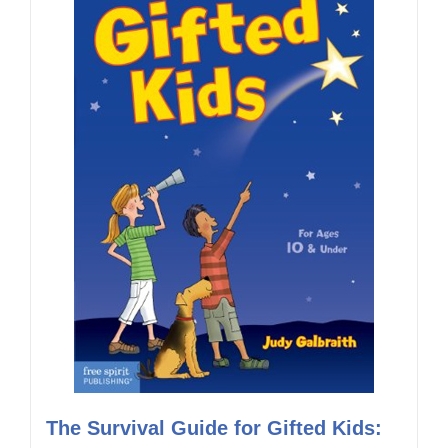
The Survival Guide for Gifted Kids: