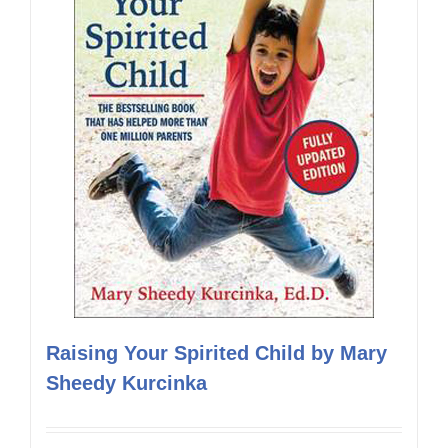
Raising Your Spirited Child by Mary
Sheedy Kurcinka