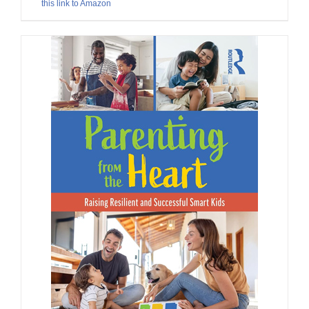
this link to Amazon