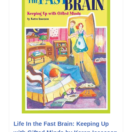
Life In the Fast Brain: Keeping Up