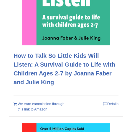
How to Talk So Little Kids Will
Listen: A Survival Guide to Life with
Children Ages 2-7 by Joanna Faber
and Julie King
We earn commission through
Details
this link to Amazon