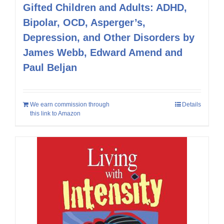
Gifted Children and Adults: ADHD,
Bipolar, OCD, Asperger’s,
Depression, and Other Disorders by
James Webb, Edward Amend and
Paul Beljan
We earn commission through
Details
this link to Amazon