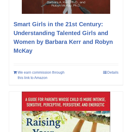
Smart Girls in the 21st Century:
Understanding Talented Girls and
Women by Barbara Kerr and Robyn
McKay
We earn commission through
Details
this link to Amazon