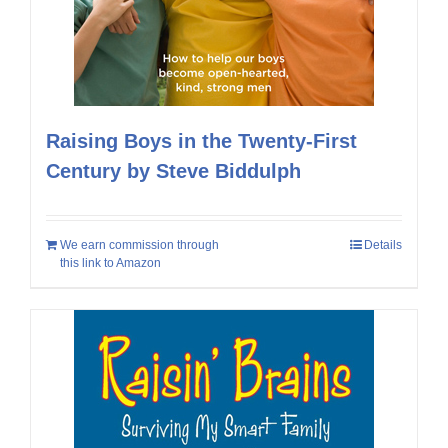
Raising Boys in the Twenty-First
Century by Steve Biddulph
We earn commission through
Details
this link to Amazon