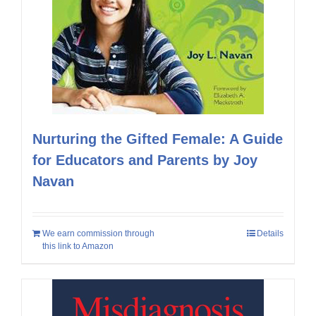
Nurturing the Gifted Female: A Guide
for Educators and Parents by Joy
Navan
We earn commission through
Details
this link to Amazon