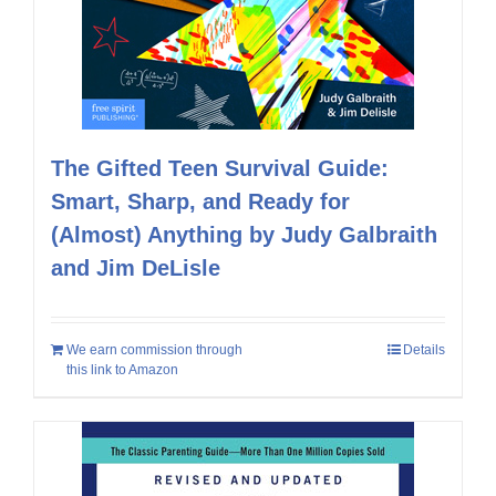
The Gifted Teen Survival Guide:
Smart, Sharp, and Ready for
(Almost) Anything by Judy Galbraith
and Jim DeLisle
We earn commission through
Details
this link to Amazon