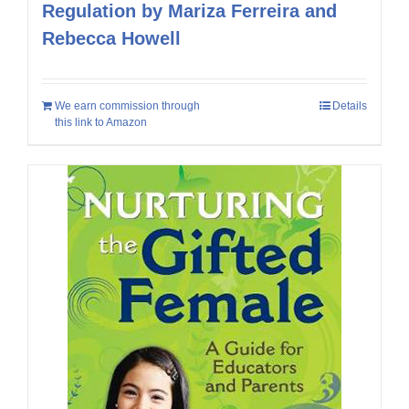
Regulation by Mariza Ferreira and
Rebecca Howell
We earn commission through
Details
this link to Amazon