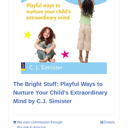
The Bright Stuff: Playful Ways to
Nurture Your Child’s Extraordinary
Mind by C.J. Simister
We earn commission through
Details
this link to Amazon