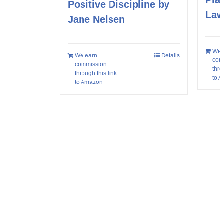
Pla
Positive Discipline by
La
Jane Nelsen
We
We earn
Details
co
commission
thr
through this link
to
to Amazon