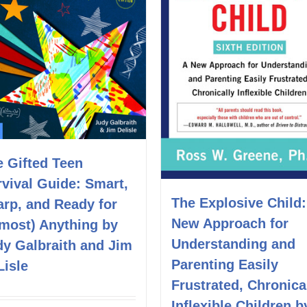
e Gifted Teen
vival Guide: Smart,
The Explosive Child:
arp, and Ready for
New Approach for
lmost) Anything by
Understanding and
dy Galbraith and Jim
Parenting Easily
Lisle
Frustrated, Chronica
Inflexible Children b