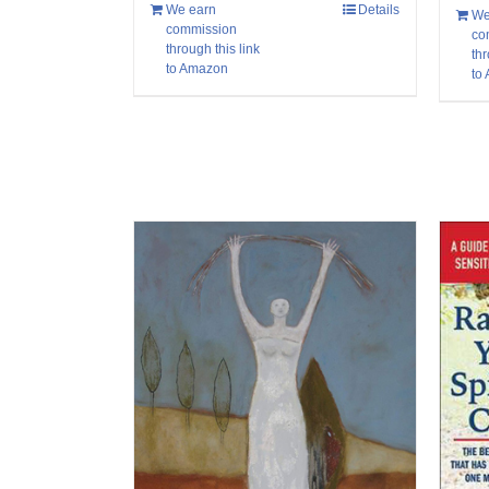
We earn
Details
We
commission
co
through this link
thr
to Amazon
to