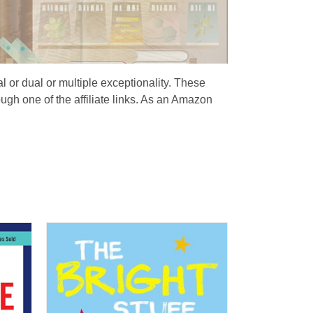
al or dual or multiple exceptionality. These
ugh one of the affiliate links. As an Amazon