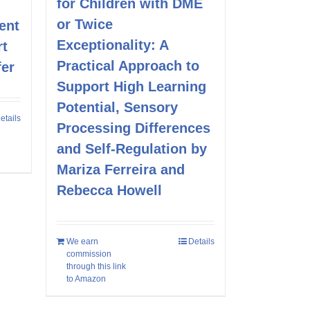
for Children with DME
or Twice
ent
Exceptionality: A
rt
Practical Approach to
fer
Support High Learning
Potential, Sensory
etails
Processing Differences
and Self-Regulation by
Mariza Ferreira and
Rebecca Howell
We earn
Details
commission
through this link
to Amazon