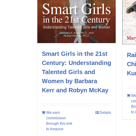
Smart Girls in the 21st
Rai
Century: Understanding
Ch
Talented Girls and
Ku
Women by Barbara
Kerr and Robyn McKay
We
co
thr
to
We earn
Details
commission
through this link
to Amazon