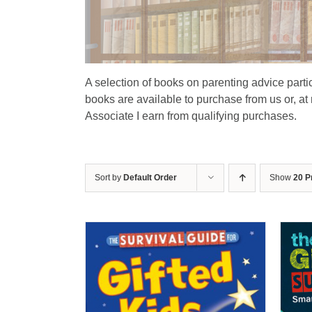
A selection of books on parenting advice particu
books are available to purchase from us or, at
Associate I earn from qualifying purchases.
Sort by
Default Order
Show
20 P