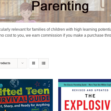
larly relevant for families of children with high learning potenti
 no cost to you, we earn commission if you make a purchase thro
roducts