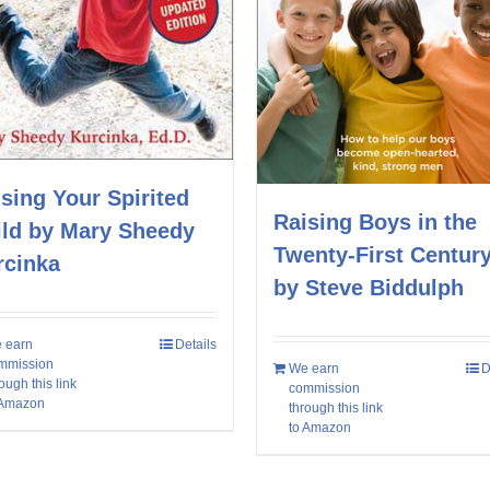
sing Your Spirited
Raising Boys in the
ild by Mary Sheedy
Twenty-First Centur
rcinka
by Steve Biddulph
 earn
Details
mmission
We earn
D
ough this link
commission
 Amazon
through this link
to Amazon