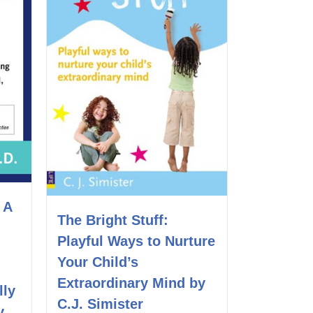
 A
The Bright Stuff:
Playful Ways to Nurture
Your Child’s
Extraordinary Mind by
lly
C.J. Simister
y