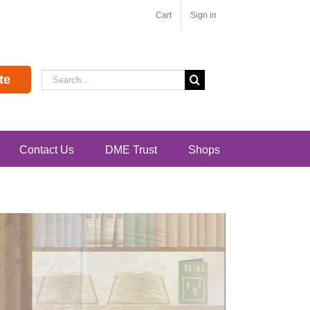
Cart
Sign in
Search
te
for:
Contact Us
DME Trust
Shops