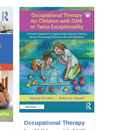
Occupational Therapy