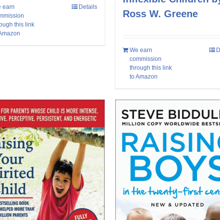
 earn
Details
Ross W. Greene
mmission
ough this link
 Amazon
We earn
D
commission
through this link
to Amazon