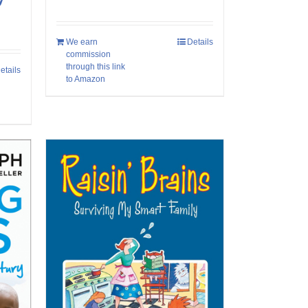
We earn
Details
commission
through this link
etails
to Amazon