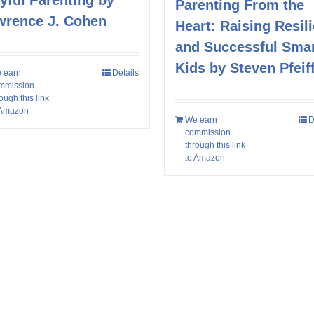
yful Parenting by
Parenting From the
wrence J. Cohen
Heart: Raising Resili
and Successful Sma
Kids by Steven Pfeif
 earn
Details
mmission
ough this link
 Amazon
We earn
D
commission
through this link
to Amazon