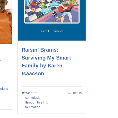
Raisin’ Brains:
Surviving My Smart
y
Family by Karen
Isaacson
etails
We earn
Details
commission
through this link
to Amazon