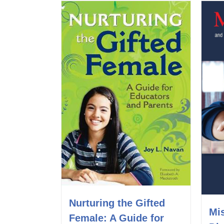
Nurturing the Gifted
Mi
Female: A Guide for