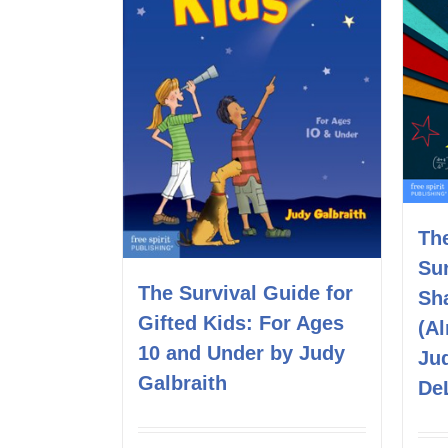
Th
Sur
The Survival Guide for
Sh
Gifted Kids: For Ages
(A
10 and Under by Judy
Ju
Galbraith
De