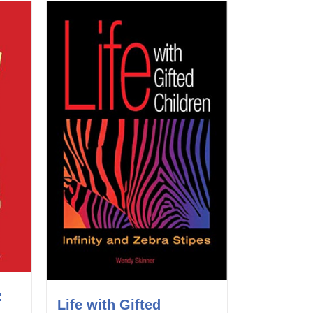
:
Life with Gifted