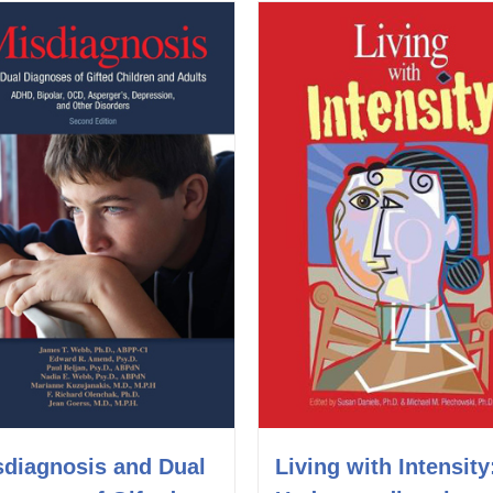
Living with Intensity
sdiagnosis and Dual