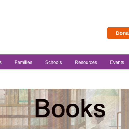
Dona
s
Families
Schools
Resources
Events