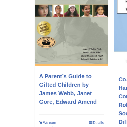
A Parent’s Guide to
Co
Gifted Children by
Ha
James Webb, Janet
Co
Gore, Edward Amend
Rol
Soc
Dif
We earn
Details