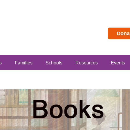
Dona
s
Families
Schools
Resources
Events