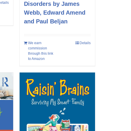
etails
Disorders by James
Webb, Edward Amend
and Paul Beljan
We earn
Details
commission
through this link
to Amazon