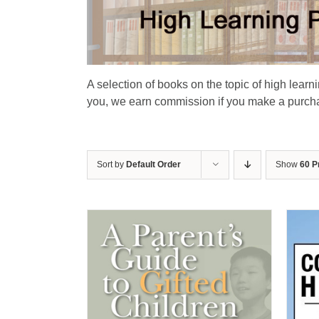
A selection of books on the topic of high learn
you, we earn commission if you make a purchas
Sort by
Default Order
Show
60 P