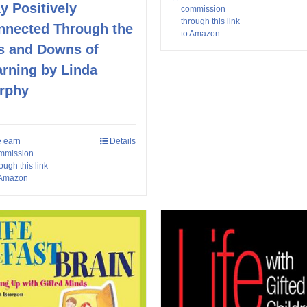
y Positively
commission
through this link
nnected Through the
to Amazon
s and Downs of
arning by Linda
rphy
 earn
Details
mmission
ough this link
 Amazon