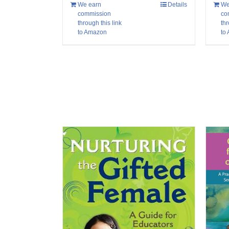
We
We earn
Details
co
commission
thr
through this link
to
to Amazon