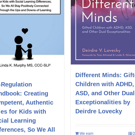
Different Minds: Gif
Children with ADHD,
-Regulation
ASD, and Other Dual
ndbook: Creating
Exceptionalities by
mpetent, Authentic
Deirdre Lovecky
es for Kids with
ial Learning
ferences, So We All
We earn
D