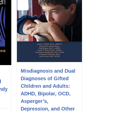
Misdiagnosis and Dual
Diagnoses of Gifted
d
Children and Adults:
ndy
ADHD, Bipolar, OCD,
Asperger’s,
Depression, and Other