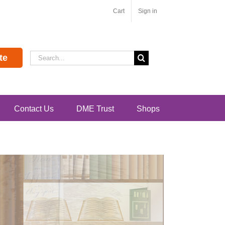
Cart
Sign in
Search
te
for:
Contact Us
DME Trust
Shops