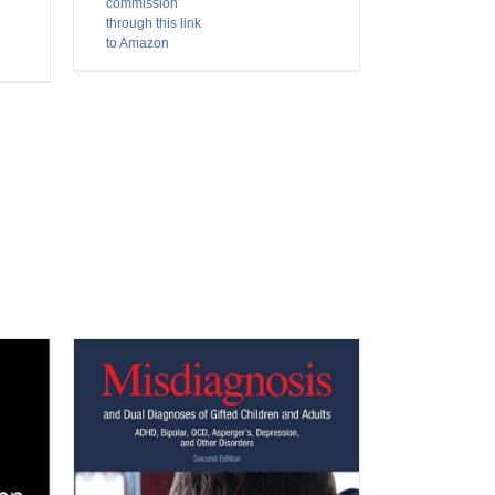
commission
through this link
to Amazon