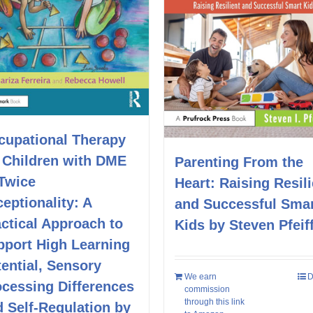
cupational Therapy
r Children with DME
Parenting From the
 Twice
Heart: Raising Resili
eptionality: A
and Successful Sma
ctical Approach to
Kids by Steven Pfeif
pport High Learning
ential, Sensory
We earn
D
ocessing Differences
commission
through this link
 Self-Regulation by