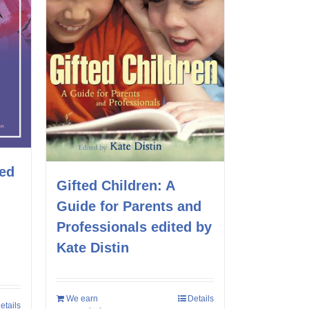
ted
Gifted Children: A
Guide for Parents and
Professionals edited by
Kate Distin
We earn
Details
etails