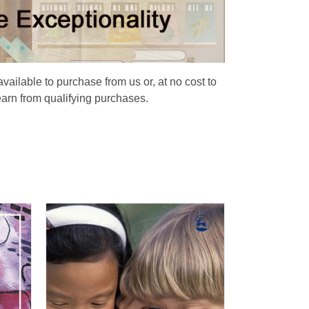
available to purchase from us or, at no cost to
earn from qualifying purchases.