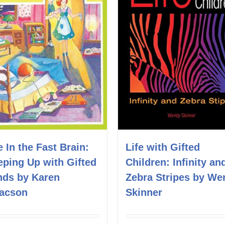
e In the Fast Brain:
Life with Gifted
eping Up with Gifted
Children: Infinity an
nds by Karen
Zebra Stripes by We
aacson
Skinner