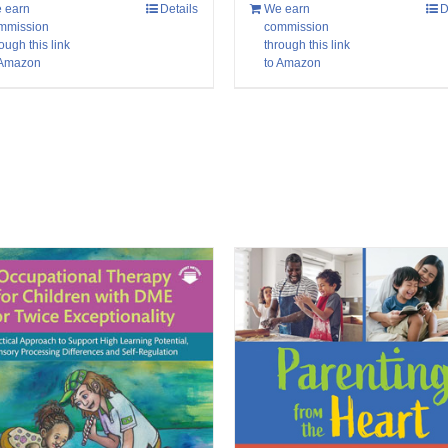
 earn
Details
We earn
D
mmission
commission
ough this link
through this link
 Amazon
to Amazon