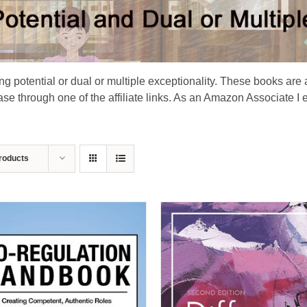
ing potential or dual or multiple exceptionality. These books are 
e through one of the affiliate links. As an Amazon Associate I 
roducts