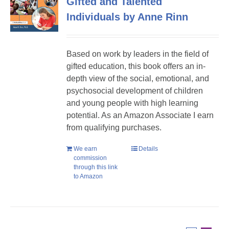
Gifted and Talented
Individuals by Anne Rinn
Based on work by leaders in the field of
gifted education, this book offers an in-
depth view of the social, emotional, and
psychosocial development of children
and young people with high learning
potential. As an Amazon Associate I earn
from qualifying purchases.
We earn
Details
commission
through this link
to Amazon