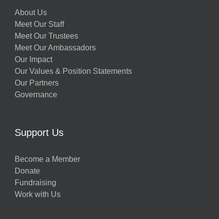
About Us
Meet Our Staff
Meet Our Trustees
Meet Our Ambassadors
Our Impact
Our Values & Position Statements
Our Partners
Governance
Support Us
Become a Member
Donate
Fundraising
Work with Us