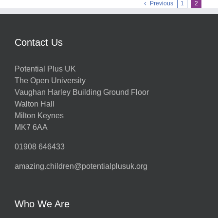
Previous
1
2
Contact Us
Potential Plus UK
The Open University
Vaughan Harley Building Ground Floor
Walton Hall
Milton Keynes
MK7 6AA
01908 646433
amazing.children@potentialplusuk.org
Who We Are