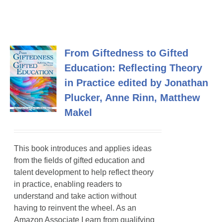
From Giftedness to Gifted
Education: Reflecting Theory
in Practice edited by Jonathan
Plucker, Anne Rinn, Matthew
Makel
This book introduces and applies ideas
from the fields of gifted education and
talent development to help reflect theory
in practice, enabling readers to
understand and take action without
having to reinvent the wheel. As an
Amazon Associate I earn from qualifying