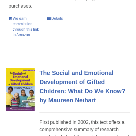
purchases.
We earn
Details
commission
through this link
to Amazon
The Social and Emotional
Development of Gifted
Children: What Do We Know?
by Maureen Neihart
First published in 2002, this text offers a
comprehensive summary of research