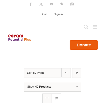
Skip
Facebook
X
YouTube
Pinterest
Instagram
to
content
Cart
Sign in
Donate
Sort by
Price
Show
40 Products