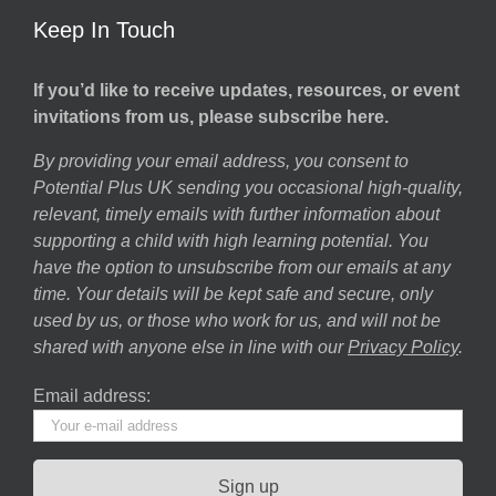
Keep In Touch
If you’d like to receive updates, resources, or event
invitations from us, please subscribe here.
By providing your email address, you consent to
Potential Plus UK sending you occasional high-quality,
relevant, timely emails with further information about
supporting a child with high learning potential. You
have the option to unsubscribe from our emails at any
time. Your details will be kept safe and secure, only
used by us, or those who work for us, and will not be
shared with anyone else in line with our
Privacy Policy
.
Email address: