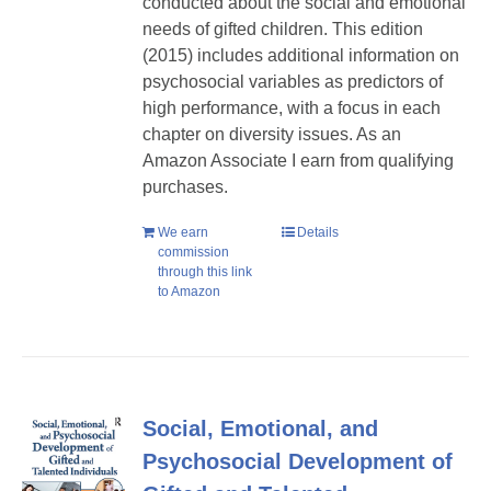
conducted about the social and emotional
needs of gifted children. This edition
(2015) includes additional information on
psychosocial variables as predictors of
high performance, with a focus in each
chapter on diversity issues. As an
Amazon Associate I earn from qualifying
purchases.
We earn
Details
commission
through this link
to Amazon
Social, Emotional, and
Psychosocial Development of