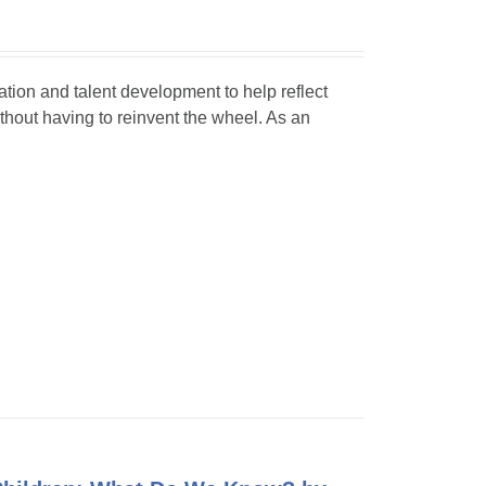
ation and talent development to help reflect
ithout having to reinvent the wheel. As an