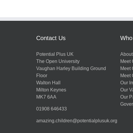
Contact Us
Who
Potential Plus UK
About
The Open University
Meet O
Vaughan Harley Building Ground
Meet 
Floor
Meet 
Walton Hall
Our I
Milton Keynes
Our V
MK7 6AA
Our P
Gover
01908 646433
amazing.children@potentialplusuk.org