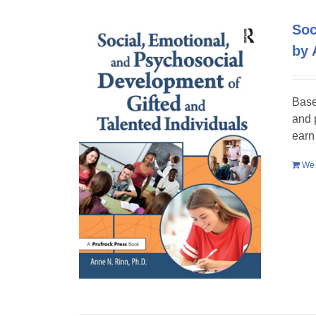
Soc
by 
Base
and 
earn
We 