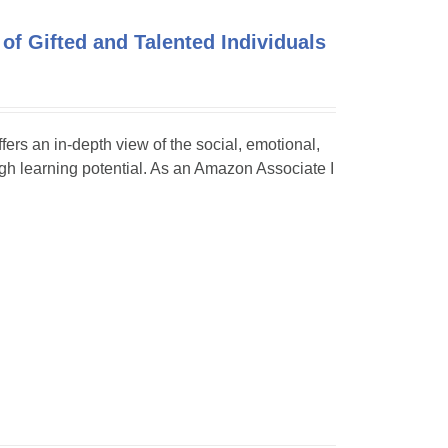
of Gifted and Talented Individuals
ffers an in-depth view of the social, emotional,
h learning potential. As an Amazon Associate I