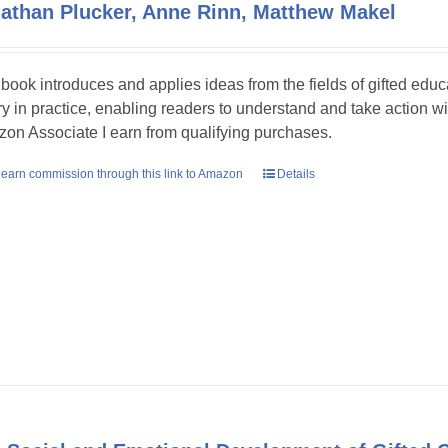
athan Plucker, Anne Rinn, Matthew Makel
 book introduces and applies ideas from the fields of gifted educ
ry in practice, enabling readers to understand and take action w
on Associate I earn from qualifying purchases.
earn commission through this link to Amazon
Details