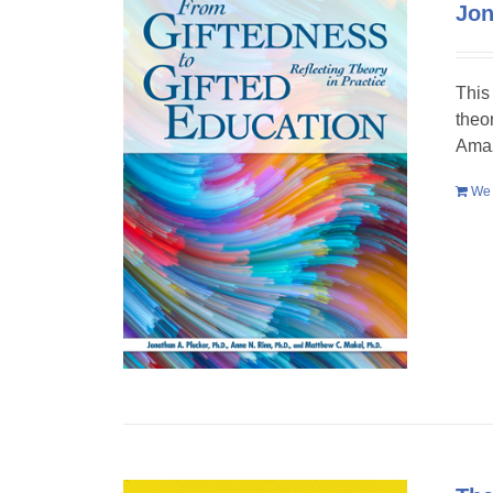
Jon
This
theo
Amaz
We 