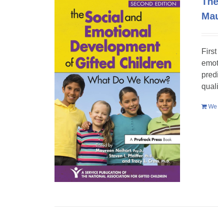
The
Mau
Firs
emot
pred
qual
We 