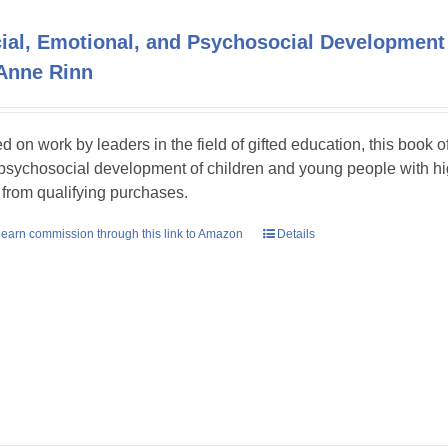
ial, Emotional, and Psychosocial Development 
Anne Rinn
d on work by leaders in the field of gifted education, this book o
psychosocial development of children and young people with hig
 from qualifying purchases.
earn commission through this link to Amazon
Details