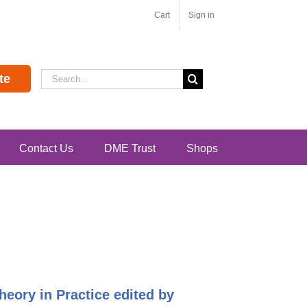
Cart
Sign in
Search
te
for:
Contact Us
DME Trust
Shops
heory in Practice edited by