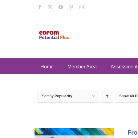
Skip
Facebook
X
YouTube
Pinterest
Instagram
to
content
Home
Member Area
Assessment
Sort by
Popularity
Show
40 P
Fro