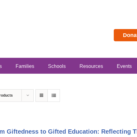
Dona
s
Families
Schools
Resources
Events
roducts
m Giftedness to Gifted Education: Reflecting T