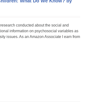
 Children: What Do We Know? by
f research conducted about the social and
itional information on psychosocial variables as
rsity issues. As an Amazon Associate I earn from