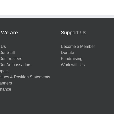
 We Are
Support Us
 Us
Become a Member
ur Staff
Donate
Our Trustees
Fundraising
Our Ambassadors
Work with Us
mpact
alues & Position Statements
artners
nance