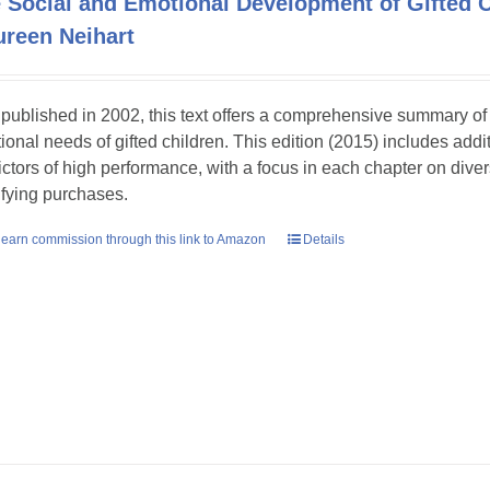
 Social and Emotional Development of Gifted
reen Neihart
t published in 2002, this text offers a comprehensive summary o
ional needs of gifted children. This edition (2015) includes add
ictors of high performance, with a focus in each chapter on dive
ifying purchases.
earn commission through this link to Amazon
Details