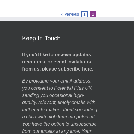
Previous
1
2
Keep In Touch
If you’d like to receive updates,
resources, or event invitations
from us, please subscribe here.
By providing your email address,
you consent to Potential Plus UK
sending you occasional high-
quality, relevant, timely emails with
further information about supporting
a child with high learning potential.
You have the option to unsubscribe
from our emails at any time. Your