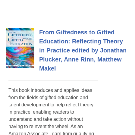
From Giftedness to Gifted
Education: Reflecting Theory
in Practice edited by Jonathan
Plucker, Anne Rinn, Matthew
Makel
This book introduces and applies ideas
from the fields of gifted education and
talent development to help reflect theory
in practice, enabling readers to
understand and take action without
having to reinvent the wheel. As an
Amazon Associate I earn from qualifying