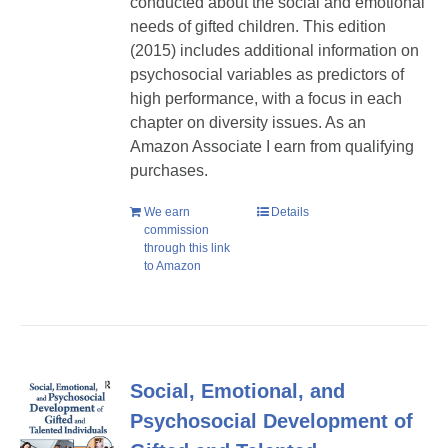
conducted about the social and emotional
needs of gifted children. This edition
(2015) includes additional information on
psychosocial variables as predictors of
high performance, with a focus in each
chapter on diversity issues. As an
Amazon Associate I earn from qualifying
purchases.
We earn
Details
commission
through this link
to Amazon
Social, Emotional, and
Psychosocial Development of