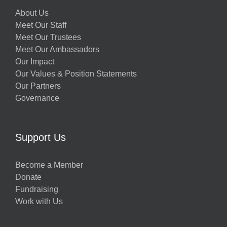
About Us
Meet Our Staff
Meet Our Trustees
Meet Our Ambassadors
Our Impact
Our Values & Position Statements
Our Partners
Governance
Support Us
Become a Member
Donate
Fundraising
Work with Us