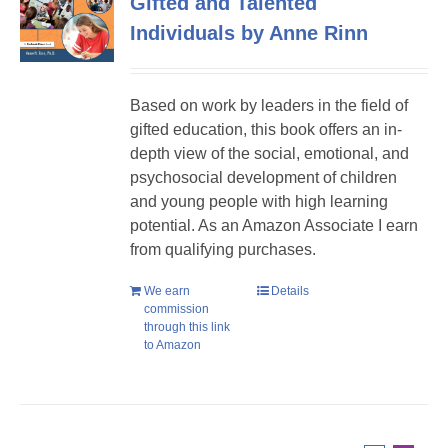
Gifted and Talented
Individuals by Anne Rinn
Based on work by leaders in the field of
gifted education, this book offers an in-
depth view of the social, emotional, and
psychosocial development of children
and young people with high learning
potential. As an Amazon Associate I earn
from qualifying purchases.
We earn
Details
commission
through this link
to Amazon