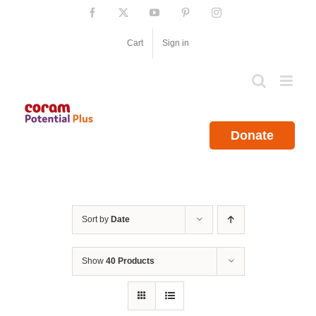
Skip
Facebook
X
YouTube
Pinterest
Instagram
to
content
Cart
Sign in
Donate
Sort by
Date
Show
40 Products