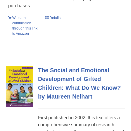
purchases.
We earn
Details
commission
through this link
to Amazon
The Social and Emotional
Development of Gifted
Children: What Do We Know?
by Maureen Neihart
First published in 2002, this text offers a
comprehensive summary of research