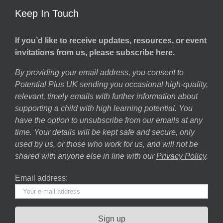
Keep In Touch
If you’d like to receive updates, resources, or event
invitations from us, please subscribe here.
By providing your email address, you consent to
Potential Plus UK sending you occasional high-quality,
relevant, timely emails with further information about
supporting a child with high learning potential. You
have the option to unsubscribe from our emails at any
time. Your details will be kept safe and secure, only
used by us, or those who work for us, and will not be
shared with anyone else in line with our
Privacy Policy
.
Email address: