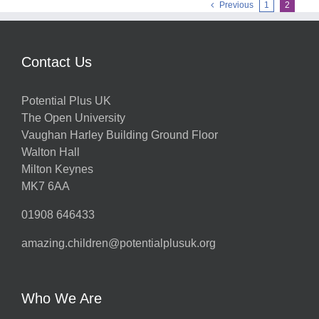
Previous
1
2
Contact Us
Potential Plus UK
The Open University
Vaughan Harley Building Ground Floor
Walton Hall
Milton Keynes
MK7 6AA
01908 646433
amazing.children@potentialplusuk.org
Who We Are