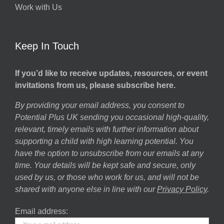
Work with Us
Keep In Touch
If you’d like to receive updates, resources, or event
invitations from us, please subscribe here.
By providing your email address, you consent to
Potential Plus UK sending you occasional high-quality,
relevant, timely emails with further information about
supporting a child with high learning potential. You
have the option to unsubscribe from our emails at any
time. Your details will be kept safe and secure, only
used by us, or those who work for us, and will not be
shared with anyone else in line with our
Privacy Policy
.
Email address: