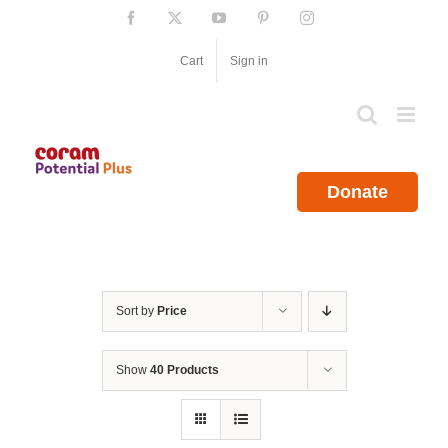
Skip
Facebook
X
YouTube
Pinterest
Instagram
to
content
Cart
Sign in
Donate
Sort by
Price
Show
40 Products