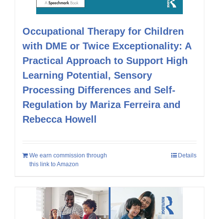
Occupational Therapy for Children
with DME or Twice Exceptionality: A
Practical Approach to Support High
Learning Potential, Sensory
Processing Differences and Self-
Regulation by Mariza Ferreira and
Rebecca Howell
We earn commission through
Details
this link to Amazon