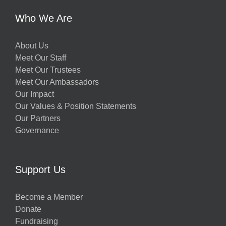
Who We Are
About Us
Meet Our Staff
Meet Our Trustees
Meet Our Ambassadors
Our Impact
Our Values & Position Statements
Our Partners
Governance
Support Us
Become a Member
Donate
Fundraising