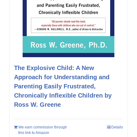
The Explosive Child: A New
Approach for Understanding and
Parenting Easily Frustrated,
Chronically Inflexible Children by
Ross W. Greene
We earn commission through
Details
this link to Amazon