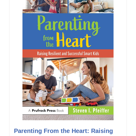
Parenting From the Heart: Raising