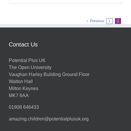
Previous
1
2
Contact Us
Potential Plus UK
The Open University
Vaughan Harley Building Ground Floor
Walton Hall
Milton Keynes
MK7 6AA
01908 646433
amazing.children@potentialplusuk.org