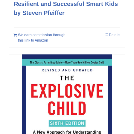
Resilient and Successful Smart Kids
by Steven Pfeiffer
We earn commission through
Details
this link to Amazon