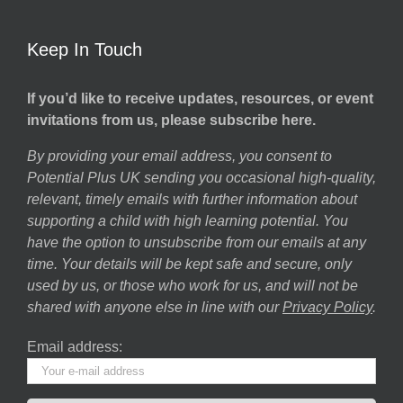
Keep In Touch
If you’d like to receive updates, resources, or event
invitations from us, please subscribe here.
By providing your email address, you consent to
Potential Plus UK sending you occasional high-quality,
relevant, timely emails with further information about
supporting a child with high learning potential. You
have the option to unsubscribe from our emails at any
time. Your details will be kept safe and secure, only
used by us, or those who work for us, and will not be
shared with anyone else in line with our
Privacy Policy
.
Email address: