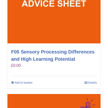
F05 Sensory Processing Differences
and High Learning Potential
£
0.00
Add to basket
Details