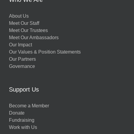
About Us
Meet Our Staff
Meet Our Trustees
Meet Our Ambassadors
Our Impact
Our Values & Position Statements
Our Partners
Governance
Support Us
Become a Member
Donate
Fundraising
Work with Us