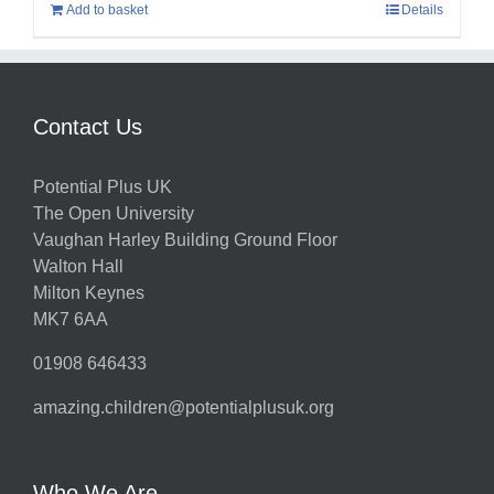
Add to basket
Details
Contact Us
Potential Plus UK
The Open University
Vaughan Harley Building Ground Floor
Walton Hall
Milton Keynes
MK7 6AA
01908 646433
amazing.children@potentialplusuk.org
Who We Are