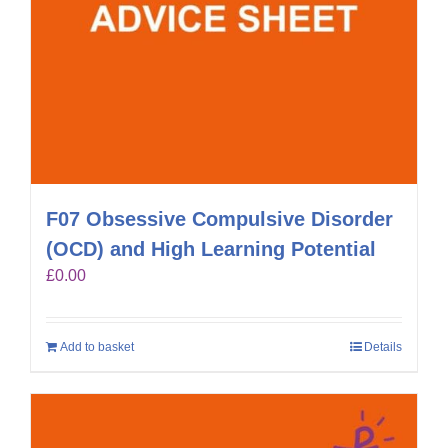
F07 Obsessive Compulsive Disorder
(OCD) and High Learning Potential
£
0.00
Add to basket
Details