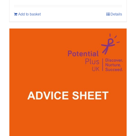
Add to basket
Details