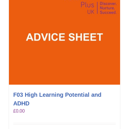
F03 High Learning Potential and
ADHD
£
0.00