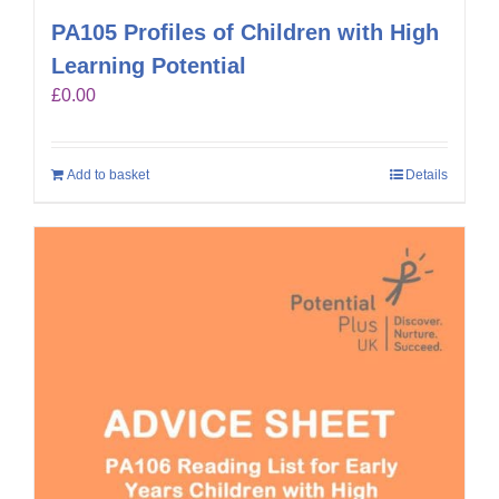
PA105 Profiles of Children with High
Learning Potential
£
0.00
Add to basket
Details