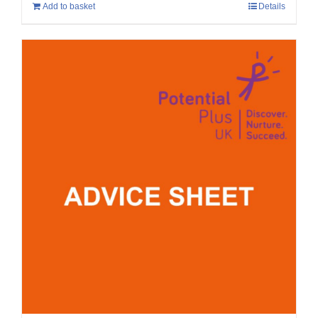
Add to basket
Details