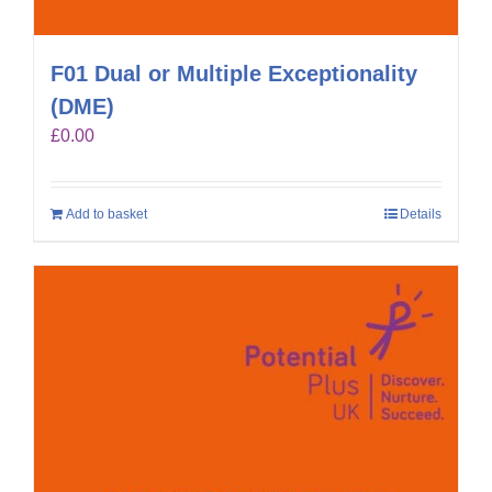
F01 Dual or Multiple Exceptionality
(DME)
£
0.00
Add to basket
Details