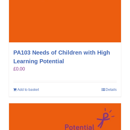
PA103 Needs of Children with High
Learning Potential
£
0.00
Add to basket
Details