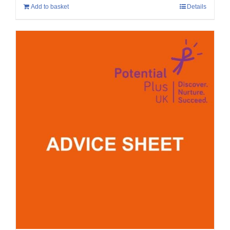
Add to basket
Details