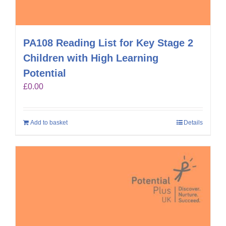
PA108 Reading List for Key Stage 2
Children with High Learning
Potential
£
0.00
Add to basket
Details