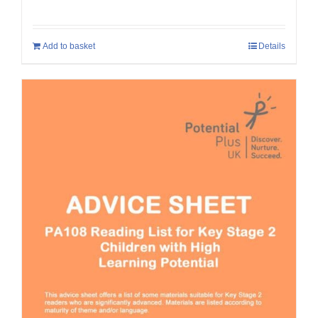
Add to basket
Details