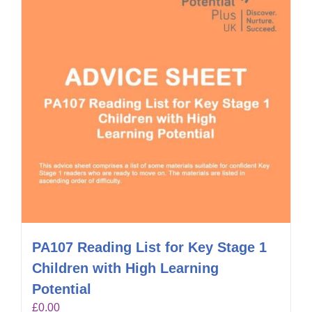
PA107 Reading List for Key Stage 1
Children with High Learning
Potential
£
0.00