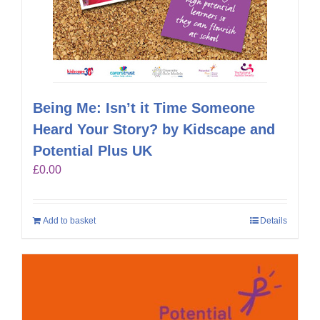
Being Me: Isn’t it Time Someone
Heard Your Story? by Kidscape and
Potential Plus UK
£
0.00
Add to basket
Details