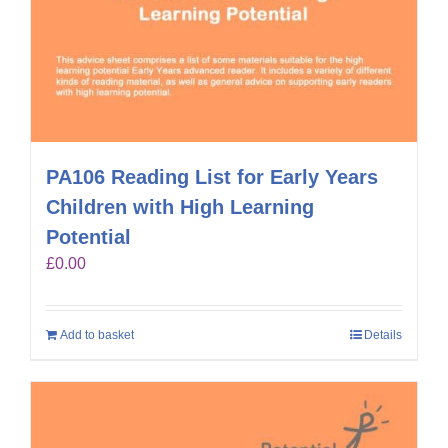
PA106 Reading List for Early Years
Children with High Learning
Potential
£
0.00
Add to basket
Details