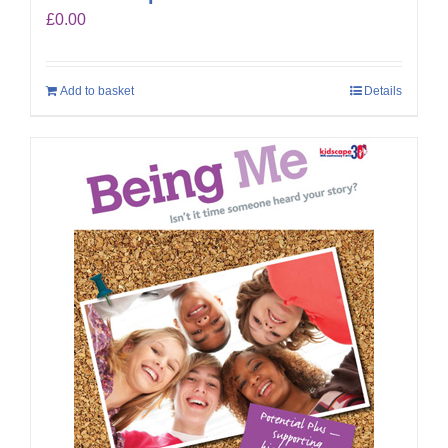
£
0.00
Add to basket
Details