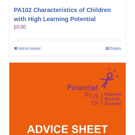
PA102 Characteristics of Children
with High Learning Potential
£
0.00
Add to basket
Details