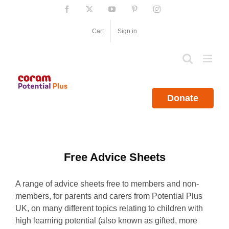
Skip
Facebook
X
YouTube
Pinterest
Instagram
to
content
Cart
Sign in
Donate
Free Advice Sheets
A range of advice sheets free to members and non-
members, for parents and carers from Potential Plus
UK, on many different topics relating to children with
high learning potential (also known as gifted, more