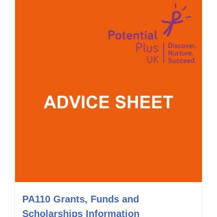
PA110 Grants, Funds and
Scholarships Information