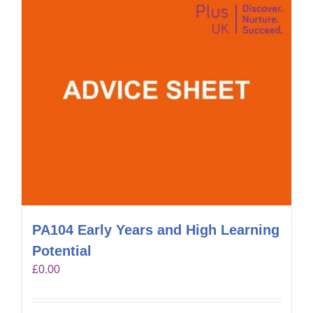
PA104 Early Years and High Learning
Potential
£
0.00