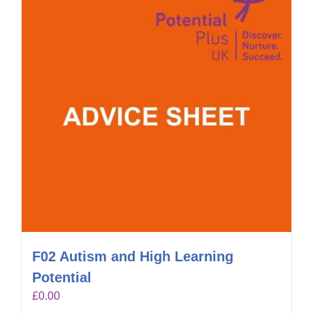
F02 Autism and High Learning
Potential
£
0.00