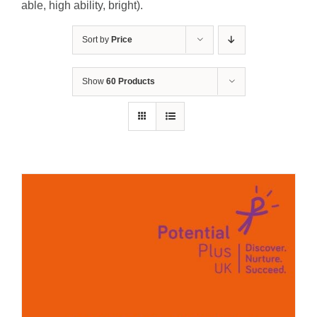
able, high ability, bright).
Sort by
Price
Show
60 Products