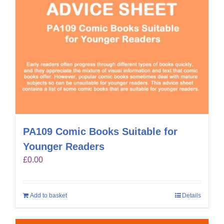
PA109 Comic Books Suitable for
Younger Readers
£
0.00
Add to basket
Details