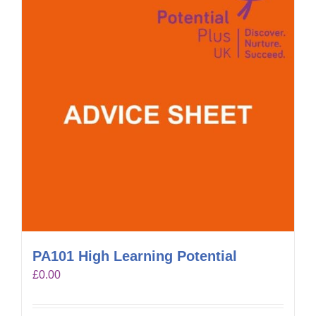
PA101 High Learning Potential
£
0.00