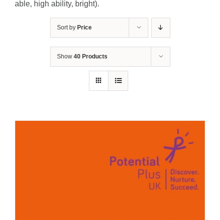
able, high ability, bright).
Sort by
Price
Show
40 Products