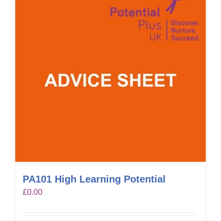
PA101 High Learning Potential
£
0.00