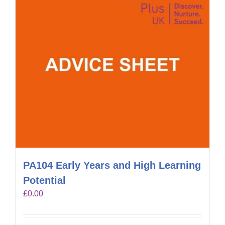
PA104 Early Years and High Learning
Potential
£
0.00