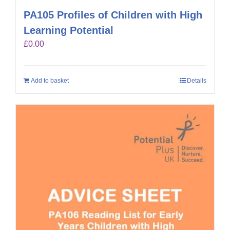
PA105 Profiles of Children with High
Learning Potential
£
0.00
Add to basket
Details