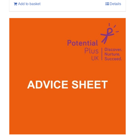
Add to basket
Details