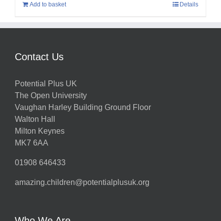
Add to basket
Details
Contact Us
Potential Plus UK
The Open University
Vaughan Harley Building Ground Floor
Walton Hall
Milton Keynes
MK7 6AA
01908 646433
amazing.children@potentialplusuk.org
Who We Are