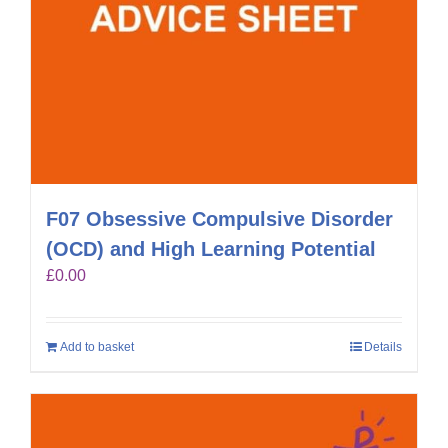
F07 Obsessive Compulsive Disorder
(OCD) and High Learning Potential
£
0.00
Add to basket
Details