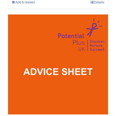
Add to basket
Details