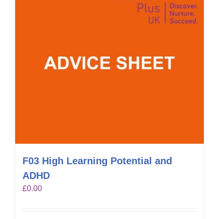
F03 High Learning Potential and
ADHD
£
0.00