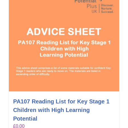
PA107 Reading List for Key Stage 1
Children with High Learning
Potential
£
0.00