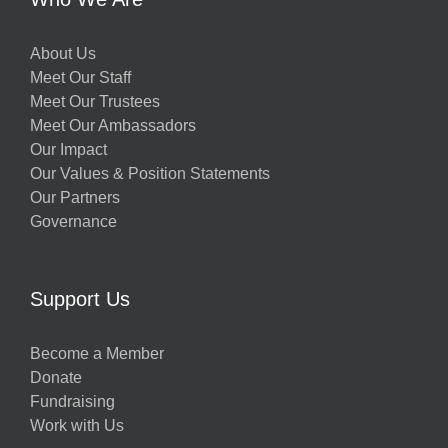
About Us
Meet Our Staff
Meet Our Trustees
Meet Our Ambassadors
Our Impact
Our Values & Position Statements
Our Partners
Governance
Support Us
Become a Member
Donate
Fundraising
Work with Us