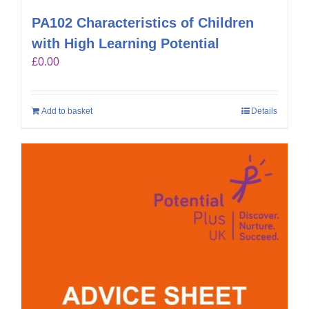
PA102 Characteristics of Children
with High Learning Potential
£
0.00
Add to basket
Details