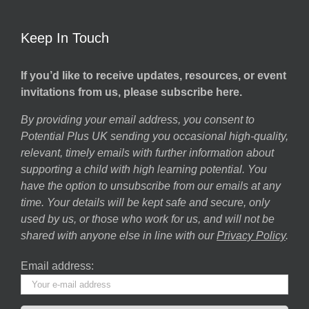
Keep In Touch
If you’d like to receive updates, resources, or event
invitations from us, please subscribe here.
By providing your email address, you consent to
Potential Plus UK sending you occasional high-quality,
relevant, timely emails with further information about
supporting a child with high learning potential. You
have the option to unsubscribe from our emails at any
time. Your details will be kept safe and secure, only
used by us, or those who work for us, and will not be
shared with anyone else in line with our
Privacy Policy
.
Email address: