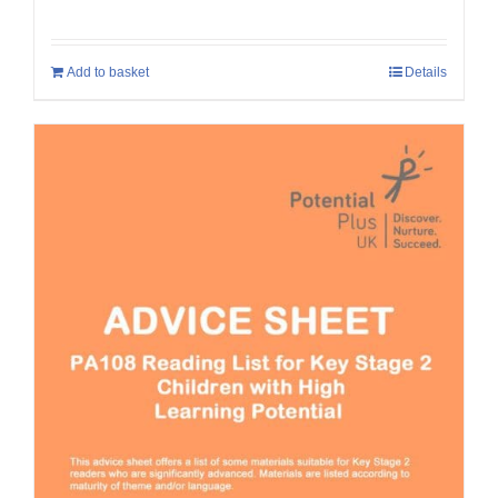
Add to basket
Details