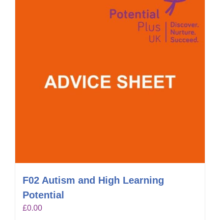
F02 Autism and High Learning
Potential
£
0.00