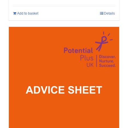
Add to basket
Details