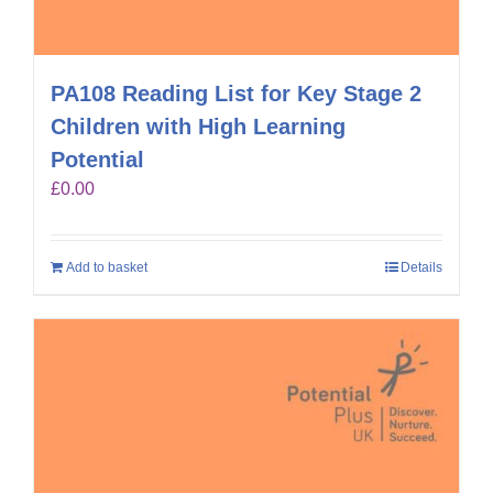
PA108 Reading List for Key Stage 2
Children with High Learning
Potential
£
0.00
Add to basket
Details