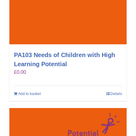
PA103 Needs of Children with High
Learning Potential
£
0.00
Add to basket
Details