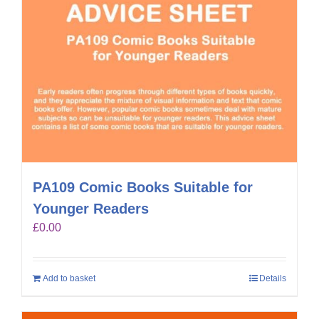
PA109 Comic Books Suitable for
Younger Readers
£
0.00
Add to basket
Details