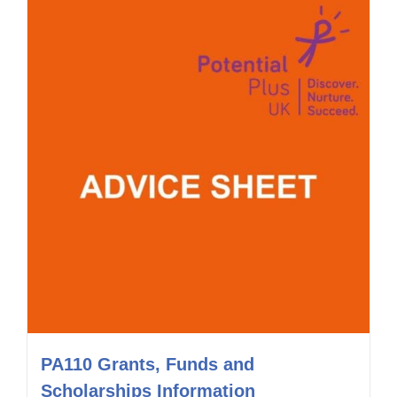
PA110 Grants, Funds and
Scholarships Information