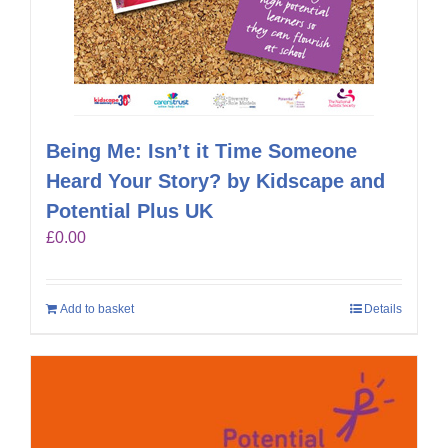
Being Me: Isn’t it Time Someone
Heard Your Story? by Kidscape and
Potential Plus UK
£
0.00
Add to basket
Details