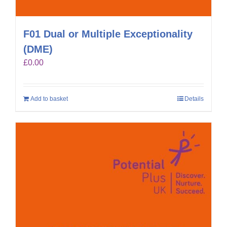
F01 Dual or Multiple Exceptionality
(DME)
£
0.00
Add to basket
Details