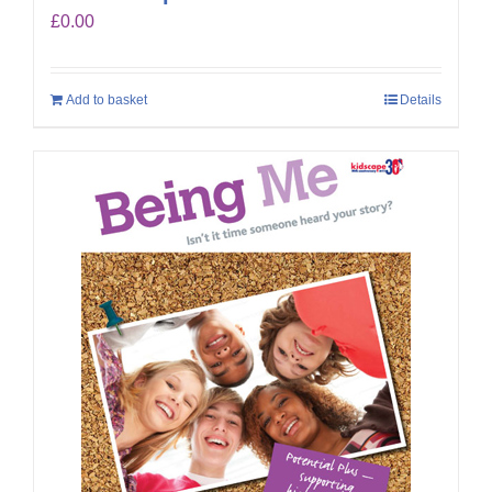
£
0.00
Add to basket
Details