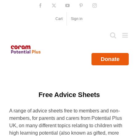
Skip
Facebook
X
YouTube
Pinterest
Instagram
to
content
Cart
Sign in
Donate
Free Advice Sheets
A range of advice sheets free to members and non-
members, for parents and carers from Potential Plus
UK, on many different topics relating to children with
high learning potential (also known as gifted, more