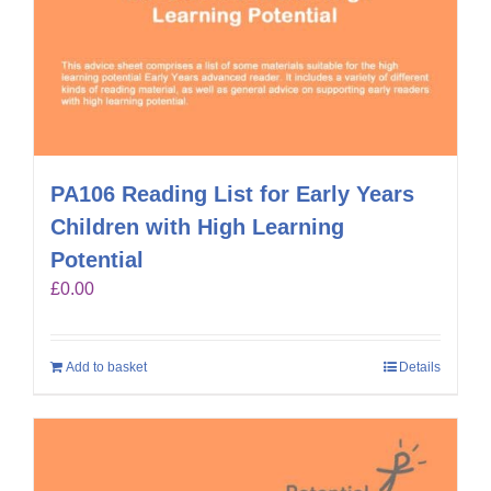
PA106 Reading List for Early Years
Children with High Learning
Potential
£
0.00
Add to basket
Details