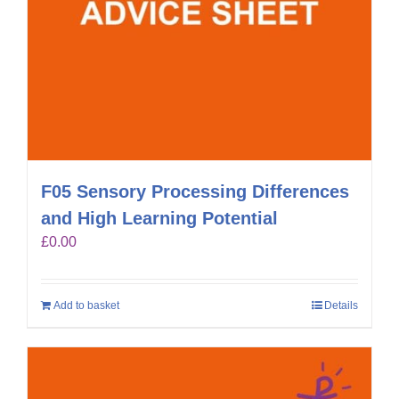
F05 Sensory Processing Differences
and High Learning Potential
£
0.00
Add to basket
Details