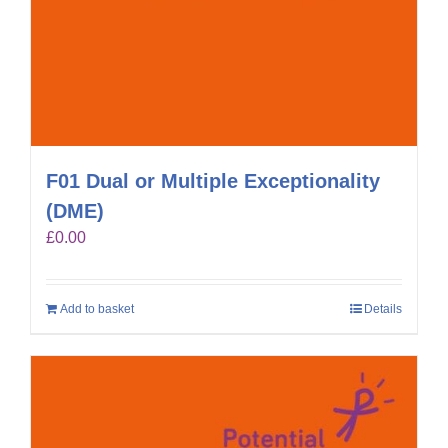
F01 Dual or Multiple Exceptionality
(DME)
£
0.00
Add to basket
Details