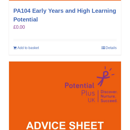
PA104 Early Years and High Learning
Potential
£
0.00
Add to basket
Details