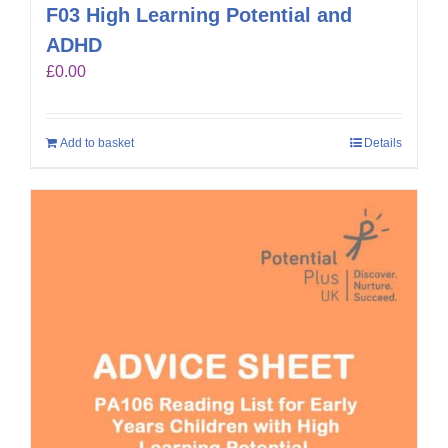
F03 High Learning Potential and
ADHD
£
0.00
Add to basket
Details