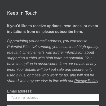
Keep In Touch
If you’d like to receive updates, resources, or event
invitations from us, please subscribe here.
By providing your email address, you consent to
Potential Plus UK sending you occasional high-quality,
relevant, timely emails with further information about
supporting a child with high learning potential. You
have the option to unsubscribe from our emails at any
time. Your details will be kept safe and secure, only
used by us, or those who work for us, and will not be
shared with anyone else in line with our
Privacy Policy
.
Email address: