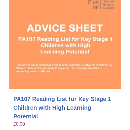
PA107 Reading List for Key Stage 1
Children with High Learning
Potential
£
0.00