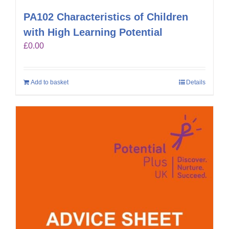
PA102 Characteristics of Children
with High Learning Potential
£
0.00
Add to basket
Details