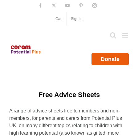
Skip
Facebook
X
YouTube
Pinterest
Instagram
to
content
Cart
Sign in
Donate
Free Advice Sheets
A range of advice sheets free to members and non-
members, for parents and carers from Potential Plus
UK, on many different topics relating to children with
high learning potential (also known as gifted, more