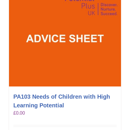
PA103 Needs of Children with High
Learning Potential
£
0.00