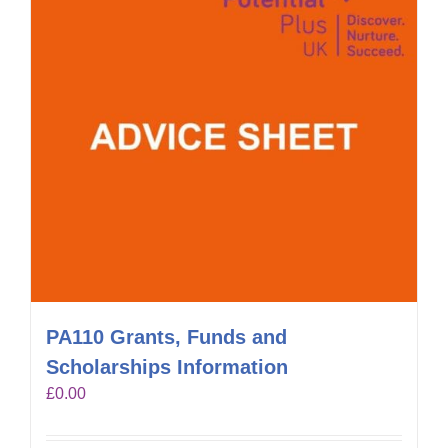
PA110 Grants, Funds and
Scholarships Information
£
0.00