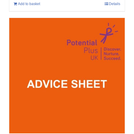
Add to basket
Details