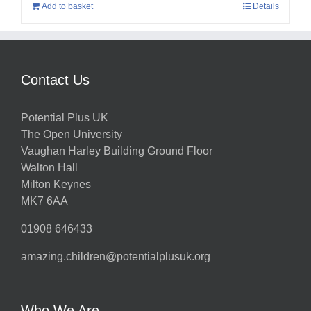
Add to basket
Details
Contact Us
Potential Plus UK
The Open University
Vaughan Harley Building Ground Floor
Walton Hall
Milton Keynes
MK7 6AA
01908 646433
amazing.children@potentialplusuk.org
Who We Are