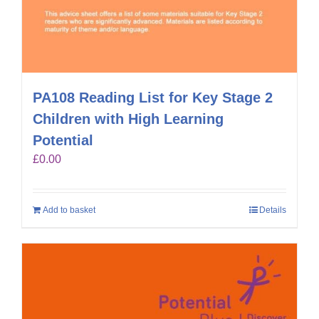
PA108 Reading List for Key Stage 2
Children with High Learning
Potential
£
0.00
Add to basket
Details