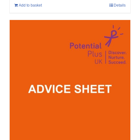
Add to basket
Details