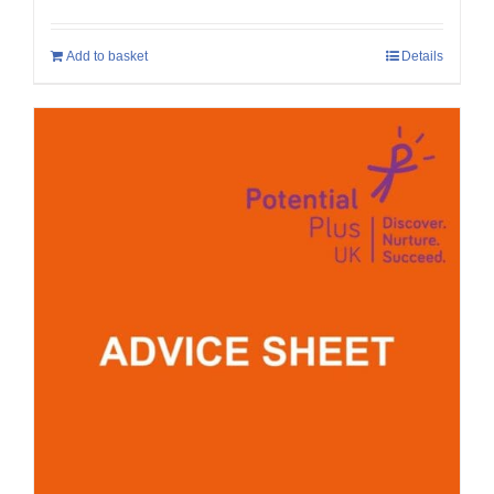
Add to basket
Details