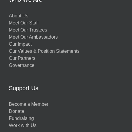
About Us
Meet Our Staff
Meet Our Trustees
Meet Our Ambassadors
Our Impact
Our Values & Position Statements
Our Partners
Governance
Support Us
Become a Member
Donate
Fundraising
Work with Us