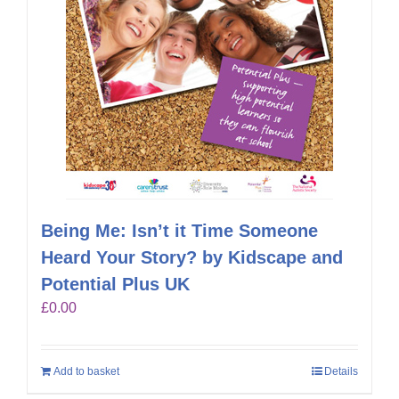
Being Me: Isn’t it Time Someone
Heard Your Story? by Kidscape and
Potential Plus UK
£
0.00
Add to basket
Details