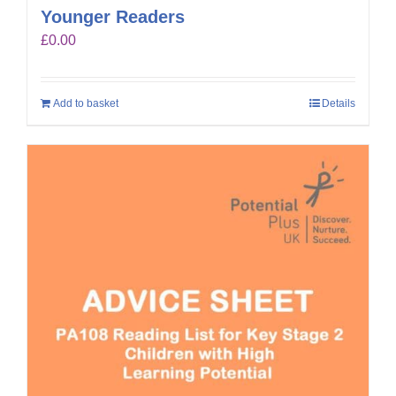
Younger Readers
£
0.00
Add to basket
Details