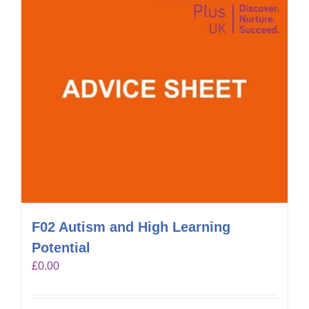
F02 Autism and High Learning
Potential
£
0.00