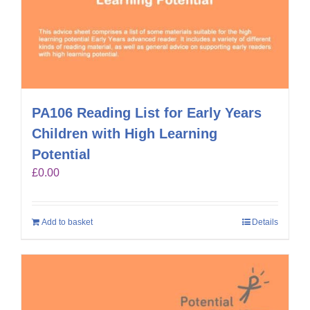
PA106 Reading List for Early Years
Children with High Learning
Potential
£
0.00
Add to basket
Details