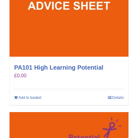
PA101 High Learning Potential
£
0.00
Add to basket
Details