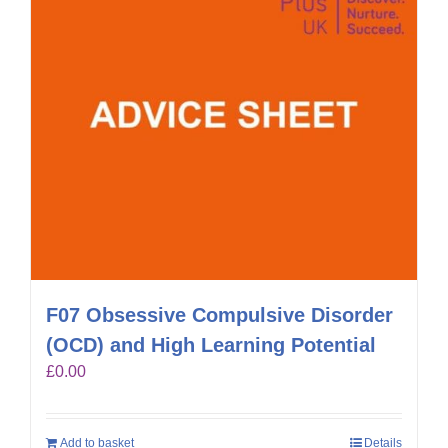
F07 Obsessive Compulsive Disorder
(OCD) and High Learning Potential
£
0.00
Add to basket
Details