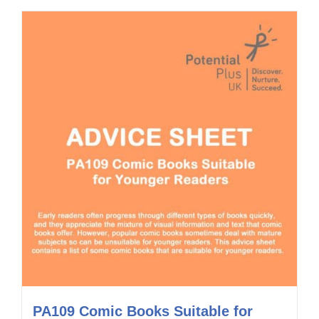
PA109 Comic Books Suitable for