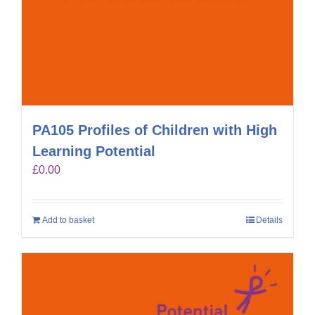
PA105 Profiles of Children with High
Learning Potential
£
0.00
Add to basket
Details