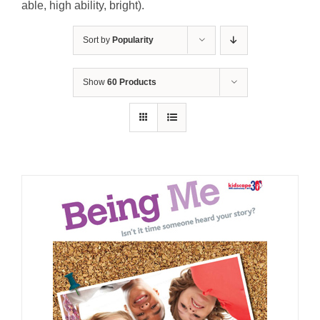
able, high ability, bright).
Sort by
Popularity
Show
60 Products