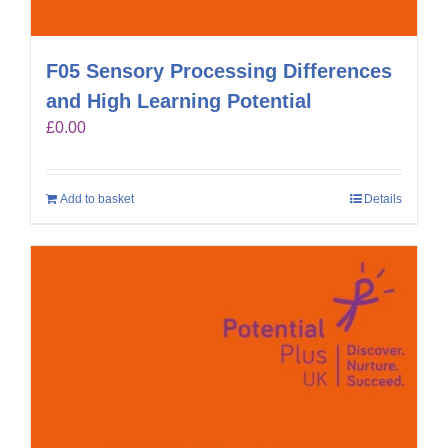
F05 Sensory Processing Differences
and High Learning Potential
£
0.00
Add to basket
Details