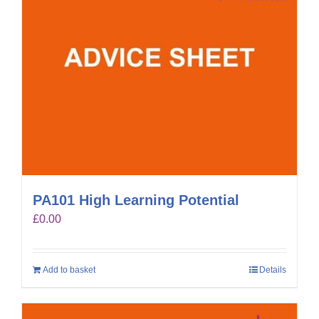
PA101 High Learning Potential
£
0.00
Add to basket
Details