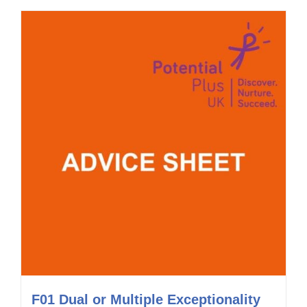
F01 Dual or Multiple Exceptionality