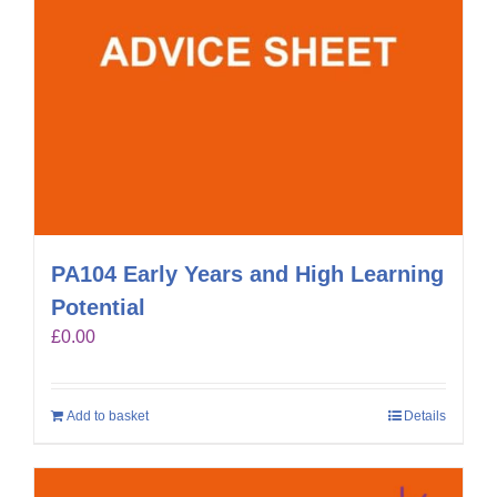
PA104 Early Years and High Learning
Potential
£
0.00
Add to basket
Details