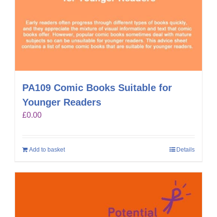
PA109 Comic Books Suitable for
Younger Readers
£
0.00
Add to basket
Details