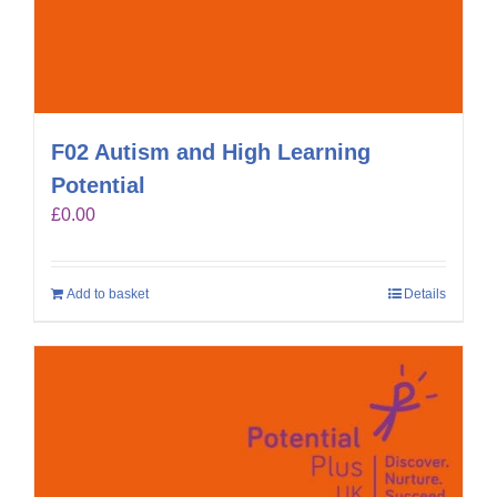
F02 Autism and High Learning
Potential
£
0.00
Add to basket
Details