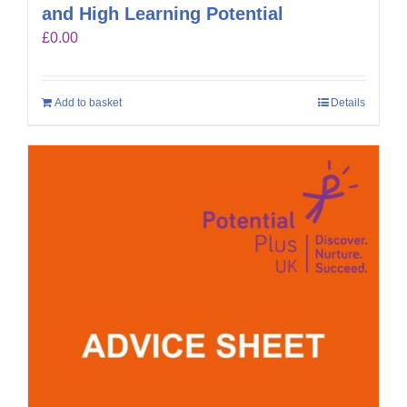
and High Learning Potential
£
0.00
Add to basket
Details