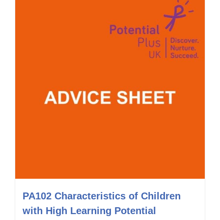
PA102 Characteristics of Children
with High Learning Potential