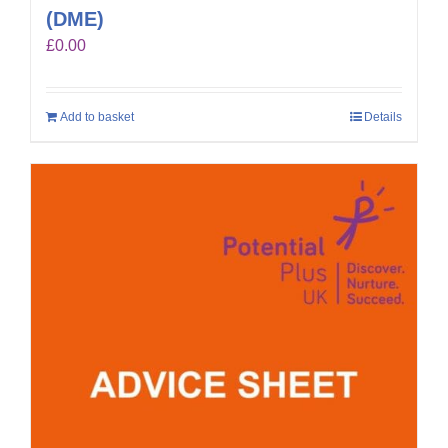
(DME)
£
0.00
Add to basket
Details