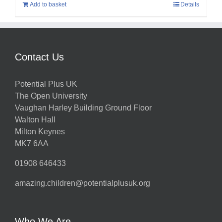
Add to basket
Details
Contact Us
Potential Plus UK
The Open University
Vaughan Harley Building Ground Floor
Walton Hall
Milton Keynes
MK7 6AA
01908 646433
amazing.children@potentialplusuk.org
Who We Are