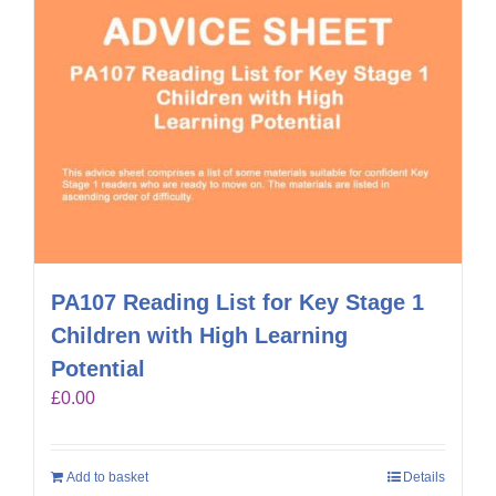
PA107 Reading List for Key Stage 1
Children with High Learning
Potential
£
0.00
Add to basket
Details