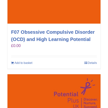
F07 Obsessive Compulsive Disorder
(OCD) and High Learning Potential
£
0.00
Add to basket
Details