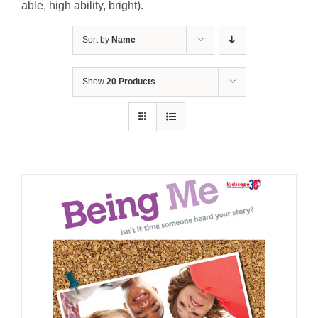
able, high ability, bright).
Sort by
Name
Show
20 Products