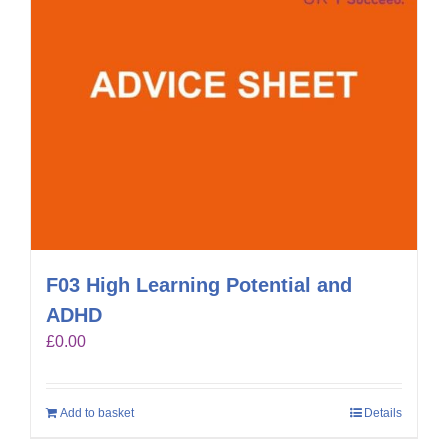
F03 High Learning Potential and
ADHD
£
0.00
Add to basket
Details