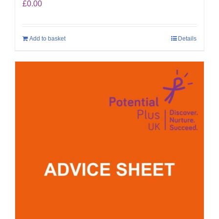
£
0.00
Add to basket
Details