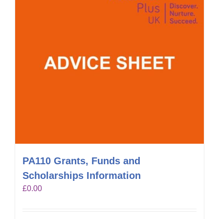
PA110 Grants, Funds and
Scholarships Information
£
0.00