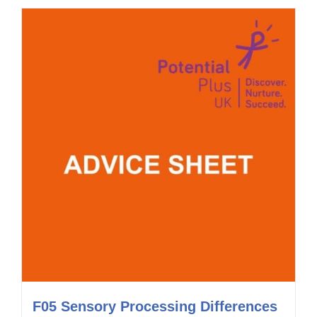
F05 Sensory Processing Differences