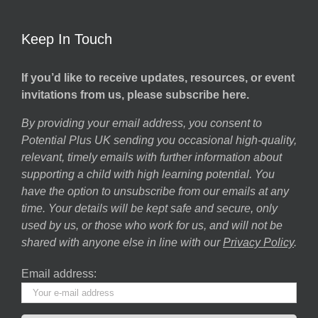
Keep In Touch
If you’d like to receive updates, resources, or event
invitations from us, please subscribe here.
By providing your email address, you consent to
Potential Plus UK sending you occasional high-quality,
relevant, timely emails with further information about
supporting a child with high learning potential. You
have the option to unsubscribe from our emails at any
time. Your details will be kept safe and secure, only
used by us, or those who work for us, and will not be
shared with anyone else in line with our
Privacy Policy
.
Email address: