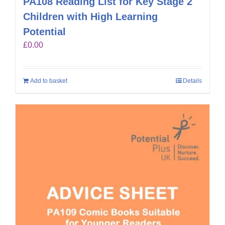
PA108 Reading List for Key Stage 2
Children with High Learning
Potential
£
0.00
Add to basket
Details