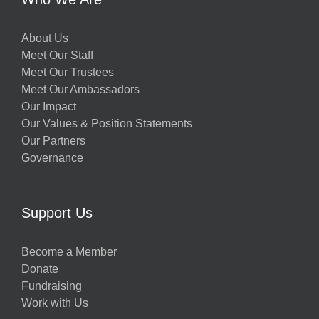
About Us
Meet Our Staff
Meet Our Trustees
Meet Our Ambassadors
Our Impact
Our Values & Position Statements
Our Partners
Governance
Support Us
Become a Member
Donate
Fundraising
Work with Us