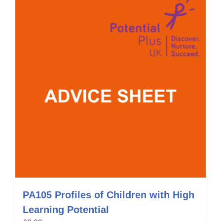
PA105 Profiles of Children with High
Learning Potential