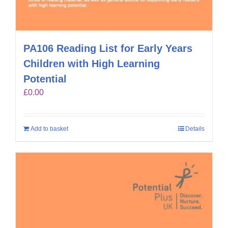
PA106 Reading List for Early Years
Children with High Learning
Potential
£
0.00
Add to basket
Details