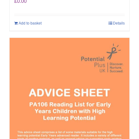
£
0.00
Add to basket
Details