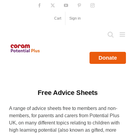
Skip
Facebook
X
YouTube
Pinterest
Instagram
to
content
Cart
Sign in
Donate
Free Advice Sheets
A range of advice sheets free to members and non-
members, for parents and carers from Potential Plus
UK, on many different topics relating to children with
high learning potential (also known as gifted, more