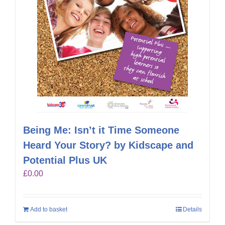
Being Me: Isn’t it Time Someone
Heard Your Story? by Kidscape and
Potential Plus UK
£
0.00
Add to basket
Details