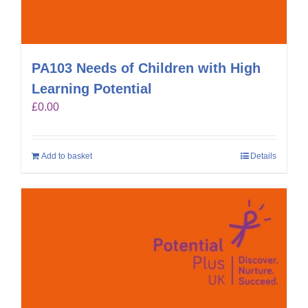
PA103 Needs of Children with High
Learning Potential
£
0.00
Add to basket
Details