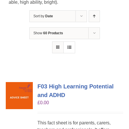
able, high ability, bright).
Sort by
Date
Show
60 Products
F03 High Learning Potential
and ADHD
£
0.00
This fact sheet is for parents, carers,