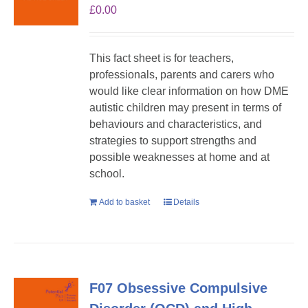
£
0.00
This fact sheet is for teachers,
professionals, parents and carers who
would like clear information on how DME
autistic children may present in terms of
behaviours and characteristics, and
strategies to support strengths and
possible weaknesses at home and at
school.
Add to basket
Details
F07 Obsessive Compulsive