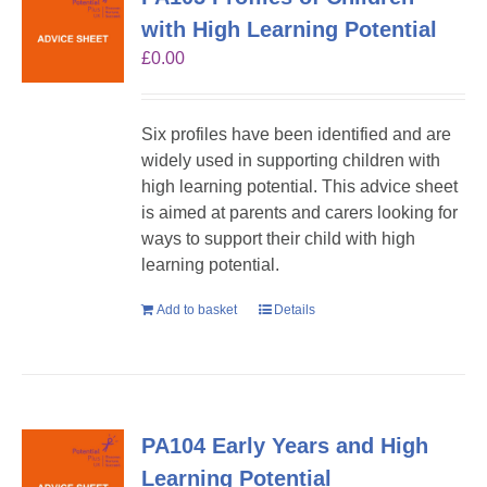
with High Learning Potential
£
0.00
Six profiles have been identified and are
widely used in supporting children with
high learning potential. This advice sheet
is aimed at parents and carers looking for
ways to support their child with high
learning potential.
Add to basket
Details
PA104 Early Years and High
Learning Potential