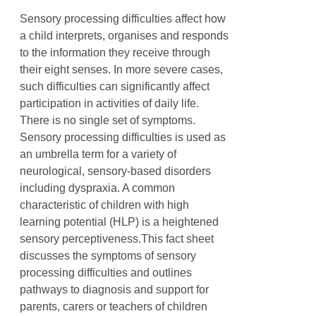
Sensory processing difficulties affect how
a child interprets, organises and responds
to the information they receive through
their eight senses. In more severe cases,
such difficulties can significantly affect
participation in activities of daily life.
There is no single set of symptoms.
Sensory processing difficulties is used as
an umbrella term for a variety of
neurological, sensory-based disorders
including dyspraxia. A common
characteristic of children with high
learning potential (HLP) is a heightened
sensory perceptiveness.This fact sheet
discusses the symptoms of sensory
processing difficulties and outlines
pathways to diagnosis and support for
parents, carers or teachers of children