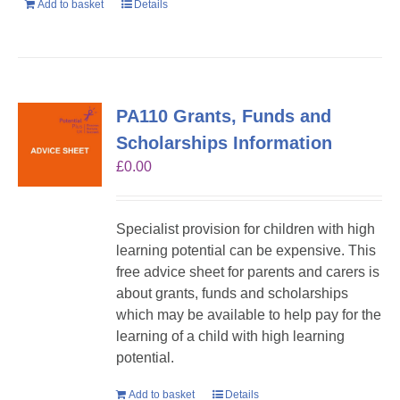
Add to basket
Details
PA110 Grants, Funds and
Scholarships Information
£
0.00
Specialist provision for children with high
learning potential can be expensive. This
free advice sheet for parents and carers is
about grants, funds and scholarships
which may be available to help pay for the
learning of a child with high learning
potential.
Add to basket
Details