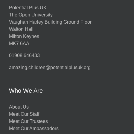
Potential Plus UK
The Open University
Vaughan Harley Building Ground Floor
Walton Hall
Milton Keynes
MK7 6AA
01908 646433
amazing.children@potentialplusuk.org
Who We Are
About Us
Meet Our Staff
Meet Our Trustees
Meet Our Ambassadors