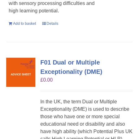
with sensory processing difficulties and
high learning potential.
Add to basket
Details
F01 Dual or Multiple
Exceptionality (DME)
£
0.00
In the UK, the term Dual or Multiple
Exceptionality (DME) is used to describe
those who have one or more special
educational need or disability and also
have high ability (which Potential Plus UK
calls High Learning Potential or HLP).