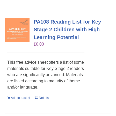
PA108 Reading List for Key
Stage 2 Children with High
Learning Potential
£
0.00
This free advice sheet offers a list of some
materials suitable for Key Stage 2 readers
who are significantly advanced. Materials
are listed according to maturity of theme
and/or language.
Add to basket
Details