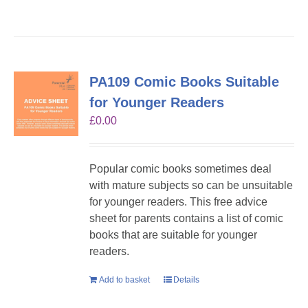
PA109 Comic Books Suitable
for Younger Readers
£
0.00
Popular comic books sometimes deal
with mature subjects so can be unsuitable
for younger readers. This free advice
sheet for parents contains a list of comic
books that are suitable for younger
readers.
Add to basket
Details