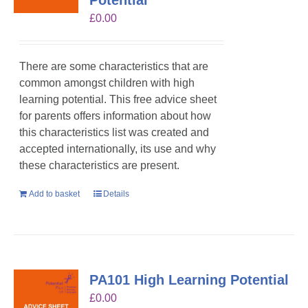
Potential
£
0.00
There are some characteristics that are
common amongst children with high
learning potential. This free advice sheet
for parents offers information about how
this characteristics list was created and
accepted internationally, its use and why
these characteristics are present.
Add to basket
Details
PA101 High Learning Potential
£
0.00