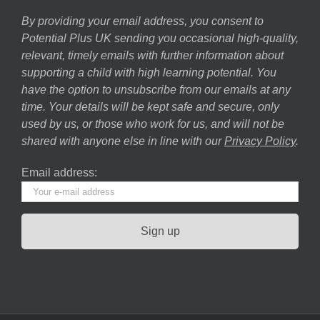
By providing your email address, you consent to
Potential Plus UK sending you occasional high-quality,
relevant, timely emails with further information about
supporting a child with high learning potential. You
have the option to unsubscribe from our emails at any
time. Your details will be kept safe and secure, only
used by us, or those who work for us, and will not be
shared with anyone else in line with our
Privacy Policy
.
Email address: