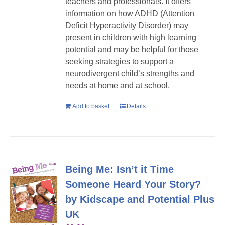
teachers and professionals. It offers
information on how ADHD (Attention
Deficit Hyperactivity Disorder) may
present in children with high learning
potential and may be helpful for those
seeking strategies to support a
neurodivergent child’s strengths and
needs at home and at school.
Add to basket
Details
Being Me: Isn’t it Time
Someone Heard Your Story?
by Kidscape and Potential Plus
UK