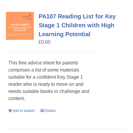
PA107 Reading List for Key
Stage 1 Children with High
Learning Potential
£
0.00
This free advice sheet for parents
comprises a list of some materials
suitable for a confident Key Stage 1
reader who is ready to move on and
needs suitable books in challenge and
content.
Add to basket
Details