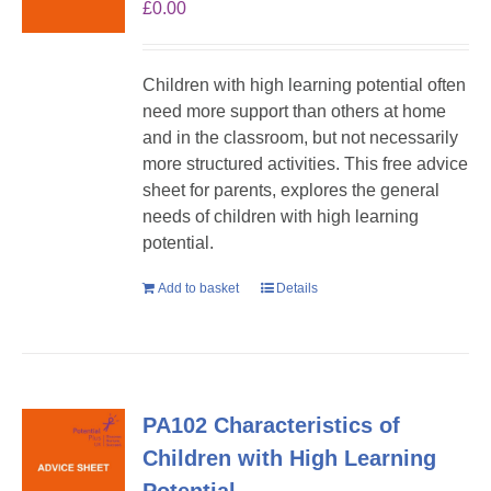
£
0.00
Children with high learning potential often
need more support than others at home
and in the classroom, but not necessarily
more structured activities. This free advice
sheet for parents, explores the general
needs of children with high learning
potential.
Add to basket
Details
PA102 Characteristics of
Children with High Learning