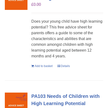
£
0.00
Does your young child have high learning
potential? This free advice sheet for
parents offers a guide to some of the
characteristics and abilities that are
common amongst children with high
learning potential aged between 12
months and 4 years.
Add to basket
Details
PA103 Needs of Children with
High Learning Potential