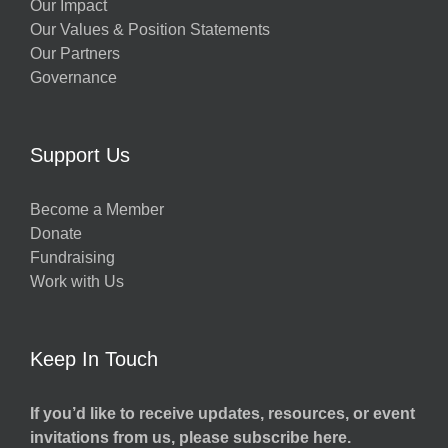
Our Impact
Our Values & Position Statements
Our Partners
Governance
Support Us
Become a Member
Donate
Fundraising
Work with Us
Keep In Touch
If you’d like to receive updates, resources, or event
invitations from us, please subscribe here.