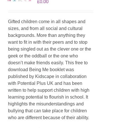
£
0.00
Gifted children come in all shapes and
sizes, and from all social and cultural
backgrounds. More than anything they
want to fit in with their peers and to stop
being singled out as the clever one or the
geek or the oddball or the one who
doesn’t make friends easily. This free to
download Being Me booklet was
published by Kidscape in collaboration
with Potential Plus UK and has been
written to help support children with high
learning potential to flourish in school. It
highlights the misunderstandings and
bullying that can take place for children
who are different because of their ability.