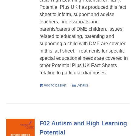
Potential Plus UK has produced this fact
sheet to inform, support and advise
teachers, professionals and
parents/carers of DME children. Issues
related to educating, parenting and
supporting a child with DME are covered
in this fact sheet. Treatments for specific
special educational needs are covered in
other Potential Plus UK Fact Sheets
relating to particular diagnoses.
Add to basket
Details
F02 Autism and High Learning
Potential