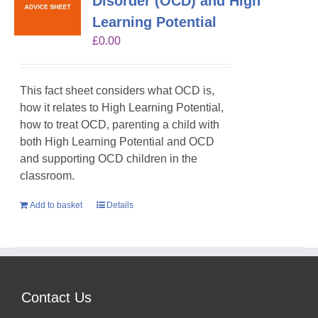
Disorder (OCD) and High
Learning Potential
£
0.00
This fact sheet considers what OCD is,
how it relates to High Learning Potential,
how to treat OCD, parenting a child with
both High Learning Potential and OCD
and supporting OCD children in the
classroom.
Add to basket
Details
Contact Us