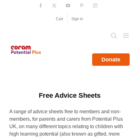
Skip
Facebook
X
YouTube
Pinterest
Instagram
to
content
Cart
Sign in
Donate
Free Advice Sheets
A range of advice sheets free to members and non-
members, for parents and carers from Potential Plus
UK, on many different topics relating to children with
high learning potential (also known as gifted, more