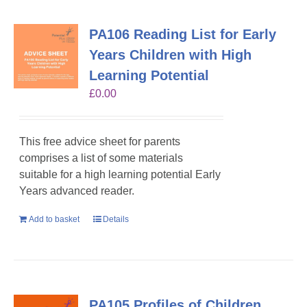
PA106 Reading List for Early
Years Children with High
Learning Potential
£
0.00
This free advice sheet for parents
comprises a list of some materials
suitable for a high learning potential Early
Years advanced reader.
Add to basket
Details
PA105 Profiles of Children