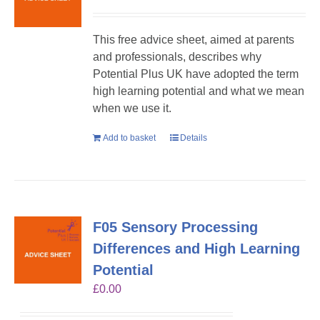
This free advice sheet, aimed at parents
and professionals, describes why
Potential Plus UK have adopted the term
high learning potential and what we mean
when we use it.
Add to basket
Details
F05 Sensory Processing
Differences and High Learning
Potential
£
0.00