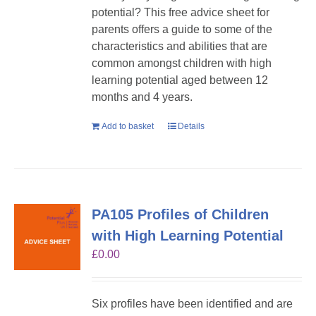
potential? This free advice sheet for
parents offers a guide to some of the
characteristics and abilities that are
common amongst children with high
learning potential aged between 12
months and 4 years.
Add to basket
Details
PA105 Profiles of Children
with High Learning Potential
£
0.00
Six profiles have been identified and are