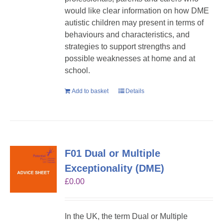
would like clear information on how DME
autistic children may present in terms of
behaviours and characteristics, and
strategies to support strengths and
possible weaknesses at home and at
school.
Add to basket
Details
F01 Dual or Multiple
Exceptionality (DME)
£
0.00
In the UK, the term Dual or Multiple