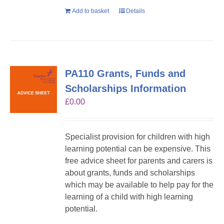
Add to basket
Details
PA110 Grants, Funds and
Scholarships Information
£
0.00
Specialist provision for children with high
learning potential can be expensive. This
free advice sheet for parents and carers is
about grants, funds and scholarships
which may be available to help pay for the
learning of a child with high learning
potential.