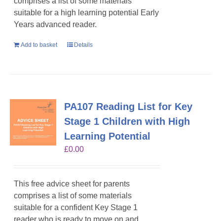
comprises a list of some materials
suitable for a high learning potential Early
Years advanced reader.
Add to basket
Details
PA107 Reading List for Key
Stage 1 Children with High
Learning Potential
£
0.00
This free advice sheet for parents
comprises a list of some materials
suitable for a confident Key Stage 1
reader who is ready to move on and