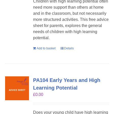
Children with high learning potential often
need more support than others at home
and in the classroom, but not necessarily
more structured activities. This free advice
sheet for parents, explores the general
needs of children with high learning
potential.
Add to basket
Details
PA104 Early Years and High
Learning Potential
£
0.00
Does your young child have high learning