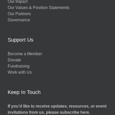
Our Impact
Our Values & Position Statements
Our Partners
Governance
Support Us
Become a Member
Donate
Fundraising
Work with Us
Keep In Touch
If you’d like to receive updates, resources, or event
invitations from us, please subscribe here.