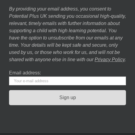
By providing your email address, you consent to
Potential Plus UK sending you occasional high-quality,
relevant, timely emails with further information about
supporting a child with high learning potential. You
have the option to unsubscribe from our emails at any
time. Your details will be kept safe and secure, only
used by us, or those who work for us, and will not be
shared with anyone else in line with our
Privacy Policy
.
Email address: