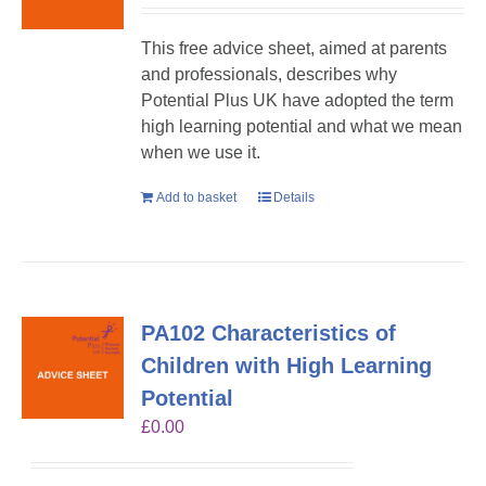
This free advice sheet, aimed at parents
and professionals, describes why
Potential Plus UK have adopted the term
high learning potential and what we mean
when we use it.
Add to basket
Details
PA102 Characteristics of
Children with High Learning
Potential
£
0.00