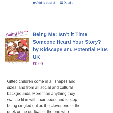
Add to basket
Details
Being Me: Isn’t it Time
Someone Heard Your Story?
by Kidscape and Potential Plus
UK
£
0.00
Gifted children come in all shapes and
sizes, and from all social and cultural
backgrounds. More than anything they
want to fit in with their peers and to stop
being singled out as the clever one or the
geek or the oddball or the one who