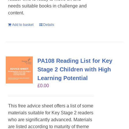
needs suitable books in challenge and
content.
Add to basket
Details
PA108 Reading List for Key
Stage 2 Children with High
Learning Potential
£
0.00
This free advice sheet offers a list of some
materials suitable for Key Stage 2 readers
who are significantly advanced. Materials
are listed according to maturity of theme