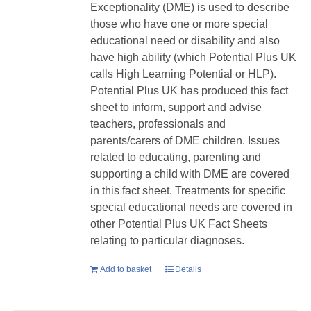
Exceptionality (DME) is used to describe
those who have one or more special
educational need or disability and also
have high ability (which Potential Plus UK
calls High Learning Potential or HLP).
Potential Plus UK has produced this fact
sheet to inform, support and advise
teachers, professionals and
parents/carers of DME children. Issues
related to educating, parenting and
supporting a child with DME are covered
in this fact sheet. Treatments for specific
special educational needs are covered in
other Potential Plus UK Fact Sheets
relating to particular diagnoses.
Add to basket
Details