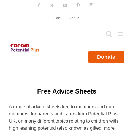
Skip
Facebook
X
YouTube
Pinterest
Instagram
to
content
Cart
Sign in
Donate
Free Advice Sheets
A range of advice sheets free to members and non-
members, for parents and carers from Potential Plus
UK, on many different topics relating to children with
high learning potential (also known as gifted, more