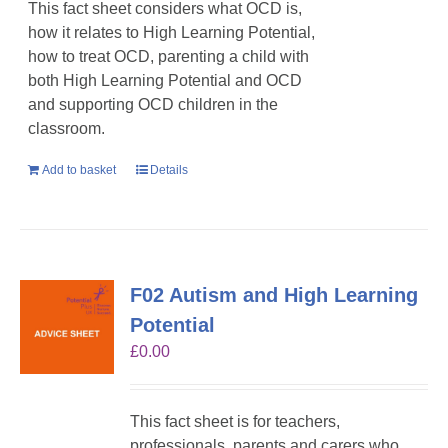
This fact sheet considers what OCD is,
how it relates to High Learning Potential,
how to treat OCD, parenting a child with
both High Learning Potential and OCD
and supporting OCD children in the
classroom.
Add to basket
Details
F02 Autism and High Learning
Potential
£
0.00
This fact sheet is for teachers,
professionals, parents and carers who