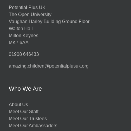
Potential Plus UK
The Open University
Vaughan Harley Building Ground Floor
Walton Hall
Milton Keynes
MK7 6AA
01908 646433
amazing.children@potentialplusuk.org
Who We Are
About Us
Meet Our Staff
Meet Our Trustees
Meet Our Ambassadors