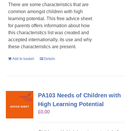
There are some characteristics that are
common amongst children with high
learning potential. This free advice sheet
for parents offers information about how
this characteristics list was created and
accepted internationally, its use and why
these characteristics are present.
Add to basket
Details
PA103 Needs of Children with
High Learning Potential
£
0.00