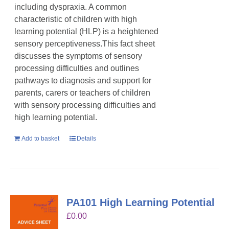
including dyspraxia. A common
characteristic of children with high
learning potential (HLP) is a heightened
sensory perceptiveness.This fact sheet
discusses the symptoms of sensory
processing difficulties and outlines
pathways to diagnosis and support for
parents, carers or teachers of children
with sensory processing difficulties and
high learning potential.
Add to basket
Details
PA101 High Learning Potential
£
0.00