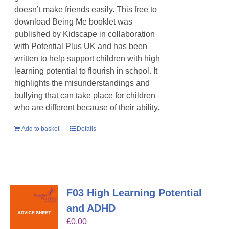
doesn’t make friends easily. This free to
download Being Me booklet was
published by Kidscape in collaboration
with Potential Plus UK and has been
written to help support children with high
learning potential to flourish in school. It
highlights the misunderstandings and
bullying that can take place for children
who are different because of their ability.
Add to basket
Details
F03 High Learning Potential
and ADHD
£
0.00