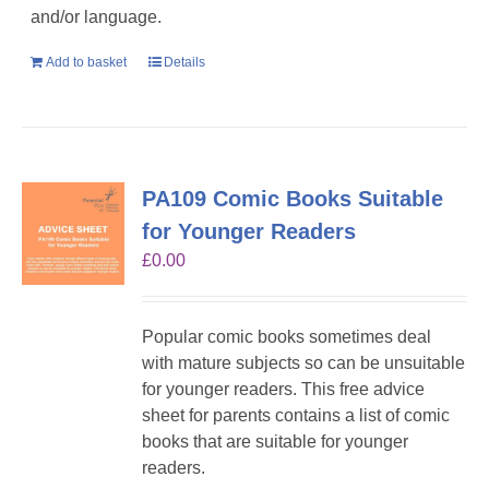
and/or language.
Add to basket
Details
PA109 Comic Books Suitable
for Younger Readers
£
0.00
Popular comic books sometimes deal
with mature subjects so can be unsuitable
for younger readers. This free advice
sheet for parents contains a list of comic
books that are suitable for younger
readers.