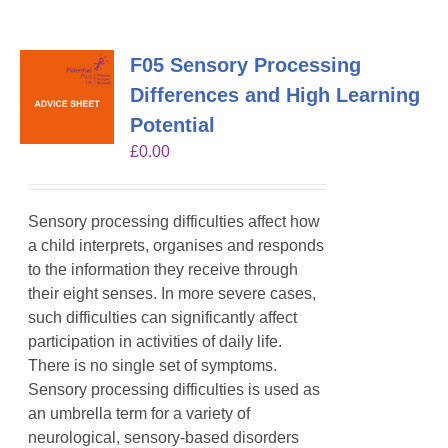
F05 Sensory Processing
Differences and High Learning
Potential
£
0.00
Sensory processing difficulties affect how
a child interprets, organises and responds
to the information they receive through
their eight senses. In more severe cases,
such difficulties can significantly affect
participation in activities of daily life.
There is no single set of symptoms.
Sensory processing difficulties is used as
an umbrella term for a variety of
neurological, sensory-based disorders