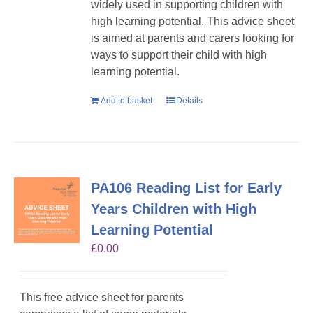
widely used in supporting children with
high learning potential. This advice sheet
is aimed at parents and carers looking for
ways to support their child with high
learning potential.
Add to basket
Details
PA106 Reading List for Early
Years Children with High
Learning Potential
£
0.00
This free advice sheet for parents