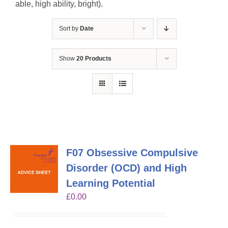
able, high ability, bright).
Sort by
Date
Show
20 Products
F07 Obsessive Compulsive
Disorder (OCD) and High
Learning Potential
£
0.00