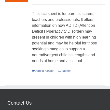
This fact sheet is for parents, carers,
teachers and professionals. It offers
information on how ADHD (Attention
Deficit Hyperactivity Disorder) may
present in children with high learning
potential and may be helpful for those
seeking strategies to support a
neurodivergent child’s strengths and
needs at home and at school.
Add to basket
Details
Contact Us