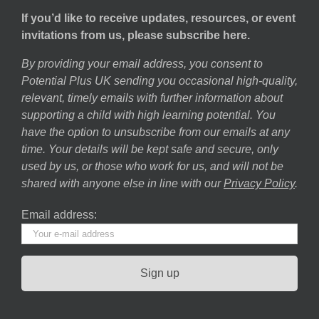
If you’d like to receive updates, resources, or event
invitations from us, please subscribe here.
By providing your email address, you consent to
Potential Plus UK sending you occasional high-quality,
relevant, timely emails with further information about
supporting a child with high learning potential. You
have the option to unsubscribe from our emails at any
time. Your details will be kept safe and secure, only
used by us, or those who work for us, and will not be
shared with anyone else in line with our
Privacy Policy
.
Email address: