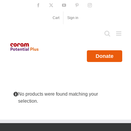
Skip
Facebook
X
YouTube
Pinterest
Instagram
to
content
Cart
Sign in
Donate
No products were found matching your
selection.