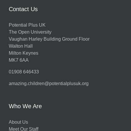
Contact Us
Potential Plus UK
The Open University
Vaughan Harley Building Ground Floor
Walton Hall
Milton Keynes
MK7 6AA
01908 646433
amazing.children@potentialplusuk.org
Who We Are
About Us
Meet Our Staff