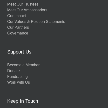
Meet Our Trustees
Meet Our Ambassadors
Our Impact
Our Values & Position Statements
Our Partners
Governance
Support Us
Become a Member
Donate
Fundraising
Work with Us
Keep In Touch