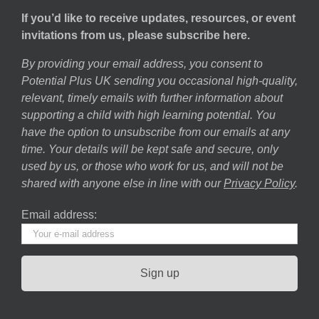
If you’d like to receive updates, resources, or event
invitations from us, please subscribe here.
By providing your email address, you consent to
Potential Plus UK sending you occasional high-quality,
relevant, timely emails with further information about
supporting a child with high learning potential. You
have the option to unsubscribe from our emails at any
time. Your details will be kept safe and secure, only
used by us, or those who work for us, and will not be
shared with anyone else in line with our
Privacy Policy
.
Email address: