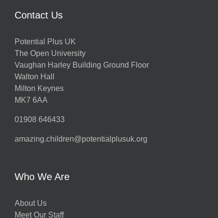
Contact Us
Potential Plus UK
The Open University
Vaughan Harley Building Ground Floor
Walton Hall
Milton Keynes
MK7 6AA
01908 646433
amazing.children@potentialplusuk.org
Who We Are
About Us
Meet Our Staff