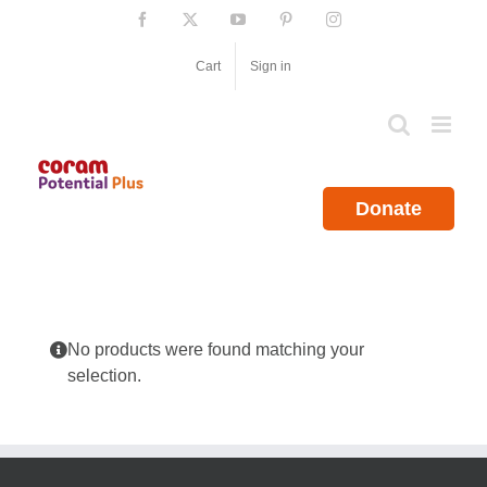
Skip
Facebook
X
YouTube
Pinterest
Instagram
to
content
Cart
Sign in
Donate
No products were found matching your
selection.