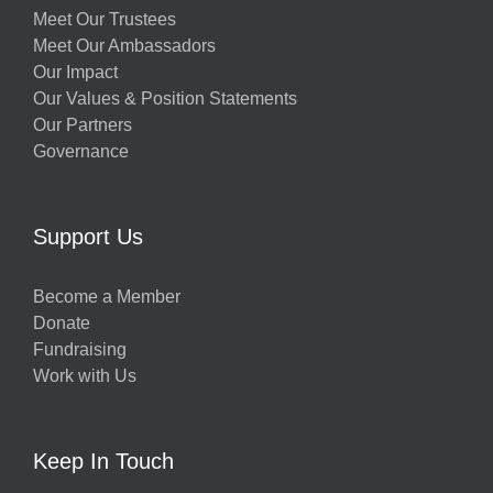
Meet Our Trustees
Meet Our Ambassadors
Our Impact
Our Values & Position Statements
Our Partners
Governance
Support Us
Become a Member
Donate
Fundraising
Work with Us
Keep In Touch