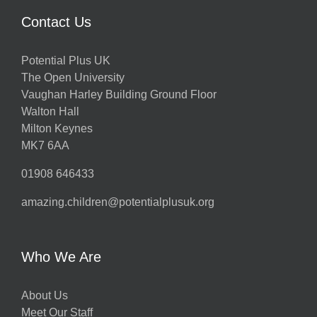
Contact Us
Potential Plus UK
The Open University
Vaughan Harley Building Ground Floor
Walton Hall
Milton Keynes
MK7 6AA
01908 646433
amazing.children@potentialplusuk.org
Who We Are
About Us
Meet Our Staff