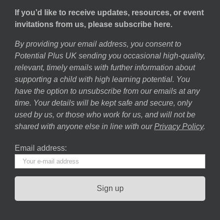
If you’d like to receive updates, resources, or event
invitations from us, please subscribe here.
By providing your email address, you consent to
Potential Plus UK sending you occasional high-quality,
relevant, timely emails with further information about
supporting a child with high learning potential. You
have the option to unsubscribe from our emails at any
time. Your details will be kept safe and secure, only
used by us, or those who work for us, and will not be
shared with anyone else in line with our
Privacy Policy
.
Email address: