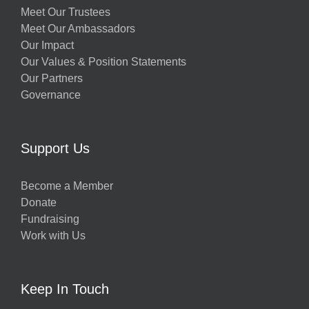
Meet Our Trustees
Meet Our Ambassadors
Our Impact
Our Values & Position Statements
Our Partners
Governance
Support Us
Become a Member
Donate
Fundraising
Work with Us
Keep In Touch