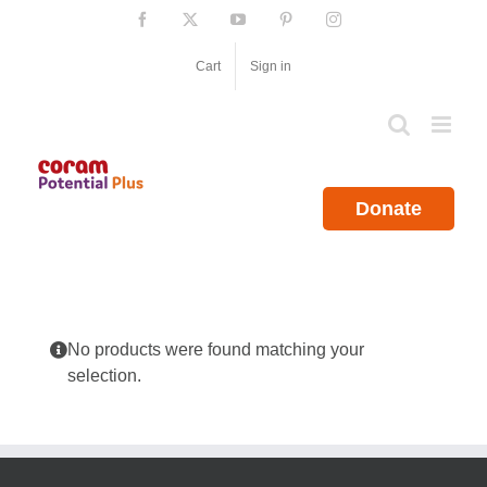
Skip
Facebook
X
YouTube
Pinterest
Instagram
to
content
Cart
Sign in
Donate
No products were found matching your
selection.