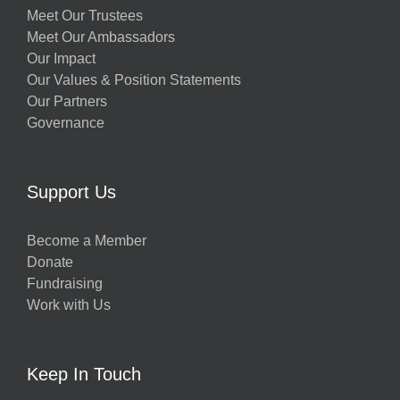
Meet Our Trustees
Meet Our Ambassadors
Our Impact
Our Values & Position Statements
Our Partners
Governance
Support Us
Become a Member
Donate
Fundraising
Work with Us
Keep In Touch