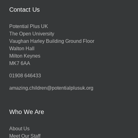
Contact Us
Potential Plus UK
The Open University
Vaughan Harley Building Ground Floor
Walton Hall
Milton Keynes
MK7 6AA
01908 646433
amazing.children@potentialplusuk.org
Who We Are
About Us
Meet Our Staff