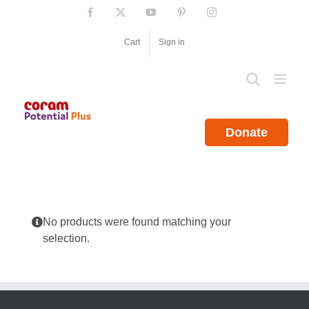
Skip
Facebook
X
YouTube
Pinterest
Instagram
to
content
Cart
Sign in
Donate
No products were found matching your
selection.