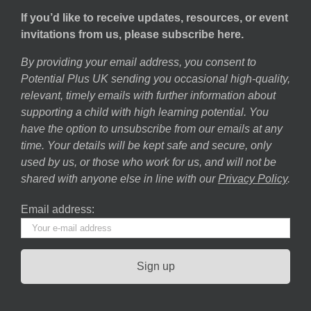
If you’d like to receive updates, resources, or event
invitations from us, please subscribe here.
By providing your email address, you consent to
Potential Plus UK sending you occasional high-quality,
relevant, timely emails with further information about
supporting a child with high learning potential. You
have the option to unsubscribe from our emails at any
time. Your details will be kept safe and secure, only
used by us, or those who work for us, and will not be
shared with anyone else in line with our
Privacy Policy
.
Email address: