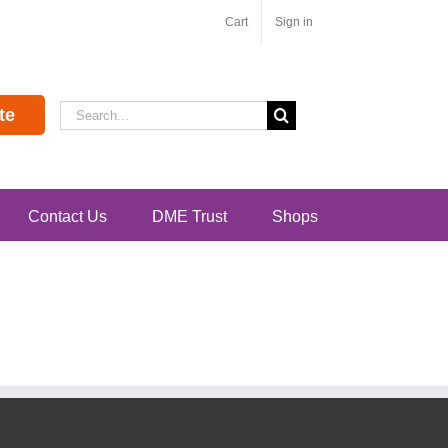
Cart
Sign in
Search
te
for:
Contact Us
DME Trust
Shops