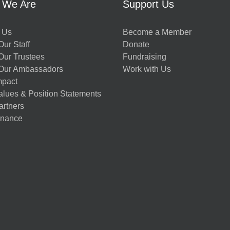
 We Are
Support Us
 Us
Become a Member
ur Staff
Donate
Our Trustees
Fundraising
Our Ambassadors
Work with Us
mpact
alues & Position Statements
artners
nance