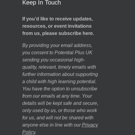
Keep In Touch
If you’d like to receive updates,
resources, or event invitations
from us, please subscribe here.
By providing your email address,
you consent to Potential Plus UK
sending you occasional high-
quality, relevant, timely emails with
further information about supporting
a child with high learning potential.
You have the option to unsubscribe
from our emails at any time. Your
details will be kept safe and secure,
only used by us, or those who work
for us, and will not be shared with
anyone else in line with our
Privacy
Policy
.