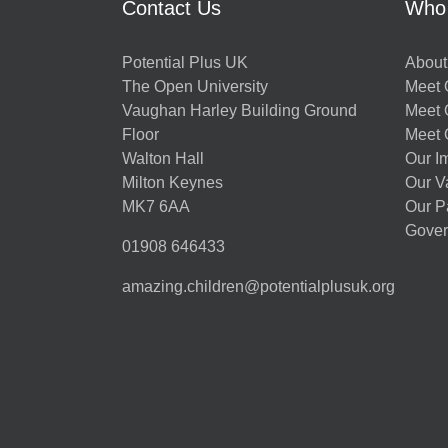
Contact Us
Who
Potential Plus UK
About
The Open University
Meet O
Vaughan Harley Building Ground
Meet 
Floor
Meet 
Walton Hall
Our I
Milton Keynes
Our V
MK7 6AA
Our P
Gover
01908 646433
amazing.children@potentialplusuk.org