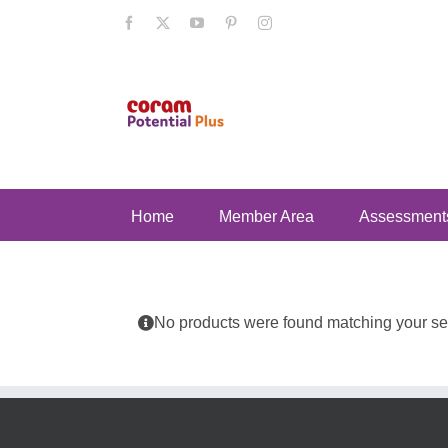
Skip
Facebook
X
YouTube
Pinterest
Instagram
to
content
Home
Member Area
Assessment
No products were found matching your sel