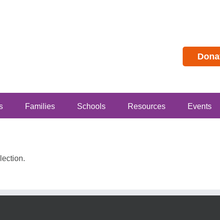
Dona
s
Families
Schools
Resources
Events
ection.