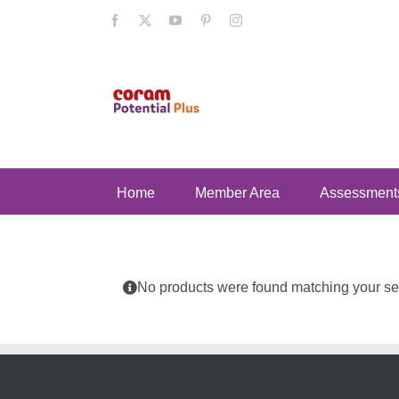
Skip
Facebook
X
YouTube
Pinterest
Instagram
to
content
Home
Member Area
Assessment
No products were found matching your sel