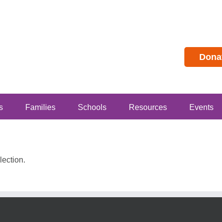
Dona
s
Families
Schools
Resources
Events
ection.