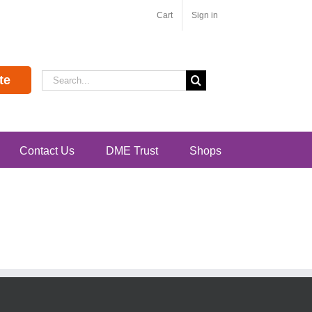
Cart
Sign in
Search
te
for:
Contact Us
DME Trust
Shops