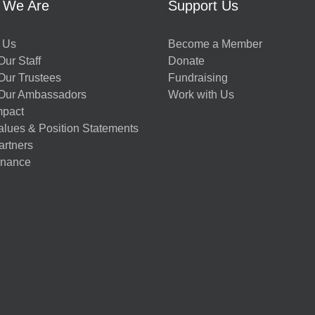
 We Are
Support Us
 Us
Become a Member
ur Staff
Donate
Our Trustees
Fundraising
Our Ambassadors
Work with Us
mpact
alues & Position Statements
artners
nance