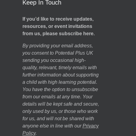
Keep In Touch
If you’d like to receive updates,
resources, or event invitations
from us, please subscribe here.
By providing your email address,
you consent to Potential Plus UK
sending you occasional high-
quality, relevant, timely emails with
further information about supporting
a child with high learning potential.
You have the option to unsubscribe
from our emails at any time. Your
details will be kept safe and secure,
only used by us, or those who work
for us, and will not be shared with
anyone else in line with our
Privacy
Policy
.