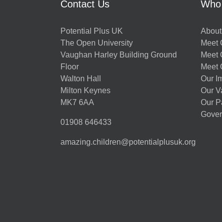
Contact Us
Who
Potential Plus UK
About
The Open University
Meet O
Vaughan Harley Building Ground
Meet 
Floor
Meet 
Walton Hall
Our I
Milton Keynes
Our V
MK7 6AA
Our P
Gover
01908 646433
amazing.children@potentialplusuk.org