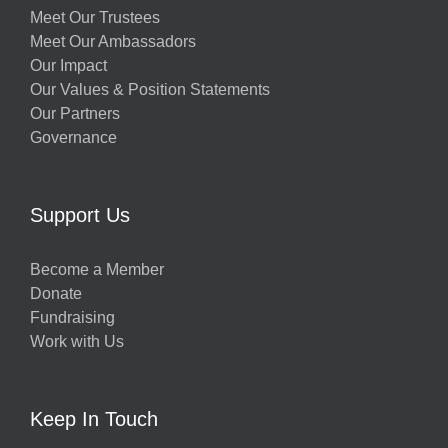
Meet Our Trustees
Meet Our Ambassadors
Our Impact
Our Values & Position Statements
Our Partners
Governance
Support Us
Become a Member
Donate
Fundraising
Work with Us
Keep In Touch