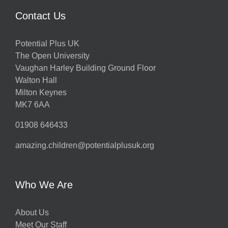
Contact Us
Potential Plus UK
The Open University
Vaughan Harley Building Ground Floor
Walton Hall
Milton Keynes
MK7 6AA
01908 646433
amazing.children@potentialplusuk.org
Who We Are
About Us
Meet Our Staff