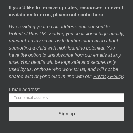
If you’d like to receive updates, resources, or event
invitations from us, please subscribe here.
By providing your email address, you consent to
Potential Plus UK sending you occasional high-quality,
relevant, timely emails with further information about
supporting a child with high learning potential. You
have the option to unsubscribe from our emails at any
time. Your details will be kept safe and secure, only
used by us, or those who work for us, and will not be
shared with anyone else in line with our
Privacy Policy
.
Email address: