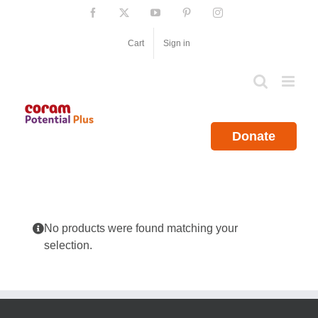
Skip
Facebook
X
YouTube
Pinterest
Instagram
to
content
Cart
Sign in
Donate
No products were found matching your
selection.