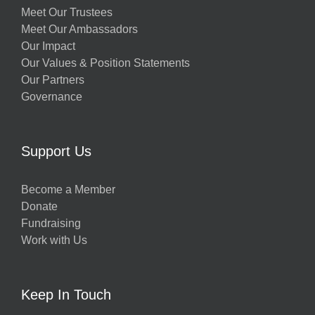
Meet Our Trustees
Meet Our Ambassadors
Our Impact
Our Values & Position Statements
Our Partners
Governance
Support Us
Become a Member
Donate
Fundraising
Work with Us
Keep In Touch