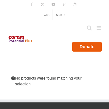
Skip
Facebook
X
YouTube
Pinterest
Instagram
to
content
Cart
Sign in
Donate
No products were found matching your
selection.