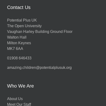
Contact Us
Potential Plus UK
The Open University
Vaughan Harley Building Ground Floor
Walton Hall
Milton Keynes
MK7 6AA
01908 646433
amazing.children@potentialplusuk.org
Who We Are
About Us
Meet Our Staff