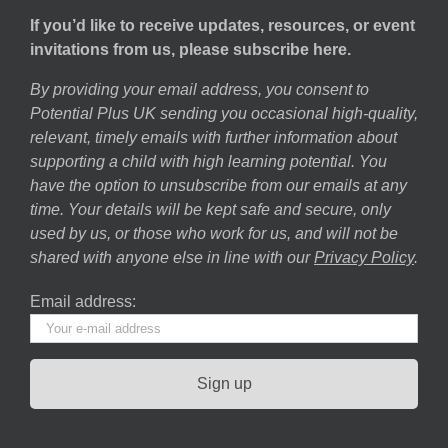
If you’d like to receive updates, resources, or event
invitations from us, please subscribe here.
By providing your email address, you consent to
Potential Plus UK sending you occasional high-quality,
relevant, timely emails with further information about
supporting a child with high learning potential. You
have the option to unsubscribe from our emails at any
time. Your details will be kept safe and secure, only
used by us, or those who work for us, and will not be
shared with anyone else in line with our
Privacy Policy
.
Email address: