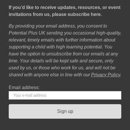
If you’d like to receive updates, resources, or event
invitations from us, please subscribe here.
By providing your email address, you consent to
Potential Plus UK sending you occasional high-quality,
relevant, timely emails with further information about
supporting a child with high learning potential. You
have the option to unsubscribe from our emails at any
time. Your details will be kept safe and secure, only
used by us, or those who work for us, and will not be
shared with anyone else in line with our
Privacy Policy
.
Email address: