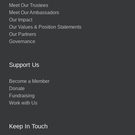
Meet Our Trustees
Meet Our Ambassadors
Our Impact
Our Values & Position Statements
Our Partners
Governance
Support Us
Become a Member
Donate
Fundraising
Work with Us
Keep In Touch