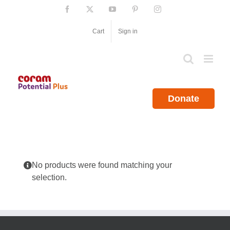
Skip
Facebook
X
YouTube
Pinterest
Instagram
to
content
Cart
Sign in
Donate
No products were found matching your
selection.