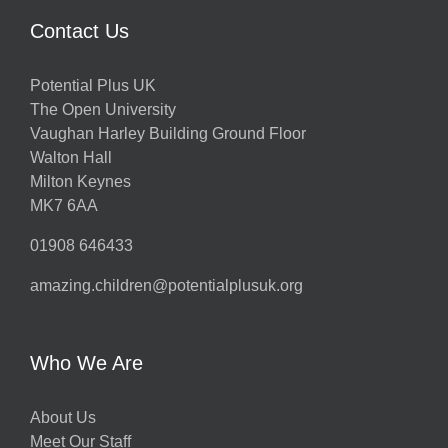
Contact Us
Potential Plus UK
The Open University
Vaughan Harley Building Ground Floor
Walton Hall
Milton Keynes
MK7 6AA
01908 646433
amazing.children@potentialplusuk.org
Who We Are
About Us
Meet Our Staff