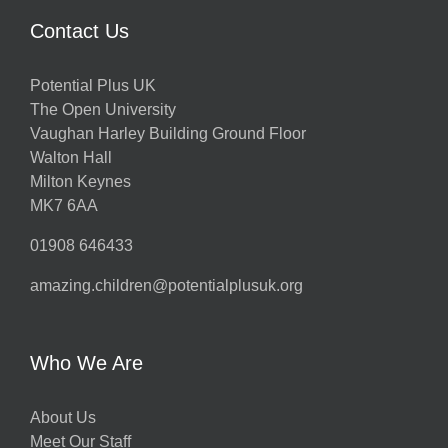
Contact Us
Potential Plus UK
The Open University
Vaughan Harley Building Ground Floor
Walton Hall
Milton Keynes
MK7 6AA
01908 646433
amazing.children@potentialplusuk.org
Who We Are
About Us
Meet Our Staff