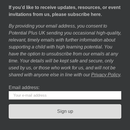
If you’d like to receive updates, resources, or event
invitations from us, please subscribe here.
By providing your email address, you consent to
Potential Plus UK sending you occasional high-quality,
relevant, timely emails with further information about
supporting a child with high learning potential. You
have the option to unsubscribe from our emails at any
time. Your details will be kept safe and secure, only
used by us, or those who work for us, and will not be
shared with anyone else in line with our
Privacy Policy
.
Email address: