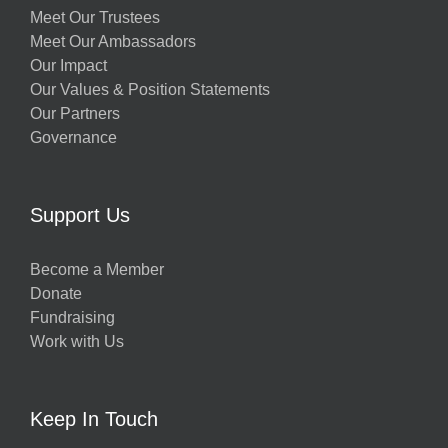
Meet Our Trustees
Meet Our Ambassadors
Our Impact
Our Values & Position Statements
Our Partners
Governance
Support Us
Become a Member
Donate
Fundraising
Work with Us
Keep In Touch