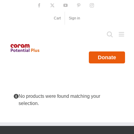
Skip
Facebook
X
YouTube
Pinterest
Instagram
to
content
Cart
Sign in
Donate
No products were found matching your
selection.