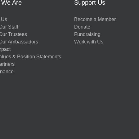
 We Are
Support Us
 Us
Become a Member
ur Staff
Donate
Our Trustees
Fundraising
Our Ambassadors
Work with Us
mpact
alues & Position Statements
artners
nance