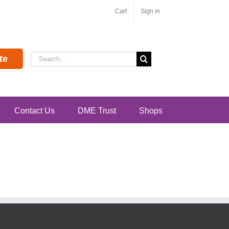
Cart
Sign in
Search
te
for:
Contact Us
DME Trust
Shops