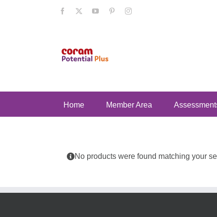
Skip
Facebook
X
YouTube
Pinterest
Instagram
to
content
Home
Member Area
Assessment
No products were found matching your sel