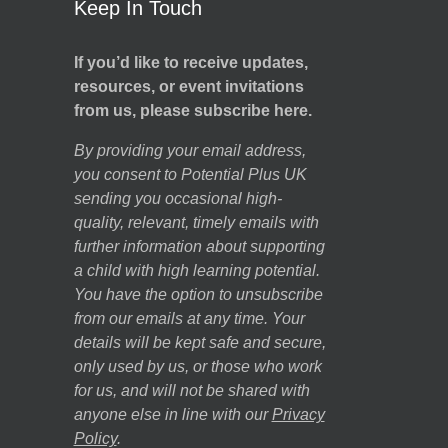
Keep In Touch
If you’d like to receive updates,
resources, or event invitations
from us, please subscribe here.
By providing your email address,
you consent to Potential Plus UK
sending you occasional high-
quality, relevant, timely emails with
further information about supporting
a child with high learning potential.
You have the option to unsubscribe
from our emails at any time. Your
details will be kept safe and secure,
only used by us, or those who work
for us, and will not be shared with
anyone else in line with our
Privacy
Policy
.