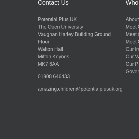
Contact Us
Who
Potential Plus UK
About
The Open University
Meet O
Vaughan Harley Building Ground
Meet 
Floor
Meet 
Walton Hall
Our I
Milton Keynes
Our V
MK7 6AA
Our P
Gover
01908 646433
amazing.children@potentialplusuk.org