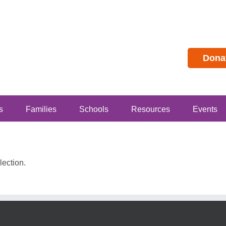
Dona
s
Families
Schools
Resources
Events
ection.