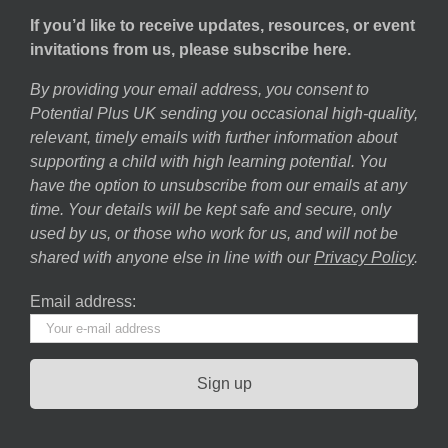
If you’d like to receive updates, resources, or event
invitations from us, please subscribe here.
By providing your email address, you consent to
Potential Plus UK sending you occasional high-quality,
relevant, timely emails with further information about
supporting a child with high learning potential. You
have the option to unsubscribe from our emails at any
time. Your details will be kept safe and secure, only
used by us, or those who work for us, and will not be
shared with anyone else in line with our
Privacy Policy
.
Email address: