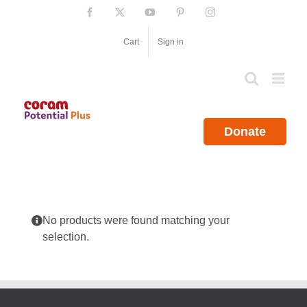
Skip
Facebook
X
YouTube
Pinterest
Instagram
to
content
Cart
Sign in
Donate
No products were found matching your
selection.