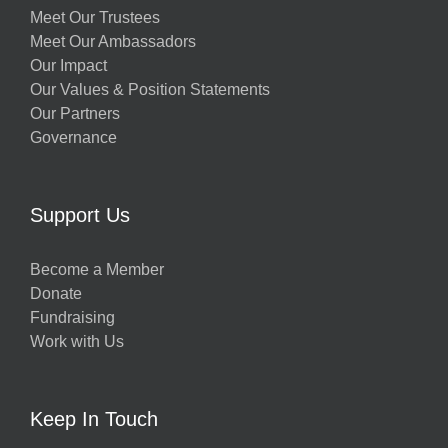
Meet Our Trustees
Meet Our Ambassadors
Our Impact
Our Values & Position Statements
Our Partners
Governance
Support Us
Become a Member
Donate
Fundraising
Work with Us
Keep In Touch