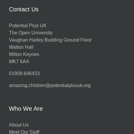
Contact Us
Potential Plus UK
The Open University
Vaughan Harley Building Ground Floor
Walton Hall
Milton Keynes
MK7 6AA
01908 646433
amazing.children@potentialplusuk.org
Who We Are
About Us
Meet Our Staff