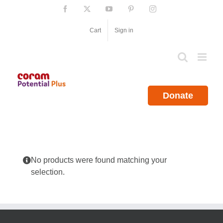
Skip
Facebook
X
YouTube
Pinterest
Instagram
to
content
Cart
Sign in
Donate
No products were found matching your
selection.