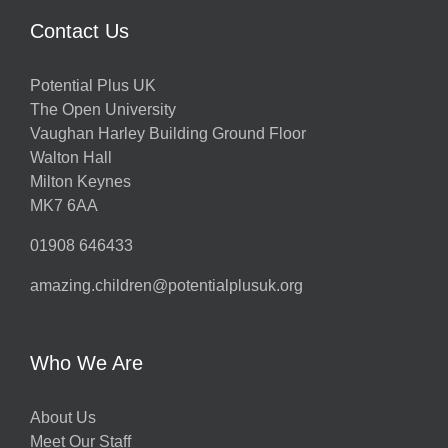
Contact Us
Potential Plus UK
The Open University
Vaughan Harley Building Ground Floor
Walton Hall
Milton Keynes
MK7 6AA
01908 646433
amazing.children@potentialplusuk.org
Who We Are
About Us
Meet Our Staff