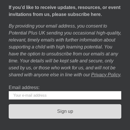
If you’d like to receive updates, resources, or event
invitations from us, please subscribe here.
By providing your email address, you consent to
Potential Plus UK sending you occasional high-quality,
relevant, timely emails with further information about
supporting a child with high learning potential. You
have the option to unsubscribe from our emails at any
time. Your details will be kept safe and secure, only
used by us, or those who work for us, and will not be
shared with anyone else in line with our
Privacy Policy
.
Email address: