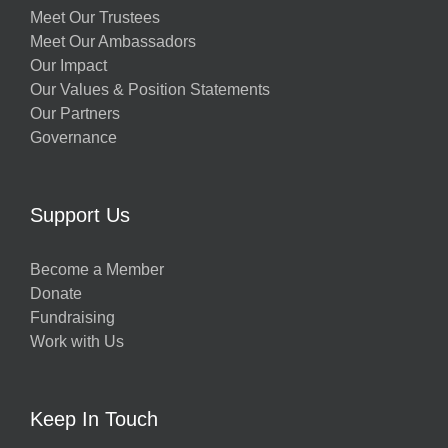
Meet Our Trustees
Meet Our Ambassadors
Our Impact
Our Values & Position Statements
Our Partners
Governance
Support Us
Become a Member
Donate
Fundraising
Work with Us
Keep In Touch