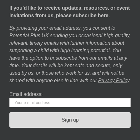
If you’d like to receive updates, resources, or event
invitations from us, please subscribe here.
By providing your email address, you consent to
Potential Plus UK sending you occasional high-quality,
relevant, timely emails with further information about
supporting a child with high learning potential. You
have the option to unsubscribe from our emails at any
time. Your details will be kept safe and secure, only
used by us, or those who work for us, and will not be
shared with anyone else in line with our
Privacy Policy
.
Email address: