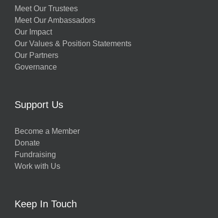
Meet Our Trustees
Meet Our Ambassadors
Our Impact
Our Values & Position Statements
Our Partners
Governance
Support Us
Become a Member
Donate
Fundraising
Work with Us
Keep In Touch