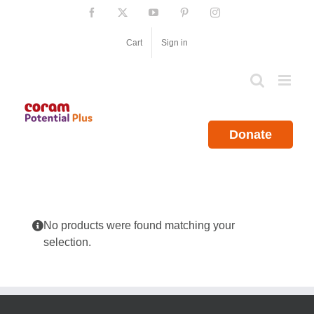
Skip
Facebook
X
YouTube
Pinterest
Instagram
to
content
Cart
Sign in
Donate
No products were found matching your
selection.