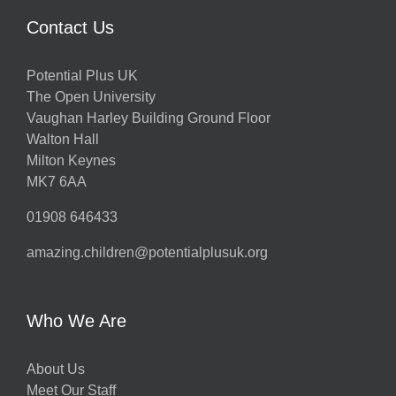
Contact Us
Potential Plus UK
The Open University
Vaughan Harley Building Ground Floor
Walton Hall
Milton Keynes
MK7 6AA
01908 646433
amazing.children@potentialplusuk.org
Who We Are
About Us
Meet Our Staff