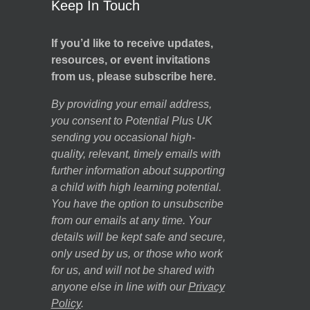
Keep In Touch
If you’d like to receive updates,
resources, or event invitations
from us, please subscribe here.
By providing your email address,
you consent to Potential Plus UK
sending you occasional high-
quality, relevant, timely emails with
further information about supporting
a child with high learning potential.
You have the option to unsubscribe
from our emails at any time. Your
details will be kept safe and secure,
only used by us, or those who work
for us, and will not be shared with
anyone else in line with our
Privacy
Policy
.