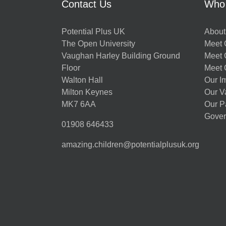
Contact Us
Who
Potential Plus UK
About
The Open University
Meet O
Vaughan Harley Building Ground
Meet 
Floor
Meet 
Walton Hall
Our I
Milton Keynes
Our V
MK7 6AA
Our P
Gover
01908 646433
amazing.children@potentialplusuk.org