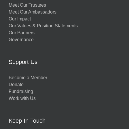
Meet Our Trustees
Meet Our Ambassadors
Our Impact
Our Values & Position Statements
Our Partners
Governance
Support Us
Become a Member
Donate
Fundraising
Work with Us
Keep In Touch