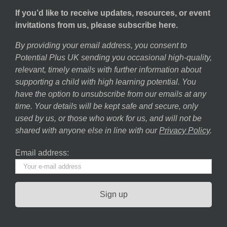
If you’d like to receive updates, resources, or event
invitations from us, please subscribe here.
By providing your email address, you consent to
Potential Plus UK sending you occasional high-quality,
relevant, timely emails with further information about
supporting a child with high learning potential. You
have the option to unsubscribe from our emails at any
time. Your details will be kept safe and secure, only
used by us, or those who work for us, and will not be
shared with anyone else in line with our
Privacy Policy
.
Email address: