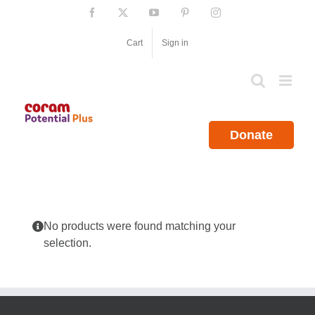
Skip
Facebook
X
YouTube
Pinterest
Instagram
to
content
Cart
Sign in
Donate
No products were found matching your
selection.