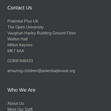
Contact Us
Potential Plus UK
The Open University
Vaughan Harley Building Ground Floor
Walton Hall
Milton Keynes
MK7 6AA
01908 646433
amazing.children@potentialplusuk.org
Who We Are
About Us
Meet Our Staff