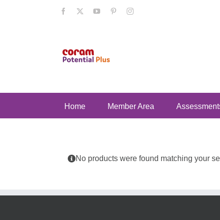
Skip
Facebook
X
YouTube
Pinterest
Instagram
to
content
Home
Member Area
Assessment
No products were found matching your sel