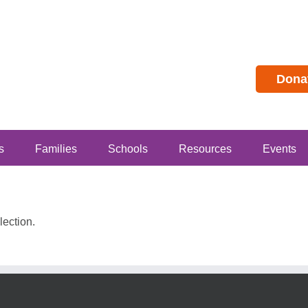
Dona
s
Families
Schools
Resources
Events
ection.