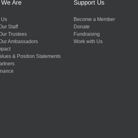
 We Are
Support Us
 Us
Become a Member
ur Staff
Donate
Our Trustees
Fundraising
Our Ambassadors
Work with Us
mpact
alues & Position Statements
artners
nance