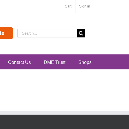
Cart
Sign in
Search
te
for:
Contact Us
DME Trust
Shops