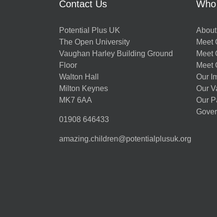
Contact Us
Who
Potential Plus UK
About
The Open University
Meet O
Vaughan Harley Building Ground
Meet 
Floor
Meet 
Walton Hall
Our I
Milton Keynes
Our V
MK7 6AA
Our P
Gover
01908 646433
amazing.children@potentialplusuk.org