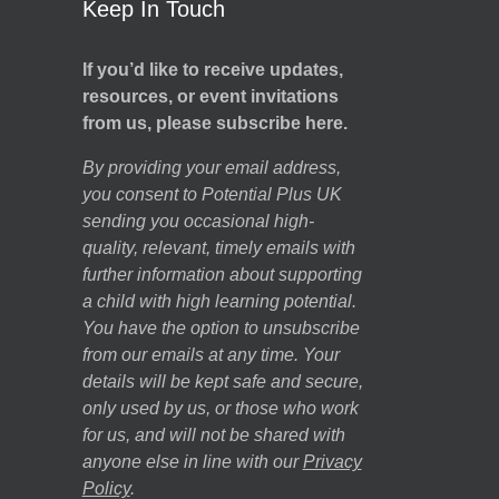
Keep In Touch
If you’d like to receive updates,
resources, or event invitations
from us, please subscribe here.
By providing your email address,
you consent to Potential Plus UK
sending you occasional high-
quality, relevant, timely emails with
further information about supporting
a child with high learning potential.
You have the option to unsubscribe
from our emails at any time. Your
details will be kept safe and secure,
only used by us, or those who work
for us, and will not be shared with
anyone else in line with our
Privacy
Policy
.