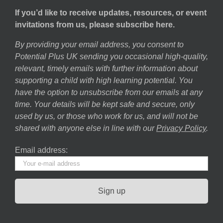
If you’d like to receive updates, resources, or event
invitations from us, please subscribe here.
By providing your email address, you consent to
Potential Plus UK sending you occasional high-quality,
relevant, timely emails with further information about
supporting a child with high learning potential. You
have the option to unsubscribe from our emails at any
time. Your details will be kept safe and secure, only
used by us, or those who work for us, and will not be
shared with anyone else in line with our
Privacy Policy
.
Email address: