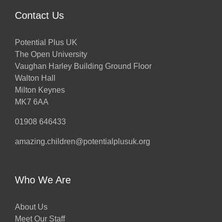
Contact Us
Potential Plus UK
The Open University
Vaughan Harley Building Ground Floor
Walton Hall
Milton Keynes
MK7 6AA
01908 646433
amazing.children@potentialplusuk.org
Who We Are
About Us
Meet Our Staff