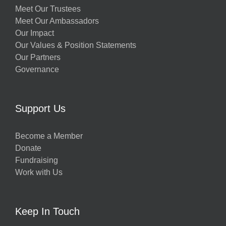
Meet Our Trustees
Meet Our Ambassadors
Our Impact
Our Values & Position Statements
Our Partners
Governance
Support Us
Become a Member
Donate
Fundraising
Work with Us
Keep In Touch