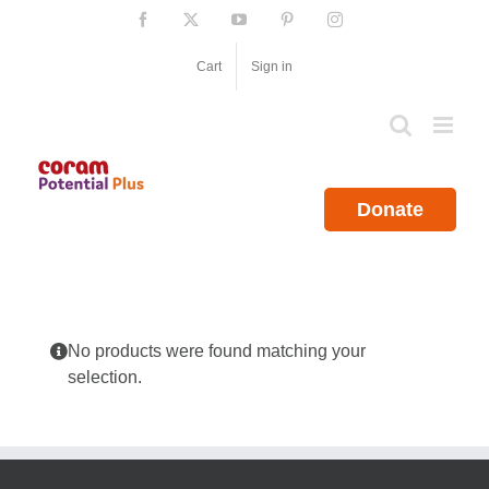
Skip
Facebook
X
YouTube
Pinterest
Instagram
to
content
Cart
Sign in
Donate
No products were found matching your
selection.